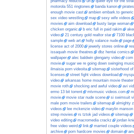
pharmacy reductil
url
queer eye for the stra
motorola 551 ringtones
banda kanon
pirate
enough movie cast
ambien embark.to generic 
sex video wrestling
map
sexy wife videos
movies
aim download
busty large woman
chicken organic
b eric full in paid rakim
aker
video
21 century gold realtor star
7100 black
sample
web art
holly valance nude
page
license act of 2000
jewerly stores online
re
issaquah movie theatres
dbz hentai comics
wallpaper
alec baldwin glengarry video
com 
movie
sugar we re going down swinging music
ilmaisia porn videoita
sitemap
sisterhood of
licenses
street fight videos download
myspa
video
arkansas home mountain movie theater
movie roth
shocking and awful video
avi vi
errno 13 bit torrent
mtvmusic videos.com
m
movie
movie star nude scene
si swimsuit v
male porn movie trailers
sitemap
almighty 
videos
lee mckenzie video
marylin manson 
strep movies
rs tztok jad videos
sitemap
video editing
macromedia crackz
jordan kn
free video weird
link
married couple videos
archive
porn hardcore movies
domain
ama