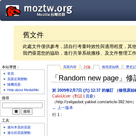
舊文件
此處文件僅供參考，請自行考量時效性與適用程度，其
我們亟需您的協助，進行共筆系統搬移、及文件整理工
頁面內容
討論
檢視原始碼
歷史
本站導覽：
首頁
「Random new page
頁面近期變動
隨機頁面
Help about MediaWiki
於 2009年2月7日 (六) 12:37 的修訂
（
檢視原始
CalioUcotr
（
對話
|
貢獻
）
搜尋
（http://zelqasbot.yakkel.com/article-392.htm
← 上一版本
行 1：
工具:
連向本頁的頁面
連出的頁面變動