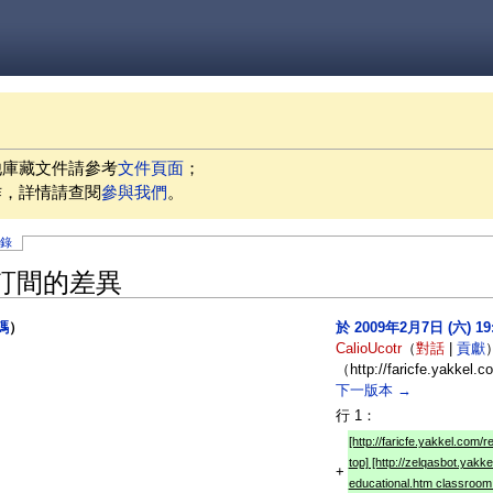
他庫藏文件請參考
文件頁面
；
作，詳情請查閱
參與我們
。
記錄
」修訂間的差異
碼
）
於 2009年2月7日 (六) 1
CalioUcotr
（
對話
|
貢獻
）
（http://faricfe.yakkel.
下一版本 →
行 1：
[http://faricfe.yakkel.com/
top] [http://zelqasbot.yakk
+
educational.htm classroom 