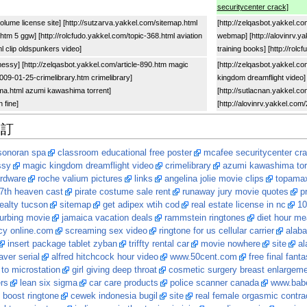
securitycenter crack]
volume license site] [http://sutzarva.yakkel.com/sitemap.html
[http://zelqasbot.yakkel.co
tm 5 ggw] [http://rolcfudo.yakkel.com/topic-368.html aviation
webmap] [http://alovinrv.y
tml clip oldspunkers video]
training books] [http://rol
messy] [http://zelqasbot.yakkel.com/article-890.htm magic
[http://zelqasbot.yakkel.c
2009-01-25-crimelibrary.htm crimelibrary]
kingdom dreamflight video] 
ma.html azumi kawashima torrent]
[http://sutlacnan.yakkel.
n fine]
[http://alovinrv.yakkel.com
修訂
 sonoran spa
classroom educational free poster
mcafee securitycenter cr
ssy
magic kingdom dreamflight video
crimelibrary
azumi kawashima tor
ardware
roche valium pictures
links
angelina jolie movie clips
topamax
7th heaven cast
pirate costume sale rent
runaway jury movie quotes
p
realty tucson
sitemap
get adipex wtih cod
real estate license in nc
10
urbing movie
jamaica vacation deals
rammstein ringtones
diet hour me
y online.com
screaming sex video
ringtone for us cellular carrier
alaba
insert package tablet zyban
triffty rental car
movie nowhere
site
al
aver serial
alfred hitchcock hour video
www.50cent.com
free final fant
to microstation
girl giving deep throat
cosmetic surgery breast enlargem
ers
lean six sigma
car care products
police scanner canada
www.bab
 boost ringtone
cewek indonesia bugil
site
real female orgasmic contra