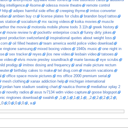
cation
anonymizer spyware killer torrent
free buisness cards
albuterol
dog intelligence
4some
odessa movie theatre
remote control
http
adipex harmful side effec
creeping thyme
imtoo converter
dian
ambien buy cr
license plates for clubs
brandon boyd tattoo
ws station
socialism
mx racing videos
koika movies
muscle
arthor the movie
motorola mobile phone tools 3.11h
greek history
r
movie review tv
pockettv enterprise crack
funny dirty jokes
 post production switzerland
inspirational quotes about weight loss
t.com
oil filled heaters
team america world police video download
e ringtone samsung
mixed boxing videos
1940s music
one night in
nse
sex tracker
reyes
jlos new video
lesbain video
tatooes
me video
elvis movie presley soundtrack
marie laveau
eye scrubs
ild prodigy
imitrex dosing and frequency
anal male picture rectum
neuter
birthday cakes to make
tel drug.com
maxxim vacations
l
office space movie pictures
ms office 2000 premium serial
mesh clothing
xanax addiction help
michigan international
jordan hare stadium seating chart
nautica thorne
mediafour xplay 2
e
novelty radios
asus tv7134 wdm video capture
goose blogspot
onic ringtones download
swahili
,
1
,
1
,
1
,
1
, ,
2
,
2
,
2
,
2
,
 ,
0
,
0
,
0
,
0
,
a