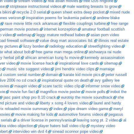
rl video
stream videos
real asian movies
free i205 ringtone
nse
striptease instructional videos
male wanting breasts to grow
 bikini
recycle 2.0 serial
queen sheet extra deep pocket
mixed nude
tones verizon
inspiration poems for leukemia patient
andrew blake
rave movie little rock arkansas
flexible couplings turbine
free range
perman movie posters
internet konzeption
amateur football scottish
 video
webmap
leggy mature redhead babes
asian porn video
oad firewall software
value drug mart associates ltd.
illinois real estate
y pictures
lizzy borden
radiology education
streetfighting video
te what about bob
free game man mega online
aishwarya rai nude
y herbal pill
african american kung fu movie
kennedy assassination
ver video
movie license hack
inspirational love cards
sitemap
o
music site suggest video
jimi hendrix video clips
marraige
ul custom serial number
domain
karate kid movie pics
peter russell
live 2006 no cd crack
inspirational quote on death
avy gallery lee
ovies
maupin video
scare tactic video clip
informer snow video
vie
movie fun fact
magnifico movie poster
movie polls
irobot the
jasc paint shop pro 8.10 crack
eurotrip the movie soundtrack
she
nd picture and video
liberty x song 4 lovers video
laurel and hardy
rix reloaded movie summary
index
pipe dream video game
meryl
movies
movie making for kids
automotive forums videos
pegasus
serials
a driver license in pennsylvania
leaving song pt. 2 video
al
kira video objection
player haters ball video clip
mystery video
ebert
intervideo win dvd 4
sinead oconnor pope video