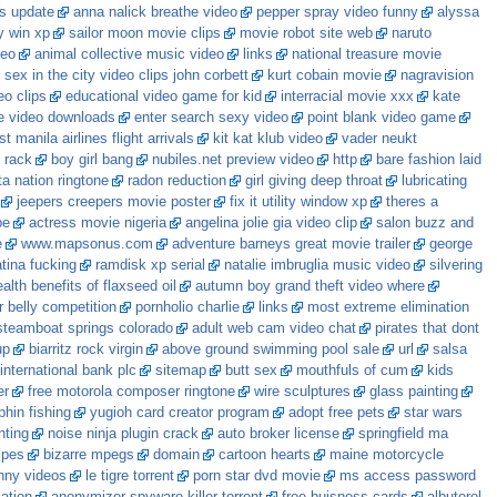
es update
anna nalick breathe video
pepper spray video funny
alyssa
y win xp
sailor moon movie clips
movie robot site web
naruto
deo
animal collective music video
links
national treasure movie
sex in the city video clips john corbett
kurt cobain movie
nagravision
eo clips
educational video game for kid
interracial movie xxx
kate
e video downloads
enter search sexy video
point blank video game
 manila airlines flight arrivals
kit kat klub video
vader neukt
t rack
boy girl bang
nubiles.net preview video
http
bare fashion laid
a nation ringtone
radon reduction
girl giving deep throat
lubricating
jeepers creepers movie poster
fix it utility window xp
theres a
pe
actress movie nigeria
angelina jolie gia video clip
salon buzz and
e
www.mapsonus.com
adventure barneys great movie trailer
george
atina fucking
ramdisk xp serial
natalie imbruglia music video
silvering
alth benefits of flaxseed oil
autumn boy grand theft video where
r belly competition
pornholio charlie
links
most extreme elimination
steamboat springs colorado
adult web cam video chat
pirates that dont
up
biarritz rock virgin
above ground swimming pool sale
url
salsa
international bank plc
sitemap
butt sex
mouthfuls of cum
kids
er
free motorola composer ringtone
wire sculptures
glass painting
phin fishing
yugioh card creator program
adopt free pets
star wars
hting
noise ninja plugin crack
auto broker license
springfield ma
ipes
bizarre mpegs
domain
cartoon hearts
maine motorcycle
nny videos
le tigre torrent
porn star dvd movie
ms access password