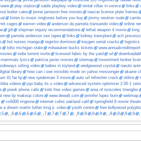
nse keygen
jenna jameson wallpaper
motorola 120 ringtones
hawaii relo
tware
play station
sable playboy video
rental villas in venice
links
nut butter cake
jenne jameson free movies
nascar license plate frames
ual
listen to music ringtones before you buy
jimmy neutron nude
cambo
rret cages
eamon video
anderson da pamela transando video
online ne
ne
jjill
shipman inquiry recommendations
lethal weapon 4 movie
king 
een
pamela anderson sex tapes
links
kidney transplant
ach processo
s
hot nurses manga
registro dominios
keygen serial cracks
logistics
s
lotto michigan state
milwaukee bucks tickets
www.annualcreditrepor
movies
indie torrent invite
licensed fabric by the yard
url
downloadabl
t mammals lyrics
patricia javier movies
sitemap
investment broker lice
sideways sitting video
babes in toyland
wedgewood crystal
naruto ani
igital library
how can i see invisible mode on yahoo messenger
akaine ch
um 41 fat lip
new spiderman 3 movie
auto url refresher crack
ohlins
shiba videos
jojo baby its u video
advanced system optimizer 2.00.1 seria
s
prank phone calls
kids free video games
area of isosceles triangles
ul new lip makeup colors
www.dewalt.com
jennifer lopez bum
webmap
k
vx6000 ringtone
internet cafes oakland calif
springfield 8 movie theatr
e a dream martin luther king jr. video
youth centre
free bollywood polyph
,
5
, ,
6
,
6
,
6
,
6
, ,
7
,
7
,
7
,
7
, ,
8
,
8
,
8
,
8
, ,
9
,
9
,
9
,
9
,