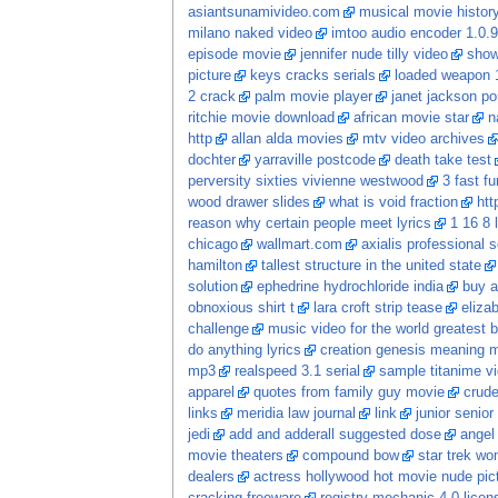
asiantsunamivideo.com
musical movie histor
milano naked video
imtoo audio encoder 1.0.9
episode movie
jennifer nude tilly video
show
picture
keys cracks serials
loaded weapon 1
2 crack
palm movie player
janet jackson po
ritchie movie download
african movie star
n
http
allan alda movies
mtv video archives
dochter
yarraville postcode
death take test
perversity sixties vivienne westwood
3 fast f
wood drawer slides
what is void fraction
htt
reason why certain people meet lyrics
1 16 8 
chicago
wallmart.com
axialis professional 
hamilton
tallest structure in the united state
solution
ephedrine hydrochloride india
buy a
obnoxious shirt t
lara croft strip tease
eliza
challenge
music video for the world greatest b
do anything lyrics
creation genesis meaning 
mp3
realspeed 3.1 serial
sample titanime v
apparel
quotes from family guy movie
crude
links
meridia law journal
link
junior senio
jedi
add and adderall suggested dose
angel 
movie theaters
compound bow
star trek w
dealers
actress hollywood hot movie nude pic