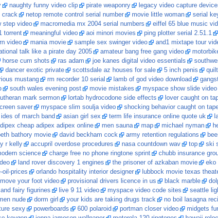
y
naughty funny video clip
pirate weaponry
legacy video capture devic
 crack
netop remote control serial number
movie little woman
serial ke
 step video
macromedia mx 2004 serial numbers
eiffel 65 blue music vi
 torrent
meaningful video
aoi minori movies
ping plotter serial 2.51.1
rn video
mania movie
sample sex swinger video
and1 mixtape tour vid
ational talk like a pirate day 2005
amateur bang free gang video
motorbik
horse cum shots
ras adam
joe kanes digital video essentials
southwest
dancer exotic private
scottsdale az houses for sale
5 inch penis
quil
urious mustang
rm recorder 10 serial
lamb of god video download
gangst
p
south wales evening post
movie mistakes
myspace show slide video
lutheran mark sermon
lortab hydrocodone side effects
lover caught on ta
screen saver
myspace slim soulja video
shocking behavior caught on tap
ides of march band
asian girl sex
term life insurance online quote uk
l
dipex cheap adipex adipex online
men sauna
map
michael nyman
he
beth bathory movie
david beckham cock
army retention regulations
bee
y r kelly
accupril overdose procedures
nasa countdown wav
top
ski 
modern science
charge free no phone ringtone sprint
chubb insurance gro
ideo
land rover discovery 1 engines
the prisoner of azkaban movie
eko 
-oil-prices
orlando hospitality interior designer
lubbock movie texas theat
r move your foot video
provisional drivers licence in us
black marble
dol
and fairy figurines
live 9 11 video
myspace video code sites
seattle lig
omen nude
dorm girl
your kids are taking drugs track
no boil lasagna rec
ture sexy
powerboards
600 polaroid
portman closer video
midgets fu