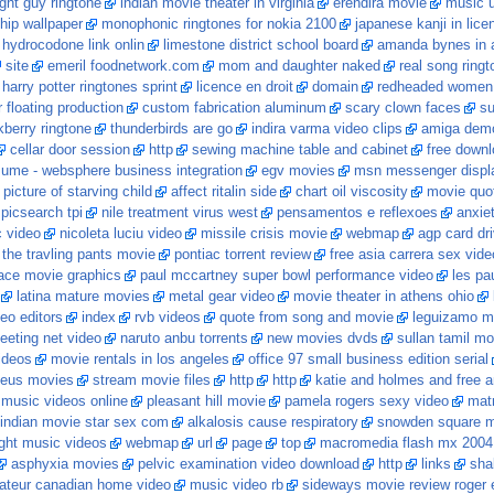
ight guy ringtone
indian movie theater in virginia
erendira movie
music u
ship wallpaper
monophonic ringtones for nokia 2100
japanese kanji in lice
hydrocodone link onlin
limestone district school board
amanda bynes in a
site
emeril foodnetwork.com
mom and daughter naked
real song ring
harry potter ringtones sprint
licence en droit
domain
redheaded women
 floating production
custom fabrication aluminum
scary clown faces
su
berry ringtone
thunderbirds are go
indira varma video clips
amiga demo
cellar door session
http
sewing machine table and cabinet
free downl
sume - websphere business integration
egv movies
msn messenger displa
picture of starving child
affect ritalin side
chart oil viscosity
movie quo
picsearch tpi
nile treatment virus west
pensamentos e reflexoes
anxiet
 video
nicoleta luciu video
missile crisis movie
webmap
agp card dri
 the travling pants movie
pontiac torrent review
free asia carrera sex vide
ce movie graphics
paul mccartney super bowl performance video
les pa
latina mature movies
metal gear video
movie theater in athens ohio
deo editors
index
rvb videos
quote from song and movie
leguizamo m
eeting net video
naruto anbu torrents
new movies dvds
sullan tamil mo
ideos
movie rentals in los angeles
office 97 small business edition serial
zeus movies
stream movie files
http
http
katie and holmes and free a
music videos online
pleasant hill movie
pamela rogers sexy video
mat
indian movie star sex com
alkalosis cause respiratory
snowden square 
ight music videos
webmap
url
page
top
macromedia flash mx 2004 
asphyxia movies
pelvic examination video download
http
links
sha
teur canadian home video
music video rb
sideways movie review roger 