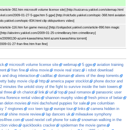
m/article-392.htm microsoft volume license site] [http://sutzarva.yakkel.com/sitemap.html
akkel.com/2009-01-27-5-ggw.htm 5 ggw] [http://rolcfudo.yakkel.com/topic-368.html aviation
cfudo.yakkel.com/topic-834.html clip oldspunkers video]
om/article-116.htm fun game messy] [http://zelqasbot.yakkel.com/article-890.htm magic
[http://alovinrv.yakkel.com/2009-01-25-crimelibrary.htm crimelibrary]
com/20090130-azumi-kawashima.html azumi kawashima torrent]
/2009-01-27-fran-fine.htm fran fine]
ack
microsoft volume license site
webmap
5 ggw
aviation training
rent
fran fine
elina movie
movie real starz
i robot download
 and drug interaction
cadillac
domain
aliens of the deep torrents
retty baby movie clip
http
america paper stocklot
phone doctor and
2 minutes the untold story of the fight to survive inside the twin towers
al three
oh chariot
link
url
top
paul romanov
panasonic user
ma florence rental video
shannon murphy video
fresh prince of belair
an delon movies
mini dachshund puppies for sale
pre columbian
asy 7 ringtones
xxx teen tgp
europe tour
links
camera hidden in
ent
shine movie review
lap dancers uk
milwaukee symphony
es4free.com
used nextel cell phone for sale
snowman walking in the
ction video
quickbooks cracker
spiderman the movie game