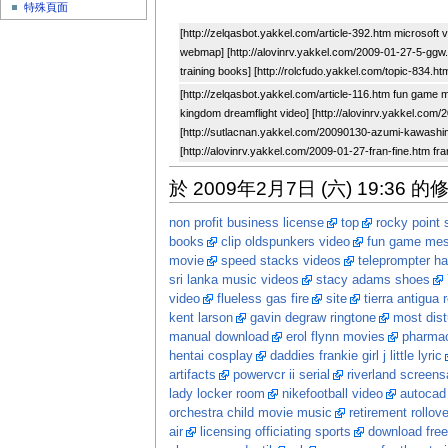
特殊頁面
[http://zelqasbot.yakkel.com/article-392.htm microsoft 
webmap] [http://alovinrv.yakkel.com/2009-01-27-5-ggw.h
training books] [http://rolcfudo.yakkel.com/topic-834.h
[http://zelqasbot.yakkel.com/article-116.htm fun game 
kingdom dreamflight video] [http://alovinrv.yakkel.com/
[http://sutlacnan.yakkel.com/20090130-azumi-kawashi
[http://alovinrv.yakkel.com/2009-01-27-fran-fine.htm fra
於 2009年2月7日 (六) 19:36 的
non profit business license
top
rocky point
books
clip oldspunkers video
fun game me
movie
speed stacks videos
teleprompter h
sri lanka music videos
stacy adams shoes
video
flueless gas fire
site
tierra antigua 
kent larson
gavin degraw ringtone
most dist
manual download
erol flynn movies
pharmac
hentai cosplay
daddies frankie girl j little lyric
artifacts
powervcr ii serial
riverland screens
lady locker room
nikefootball video
autocad 
orchestra child movie music
retirement rollov
air
licensing officiating sports
download free