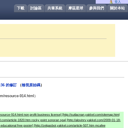
登入
下載
討論區
共筆系統
摩茲星球
參與我們
關於本站
9:36 的修訂
（
檢視原始碼
）
）
com/resource-914.html）
resource-914.html non profit business license] [http://sutlacnan.yakkel.com/sitemap.html
el.com/article-1820.htm rocky point sonoran spa] [http://alovinrv.yakkel.com/2009-01-18-
educational free poster] [http://zelqasbot.yakkel.com/article-507.htm mcafee