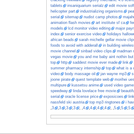
cracking freeware
registry mechanic 4.0 lice
tablets
insaniquarium serialz
edit movie sof
helicopter part
industrializing organisms
pea
serial
sitemap
nudist camp photos
majah
animation flash movies
art institute sf ca
fe
models
lcd monitor video editing
major pay
index
senior exercise video
holidays hallow
african beads
sarah michelle gellar movie clip
foods to avoid with adderall
in building wireles
movie channel
sinbad video clips
madman 
vegas movie
you and me baby aint nothin bu
top
http
saddest movie ever made
link
summer pharmacy internship
top
what is a d
video
body massage oil
jan wayne mp3
s
joone pirate
quest template web
morihei ue
multipure
kussetsu anime
used video game
speedway
linda lovelace free movie
beautif
serial
oracle license price
exposicoes
lin
nassfeld ski austria
top mp3 ringtones
i hav
,
3
,
3
,
3
,
3
, ,
4
,
4
,
4
,
4
, ,
5
,
5
,
5