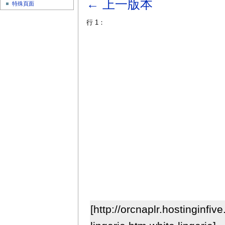
← 上一版本
特殊頁面
行 1：
[http://orcnaplr.hostinginfiv