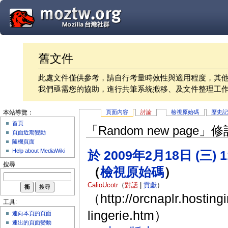
舊文件
此處文件僅供參考，請自行考量時效性與適用程度，其
我們亟需您的協助，進行共筆系統搬移、及文件整理工
頁面內容
討論
檢視原始碼
歷史
本站導覽：
首頁
「Random new page
頁面近期變動
隨機頁面
Help about MediaWiki
於 2009年2月18日 (三) 
搜尋
（
檢視原始碼
）
CalioUcotr
（
對話
|
貢獻
）
（http://orcnaplr.hosting
工具:
lingerie.htm）
連向本頁的頁面
連出的頁面變動