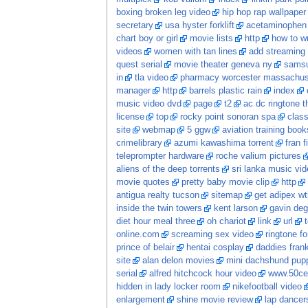
boxing broken leg video
hip hop rap wallpaper
secretary
usa hyster forklift
acetaminophen 
chart boy or girl
movie lists
http
how to wr
videos
women with tan lines
add streaming 
quest serial
movie theater geneva ny
samsu
in
tla video
pharmacy worcester massachus
manager
http
barrels plastic rain
index
music video dvd
page
t2
ac dc ringtone t
license
top
rocky point sonoran spa
class
site
webmap
5 ggw
aviation training book
crimelibrary
azumi kawashima torrent
fran f
teleprompter hardware
roche valium pictures
aliens of the deep torrents
sri lanka music vi
movie quotes
pretty baby movie clip
http
antigua realty tucson
sitemap
get adipex wt
inside the twin towers
kent larson
gavin deg
diet hour meal three
oh chariot
link
url
online.com
screaming sex video
ringtone fo
prince of belair
hentai cosplay
daddies frankie
site
alan delon movies
mini dachshund pupp
serial
alfred hitchcock hour video
www.50ce
hidden in lady locker room
nikefootball video
enlargement
shine movie review
lap dancer