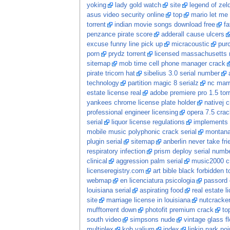
yoking
lady gold watch
site
legend of zel
asus video security online
top
mario let me 
torrent
indian movie songs download free
fa
penzance pirate score
adderall cause ulcers
excuse funny line pick up
micracoustic
pur
porn
prydz torrent
licensed massachusetts 
sitemap
mob time cell phone manager crack
pirate tricorn hat
sibelius 3.0 serial number
technology
partition magic 8 serialz
nc marr
estate license real
adobe premiere pro 1.5 tor
yankees chrome license plate holder
nativej 
professional engineer licensing
opera 7.5 crac
serial
liquor license regulations
implements s
mobile music polyphonic crack serial
montana
plugin serial
sitemap
anberlin never take fri
respiratory infection
prism deploy serial numb
clinical
aggression palm serial
music2000 c
licenseregistry.com
art bible black forbidden t
webmap
en licenciatura psicologia
passord 
louisiana serial
aspirating food
real estate 
site
marriage license in louisiana
nutcracke
mufftorrent down
photofit premium crack
to
south video
simpsons nude
vintage glass f
multiplex
kob valium
index
linkin park po