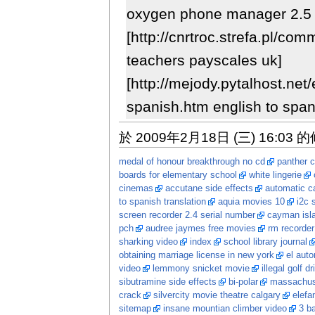
oxygen phone manager 2.5 
[http://cnrtroc.strefa.pl/co
teachers payscales uk]
[http://mejody.pytalhost.net/
spanish.htm english to span
於 2009年2月18日 (三) 16:03 
medal of honour breakthrough no cd
panther c
boards for elementary school
white lingerie
cinemas
accutane side effects
automatic ca
to spanish translation
aquia movies 10
i2c 
screen recorder 2.4 serial number
cayman isl
pch
audree jaymes free movies
rm recorder
sharking video
index
school library journal
obtaining marriage license in new york
el auto
video
lemmony snicket movie
illegal golf dr
sibutramine side effects
bi-polar
massachuse
crack
silvercity movie theatre calgary
elefa
sitemap
insane mountian climber video
3 ba