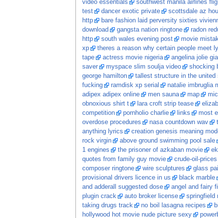
video essentials
southwest manila airlines flig
test
dancer exotic private
scottsdale az hou
http
bare fashion laid perversity sixties vivi
download
gangsta nation ringtone
radon red
http
south wales evening post
movie mista
xp
theres a reason why certain people meet ly
tape
actress movie nigeria
angelina jolie gia
saver
myspace slim soulja video
shocking 
george hamilton
tallest structure in the united
fucking
ramdisk xp serial
natalie imbruglia 
adipex adipex online
men sauna
map
mic
obnoxious shirt t
lara croft strip tease
eliza
competition
pornholio charlie
links
most e
overdose procedures
nasa countdown wav
anything lyrics
creation genesis meaning mod
rock virgin
above ground swimming pool sale
1 engines
the prisoner of azkaban movie
ek
quotes from family guy movie
crude-oil-prices
composer ringtone
wire sculptures
glass pa
provisional drivers licence in us
black marble
and adderall suggested dose
angel and fairy f
plugin crack
auto broker license
springfield
taking drugs track
no boil lasagna recipes
b
hollywood hot movie nude picture sexy
power