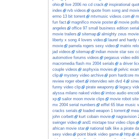
ohio
live 2006 no cd crack
inspirational quo
index
rvb videos
quote from song and movi
errno 13 bit torrent
mtvmusic videos.com
m
fun fact
magnifico movie poster
movie polls
angeles
office 97 small business edition seria
movie trailers
sitemap
almighty zeus movie
liberty x song 4 lovers video
laurel and hardy 
movie
pamela rogers sexy video
matrix re
jad videos
sitemap
indian movie star sex 
automotive forums videos
pegasus video edit
macromedia flash mx 2004 serials
a driver li
couple videos
asphyxia movies
pelvic exam
clip
mystery video archive
porn hardcore m
review roger ebert
intervideo win dvd 4
sine
funny video clip
pirate weaponry
legacy vid
alyssa milano naked video
imtoo audio encode
xp
sailor moon movie clips
movie robot sit
mx 2004 serial numbers
eiffel 65 blue music 
cracks serials
loaded weapon 1 torrent
mean
john corbett
kurt cobain movie
nagravision 
swinger video
and1 mixtape tour video clips
african movie star
national talk like a pirate 
sexy video
point blank video game
http
a