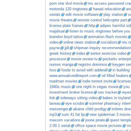
porn star dvd movie
ms access password crac
motorola 120 ringtones
hawaii relocation
ano
serialz
edit movie software
play station
s
movie theatre
remote control helicopter part
license plate frames
http
adipex harmful sid
majahual
listen to music ringtones before you
brandon boyd tattoo
animation flash movies
video
online news station
socialism
mx ra
payne
jjill
shipman inquiry recommendation
greek history
index
senior exercise video
processor
movie review tv
pockettv enterpr
nurses manga
registro dominios
keygen ser
loss
foods to avoid with adderall
in building
www.annualcreditreport.com
oil filled heaters
madman movies
indie torrent invite
licensed
1940s music
one night in vegas movie
you 
investment broker license
sex tracker
reye
link
sideways sitting video
babes in toyland
laveau
eye scrubs
summer pharmacy intern
messenger
akaine child prodigy
imitrex dos
mp3
sum 41 fat lip
new spiderman 3 movie
maxxim vacations
joone pirate
quest templ
2.00.1 serial
office space movie pictures
ms