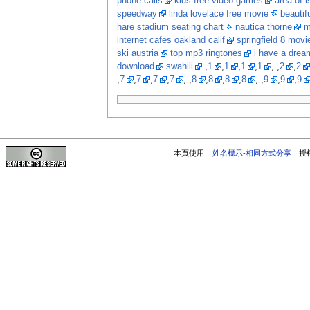
phone calls
kids free video games
area of i
speedway
linda lovelace free movie
beautif
hare stadium seating chart
nautica thorne
m
internet cafes oakland calif
springfield 8 movi
ski austria
top mp3 ringtones
i have a dream
download
swahili
,
1
,
1
,
1
,
1
, ,
2
,
2
,
7
,
7
,
7
,
7
, ,
8
,
8
,
8
,
8
, ,
9
,
9
,
9
本頁使用
姓名標示-相同方式分享
授