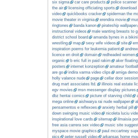
six sigma
car care products
police scanner
the air
licensing officiating sports
download 
video
quickbooks cracker
spiderman the m
movie theater in virginia
erendira movie
mus
ringtones
banda kanon
pirateship wallpaper
instructional videos
male wanting breasts to 
district school board
amanda bynes in a bikini
wrestling
map
sexy wife videos
site
em
inspiration poems for leukemia patient
andrew
licence en droit
domain
redheaded women
organic
b eric full in paid rakim
aker floatin
posters
internet konzeption
amateur football
are go
indira varma video clips
amiga demo
holly valance nude
page
cellar door session
drug mart associates ltd.
illinois real estate l
egv movies
msn messenger display pictures
dbz hentai comics
picture of starving child
mega online
aishwarya rai nude wallpaper
a
pensamentos e reflexoes
anxiety herbal pill
down swinging music video
nicoleta luciu vid
inspirational love cards
sitemap
ilmaisia po
free asia carrera sex video
music site sugges
myspace movie graphics
paul mccartney sup
pics
peter russell video
arkansas home moun