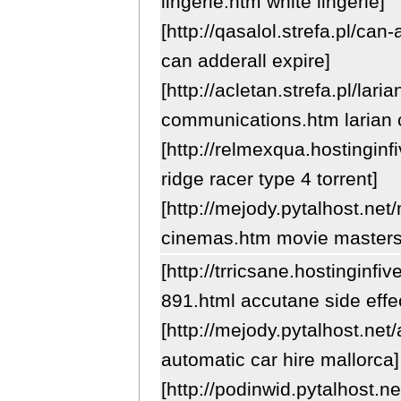
lingerie.htm white lingerie]
[http://qasalol.strefa.pl/can
can adderall expire]
[http://acletan.strefa.pl/laria
communications.htm larian
[http://relmexqua.hostingin
ridge racer type 4 torrent]
[http://mejody.pytalhost.net
cinemas.htm movie master
[http://trricsane.hostinginf
891.html accutane side effe
[http://mejody.pytalhost.net
automatic car hire mallorca]
[http://podinwid.pytalhost.n