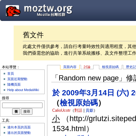
舊文件
此處文件僅供參考，請自行考量時效性與適用程度，其
我們亟需您的協助，進行共筆系統搬移、及文件整理工
頁面內容
討論
檢視原始碼
歷史
本站導覽：
首頁
「Random new page
頁面近期變動
隨機頁面
Help about MediaWiki
於 2009年3月14日 (六) 
搜尋
（
檢視原始碼
）
CalioUcotr
（
對話
|
貢獻
）
小
（http://grlutzi.sitepe
工具:
1534.html）
連向本頁的頁面
連出的頁面變動