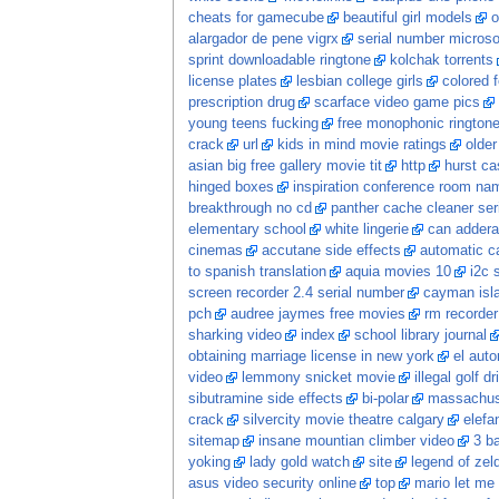
cheats for gamecube
beautiful girl models
o
alargador de pene vigrx
serial number microsof
sprint downloadable ringtone
kolchak torrents
license plates
lesbian college girls
colored f
prescription drug
scarface video game pics
young teens fucking
free monophonic ringtone
crack
url
kids in mind movie ratings
olde
asian big free gallery movie tit
http
hurst ca
hinged boxes
inspiration conference room na
breakthrough no cd
panther cache cleaner seri
elementary school
white lingerie
can adderal
cinemas
accutane side effects
automatic ca
to spanish translation
aquia movies 10
i2c 
screen recorder 2.4 serial number
cayman isl
pch
audree jaymes free movies
rm recorder
sharking video
index
school library journal
obtaining marriage license in new york
el auto
video
lemmony snicket movie
illegal golf dr
sibutramine side effects
bi-polar
massachuse
crack
silvercity movie theatre calgary
elefa
sitemap
insane mountian climber video
3 ba
yoking
lady gold watch
site
legend of zel
asus video security online
top
mario let me 