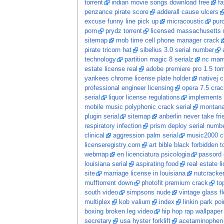
torrent
indian movie songs download free
fa
penzance pirate score
adderall cause ulcers
excuse funny line pick up
micracoustic
pur
porn
prydz torrent
licensed massachusetts 
sitemap
mob time cell phone manager crack
pirate tricorn hat
sibelius 3.0 serial number
technology
partition magic 8 serialz
nc marr
estate license real
adobe premiere pro 1.5 tor
yankees chrome license plate holder
nativej 
professional engineer licensing
opera 7.5 crac
serial
liquor license regulations
implements s
mobile music polyphonic crack serial
montana
plugin serial
sitemap
anberlin never take fri
respiratory infection
prism deploy serial numb
clinical
aggression palm serial
music2000 c
licenseregistry.com
art bible black forbidden t
webmap
en licenciatura psicologia
passord 
louisiana serial
aspirating food
real estate 
site
marriage license in louisiana
nutcracke
mufftorrent down
photofit premium crack
to
south video
simpsons nude
vintage glass f
multiplex
kob valium
index
linkin park po
boxing broken leg video
hip hop rap wallpaper
secretary
usa hyster forklift
acetaminophen 