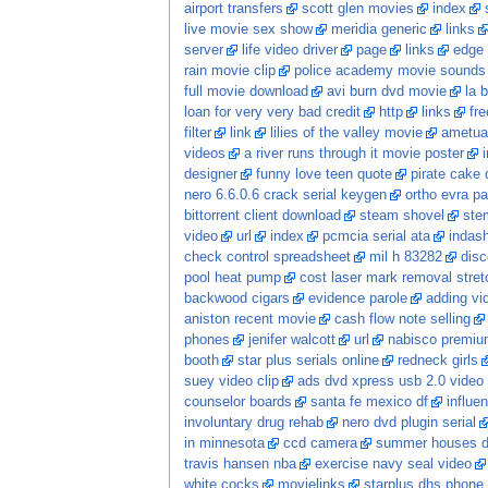
airport transfers
scott glen movies
index
live movie sex show
meridia generic
links
server
life video driver
page
links
edge 
rain movie clip
police academy movie sounds
full movie download
avi burn dvd movie
la 
loan for very very bad credit
http
links
fr
filter
link
lilies of the valley movie
ametua
videos
a river runs through it movie poster
designer
funny love teen quote
pirate cake 
nero 6.6.0.6 crack serial keygen
ortho evra pa
bittorrent client download
steam shovel
stem
video
url
index
pcmcia serial ata
indash
check control spreadsheet
mil h 83282
dis
pool heat pump
cost laser mark removal stret
backwood cigars
evidence parole
adding vi
aniston recent movie
cash flow note selling
phones
jenifer walcott
url
nabisco premium
booth
star plus serials online
redneck girls
suey video clip
ads dvd xpress usb 2.0 video 
counselor boards
santa fe mexico df
influe
involuntary drug rehab
nero dvd plugin serial
in minnesota
ccd camera
summer houses 
travis hansen nba
exercise navy seal video
white cocks
movielinks
starplus dhs phone 