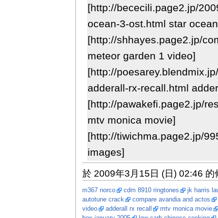
[http://bececili.page2.jp/20
ocean-3-ost.html star ocean 
[http://shhayes.page2.jp/c
meteor garden 1 video]
[http://poesarey.blendmix.j
adderall-rx-recall.html addera
[http://pawakefi.page2.jp/r
mtv monica movie]
[http://tiwichma.page2.jp/99
images]
於 2009年3月15日 (日) 02:46 
m367 norco
cdm 8910 ringtones
jk harris l
autotune crack
compare avandia and actos
video
adderall rx recall
mtv monica movie