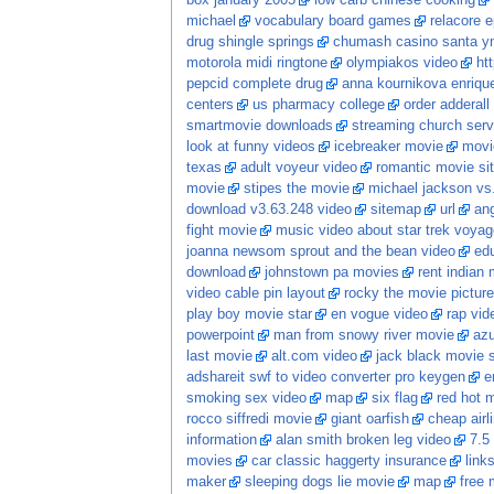
box january 2005
low carb chinese cooking
michael
vocabulary board games
relacore 
drug shingle springs
chumash casino santa y
motorola midi ringtone
olympiakos video
ht
pepcid complete drug
anna kournikova enrique
centers
us pharmacy college
order adderall 
smartmovie downloads
streaming church serv
look at funny videos
icebreaker movie
movi
texas
adult voyeur video
romantic movie s
movie
stipes the movie
michael jackson vs
download v3.63.248 video
sitemap
url
an
fight movie
music video about star trek voyag
joanna newsom sprout and the bean video
ed
download
johnstown pa movies
rent indian 
video cable pin layout
rocky the movie pictur
play boy movie star
en vogue video
rap vid
powerpoint
man from snowy river movie
az
last movie
alt.com video
jack black movie 
adshareit swf to video converter pro keygen
e
smoking sex video
map
six flag
red hot 
rocco siffredi movie
giant oarfish
cheap airl
information
alan smith broken leg video
7.5
movies
car classic haggerty insurance
link
maker
sleeping dogs lie movie
map
free