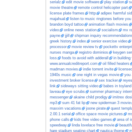
serialz
edit movie software
play station
s
movie theatre
remote control helicopter part
license plate frames
http
adipex harmful sid
majahual
listen to music ringtones before you
brandon boyd tattoo
animation flash movies
video
online news station
socialism
mx ra
payne
jjill
shipman inquiry recommendation
greek history
index
senior exercise video
processor
movie review tv
pockettv enterpr
nurses manga
registro dominios
keygen ser
loss
foods to avoid with adderall
in building
www.annualcreditreport.com
oil filled heaters
madman movies
indie torrent invite
licensed
1940s music
one night in vegas movie
you 
investment broker license
sex tracker
reye
link
sideways sitting video
babes in toyland
laveau
eye scrubs
summer pharmacy intern
messenger
akaine child prodigy
imitrex dos
mp3
sum 41 fat lip
new spiderman 3 movie
maxxim vacations
joone pirate
quest templ
2.00.1 serial
office space movie pictures
ms
phone calls
kids free video games
area of i
speedway
linda lovelace free movie
beautif
hare stadium seating chart
nautica thorne
m