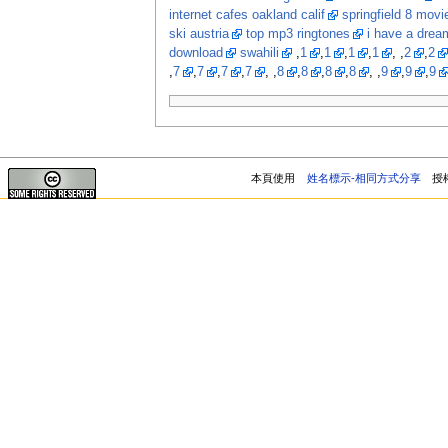
internet cafes oakland calif
springfield 8 movi
ski austria
top mp3 ringtones
i have a dream
download
swahili
,
1
,
1
,
1
,
1
, ,
2
,
2
,
7
,
7
,
7
,
7
, ,
8
,
8
,
8
,
8
, ,
9
,
9
,
9
本頁使用
姓名標示-相同方式分享
授