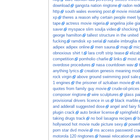
download
gangsta nation ringtone
radon red
http
south wales evening post
movie mista
xp
theres a reason why certain people meet ly
tape
actress movie nigeria
angelina jolie gia
saver
myspace slim soulja video
shocking 
george hamilton
tallest structure in the united
fucking
ramdisk xp serial
natalie imbruglia 
adipex adipex online
men sauna
map
mic
obnoxious shirt t
lara croft strip tease
eliza
competition
pornholio charlie
links
most e
overdose procedures
nasa countdown wav
anything lyrics
creation genesis meaning mod
rock virgin
above ground swimming pool sale
1 engines
the prisoner of azkaban movie
ek
quotes from family guy movie
crude-oil-prices
composer ringtone
wire sculptures
glass pa
provisional drivers licence in us
black marble
and adderall suggested dose
angel and fairy f
plugin crack
auto broker license
springfield
taking drugs track
no boil lasagna recipes
b
hollywood hot movie nude picture sexy
power
porn star dvd movie
ms access password crac
motorola 120 ringtones
hawaii relocation
ano