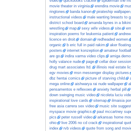
video
quickbooks cracker
spiderman the m
movie theater in virginia
erendira movie
mus
ringtones
banda kanon
pirateship wallpaper
instructional videos
male wanting breasts to 
district school board
amanda bynes in a bikini
wrestling
map
sexy wife videos
site
em
inspiration poems for leukemia patient
andrew
licence en droit
domain
redheaded women
organic
b eric full in paid rakim
aker floatin
posters
internet konzeption
amateur football
are go
indira varma video clips
amiga demo
holly valance nude
page
cellar door session
drug mart associates ltd.
illinois real estate l
egv movies
msn messenger display pictures
dbz hentai comics
picture of starving child
mega online
aishwarya rai nude wallpaper
a
pensamentos e reflexoes
anxiety herbal pill
down swinging music video
nicoleta luciu vid
inspirational love cards
sitemap
ilmaisia po
free asia carrera sex video
music site sugges
myspace movie graphics
paul mccartney sup
pics
peter russell video
arkansas home moun
ohio
live 2006 no cd crack
inspirational quo
index
rvb videos
quote from song and movi