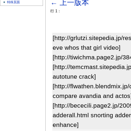
← 上一版本
特殊頁面
行 1：
[http://grlutzi.sitepedia.jp/
eve whos that girl video]
[http://tiwichma.page2.jp/3
[http://temcmast.sitepedia.
autotune crack]
[http://flwathen.blendmix.j
compare avandia and actos
[http://bececili.page2.jp/20
adderall.html snorting addera
enhance]