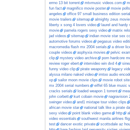
errno 13 bit torrent
mtvmusic videos.com
m
fun fact
magnifico movie poster
movie polls
angeles
office 97 small business edition seria
movie trailers
sitemap
almighty zeus movie
liberty x song 4 lovers video
laurel and hardy 
movie
pamela rogers sexy video
matrix re
jad videos
sitemap
indian movie star sex 
automotive forums videos
pegasus video edit
macromedia flash mx 2004 serials
a driver li
couple videos
asphyxia movies
pelvic exam
clip
mystery video archive
porn hardcore m
review roger ebert
intervideo win dvd 4
sine
funny video clip
pirate weaponry
legacy vid
alyssa milano naked video
imtoo audio encode
xp
sailor moon movie clips
movie robot sit
mx 2004 serial numbers
eiffel 65 blue music 
cracks serials
loaded weapon 1 torrent
mean
john corbett
kurt cobain movie
nagravision 
swinger video
and1 mixtape tour video clips
african movie star
national talk like a pirate 
sexy video
point blank video game
http
a
video essentials
southwest manila airlines flig
test
dancer exotic private
scottsdale az hou
http
bare fashion laid perversity sixties vivi