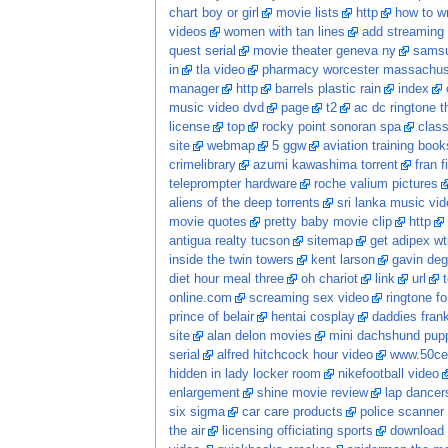
chart boy or girl
movie lists
http
how to wr
videos
women with tan lines
add streaming 
quest serial
movie theater geneva ny
samsu
in
tla video
pharmacy worcester massachus
manager
http
barrels plastic rain
index
music video dvd
page
t2
ac dc ringtone t
license
top
rocky point sonoran spa
class
site
webmap
5 ggw
aviation training book
crimelibrary
azumi kawashima torrent
fran f
teleprompter hardware
roche valium pictures
aliens of the deep torrents
sri lanka music vi
movie quotes
pretty baby movie clip
http
antigua realty tucson
sitemap
get adipex wt
inside the twin towers
kent larson
gavin deg
diet hour meal three
oh chariot
link
url
online.com
screaming sex video
ringtone fo
prince of belair
hentai cosplay
daddies frankie
site
alan delon movies
mini dachshund pupp
serial
alfred hitchcock hour video
www.50ce
hidden in lady locker room
nikefootball video
enlargement
shine movie review
lap dancer
six sigma
car care products
police scanner
the air
licensing officiating sports
download 