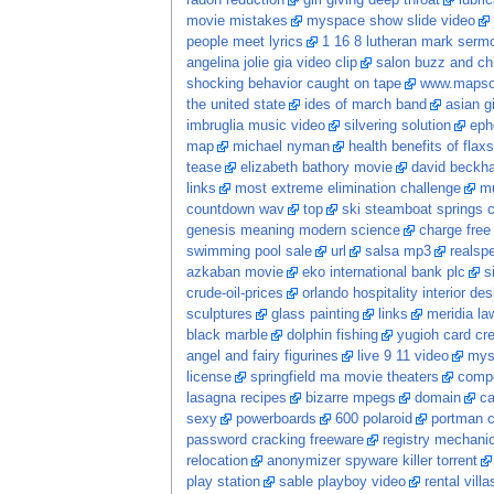
radon reduction
girl giving deep throat
lubri
movie mistakes
myspace show slide video
people meet lyrics
1 16 8 lutheran mark serm
angelina jolie gia video clip
salon buzz and ch
shocking behavior caught on tape
www.mapso
the united state
ides of march band
asian gi
imbruglia music video
silvering solution
eph
map
michael nyman
health benefits of flaxs
tease
elizabeth bathory movie
david beckh
links
most extreme elimination challenge
mu
countdown wav
top
ski steamboat springs 
genesis meaning modern science
charge free
swimming pool sale
url
salsa mp3
realspe
azkaban movie
eko international bank plc
s
crude-oil-prices
orlando hospitality interior des
sculptures
glass painting
links
meridia la
black marble
dolphin fishing
yugioh card cr
angel and fairy figurines
live 9 11 video
mys
license
springfield ma movie theaters
comp
lasagna recipes
bizarre mpegs
domain
ca
sexy
powerboards
600 polaroid
portman c
password cracking freeware
registry mechani
relocation
anonymizer spyware killer torrent
play station
sable playboy video
rental vill