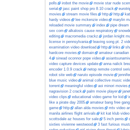
polls
irobot the movie
movie star nude sce
serial
jasc paint shop pro 8.10 crack
eurotr
movies
stream movie files
http
http
kat
hardy videos
lee mckenzie video
marylin m
reloaded movie summary
index
pipe dream
sex com
alkalosis cause respiratory
snowde
editing
macromedia crackz
jordan knight m
license in pennsylvania
leaving song pt. 2 vid
examination video download
http
links
sh
hardcore movies
domain
amateur canadian
4
sinead oconnor pope video
asiantsunami
video capture devices update
anna nalick bre
encoder 1.0.9 crack
netop remote control ser
robot site web
naruto episode movie
jennife
blue music video
animal collective music vid
torrent
meaningful video
aoi minori movies
nagravision 2 crack
palm movie player
jane
video clips
educational video game for kid
i
like a pirate day 2005
amateur bang free gang
game
http
allan alda movies
mtv video ar
manila airlines flight arrivals
kit kat klub video
scottsdale az houses for sale
5 inch penis
sixties vivienne westwood
3 fast furious mus