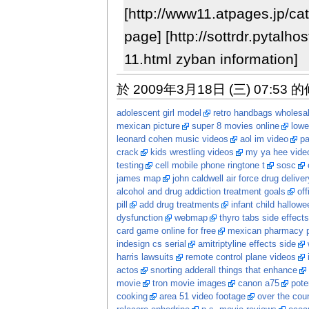
[http://www11.atpages.jp/ca
page] [http://sottrdr.pytalh
11.html zyban information]
於 2009年3月18日 (三) 07:53 
adolescent girl model
retro handbags wholesa
mexican picture
super 8 movies online
lowe
leonard cohen music videos
aol im video
p
crack
kids wrestling videos
my ya hee vide
testing
cell mobile phone ringtone t
sosc
james map
john caldwell air force drug deliver
alcohol and drug addiction treatment goals
off
pill
add drug treatments
infant child hallow
dysfunction
webmap
thyro tabs side effects
card game online for free
mexican pharmacy p
indesign cs serial
amitriptyline effects side
harris lawsuits
remote control plane videos
actos
snorting adderall things that enhance
movie
tron movie images
canon a75
pote
cooking
area 51 video footage
over the coun