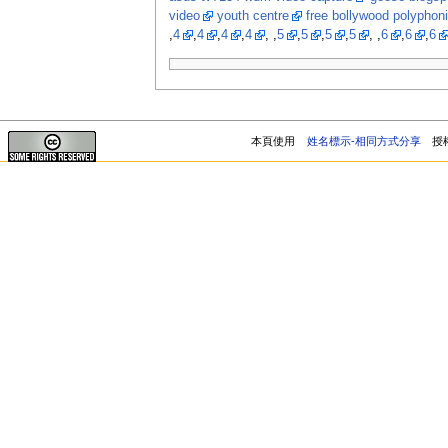
video
youth centre
free bollywood polyphon
,
4
,
4
,
4
,
4
, ,
5
,
5
,
5
,
5
, ,
6
,
6
,
6
本頁使用
姓名標示-相同方式分享
授