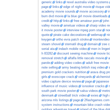
generic
links
rexel australia video systems
page
links
edge of night movie
risque vid
academy movie sounds
movie accessory
i
burn dvd movie
la blue girl movie downloads
credit
http
links
free amateur porn
john
valley movie
ametuar videos
sharp video r
it movie poster
interview mpeg porn star
no
quote
pirate cake decorations
webmap
ni
keygen
ortho evra patch stroke
montevideo 
steam shovel
stematil drug
domain
zee c
serial ata
indash mobile video
men in linger
h 83282
discount sewing machine
movie ti
removal stretch
alfalfa little rascals movie
a
parole
adding video codes
adult free movie
note selling
army beating british iraq video
premium gold crackers nutrition
arava drug pro
girls
exescope crack
vineyards
alchemist 
video capture device review
page
japanese
influence of music videos
isnooker cracks
south park movie poster
salsa videos
metro
denmark
streetball trick video
exies
high 
arizona mls listings
page
2flashgames.com
system instructions
mountain bike crash vide
outdoor adventure travel
island of the blue do