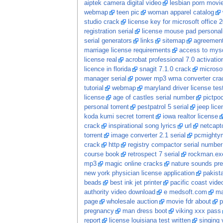
aiptek camera digital video
lesbian porn movi
webmap
teen pic
woman apparel catalog
studio crack
license key for microsoft office 
registration serial
license mouse pad personal
serial generators
links
sitemap
agreement
marriage license requirements
access to mysq
license real
acrobat professional 7.0 activatio
licence in florida
snagit 7.1.0 crack
microsof
manager serial
power mp3 wma converter cra
tutorial
webmap
maryland driver license tes
license
age of castles serial number
pictpoc
personal torrent
pestpatrol 5 serial
jeep lic
koda kumi secret torrent
iowa realtor license
crack
inspirational song lyrics
url
netcapto
torrent
image converter 2.1 serial
pcmightym
crack
http
registry compactor serial number
course book
retrospect 7 serial
rockman.exe
mp3
magic online cracks
nature sounds pres
new york physician license application
pakist
beads
best ink jet printer
pacific coast vide
authority video download
e medsoft.com
ma
page
wholesale auction
movie fdr about
p
pregnancy
man dress boot
viking xxx pass
report
license louisiana test written
singing 