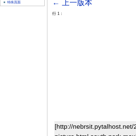
← 上一版本
特殊頁面
行 1：
[http://nebrsit.pytalhost.ne