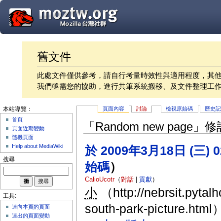
舊文件
此處文件僅供參考，請自行考量時效性與適用程度，其
我們亟需您的協助，進行共筆系統搬移、及文件整理工
頁面內容
討論
檢視原始碼
歷史
本站導覽：
首頁
「Random new page
頁面近期變動
隨機頁面
Help about MediaWiki
於 2009年3月18日 (三) 
搜尋
始碼
）
CalioUcotr
（
對話
|
貢獻
）
小
（http://nebrsit.pytal
工具:
south-park-picture.html
連向本頁的頁面
連出的頁面變動