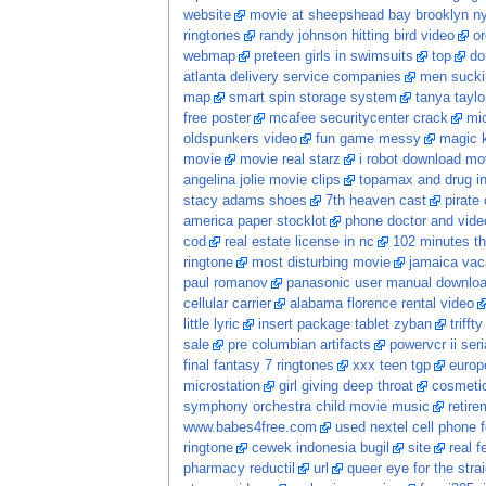
website
movie at sheepshead bay brooklyn n
ringtones
randy johnson hitting bird video
o
webmap
preteen girls in swimsuits
top
do
atlanta delivery service companies
men sucki
map
smart spin storage system
tanya taylo
free poster
mcafee securitycenter crack
mic
oldspunkers video
fun game messy
magic k
movie
movie real starz
i robot download mo
angelina jolie movie clips
topamax and drug in
stacy adams shoes
7th heaven cast
pirate
america paper stocklot
phone doctor and vide
cod
real estate license in nc
102 minutes the
ringtone
most disturbing movie
jamaica vac
paul romanov
panasonic user manual downlo
cellular carrier
alabama florence rental video
little lyric
insert package tablet zyban
trifft
sale
pre columbian artifacts
powervcr ii seri
final fantasy 7 ringtones
xxx teen tgp
europ
microstation
girl giving deep throat
cosmetic
symphony orchestra child movie music
retire
www.babes4free.com
used nextel cell phone f
ringtone
cewek indonesia bugil
site
real 
pharmacy reductil
url
queer eye for the stra