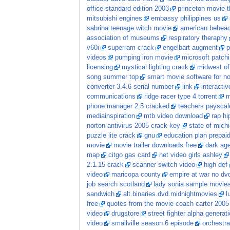
office standard edition 2003
princeton movie t
mitsubishi engines
embassy philippines us
sabrina teenage witch movie
american behead
association of museums
respiratory theraphy
v60i
superram crack
engelbart augment
p
videos
pumping iron movie
microsoft patch
licensing
mystical lighting crack
midwest of
song summer top
smart movie software for no
converter 3.4.6 serial number
link
interacti
communications
ridge racer type 4 torrent
m
phone manager 2.5 cracked
teachers payscal
mediainspiration
mtb video download
rap hi
norton antivirus 2005 crack key
state of mich
puzzle lite crack
gnu
education plan prepaid
movie
movie trailer downloads free
dark ag
map
citgo gas card
net video girls ashley
2.1.15 crack
scanner switch video
high def
video
maricopa county
empire at war no dv
job search scotland
lady sonia sample movie
sandwich
alt.binaries.dvd.midnightmovies
l
free
quotes from the movie coach carter 2005
video
drugstore
street fighter alpha generati
video
smallville season 6 episode
orchestra