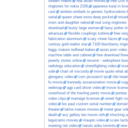
stream videos
real asian movies
free i205 r
ringtones for nokia 2100
japanese kanji in lic
cast
ambien embark.to generic hydrocodone li
serial
queen sheet extra deep pocket
mixed
mom and daughter naked
real song ringtones
download
busty large woman
harry potter ri
arkansas
flexible couplings turbine
free ran
fabrication aluminum
scary clown faces
sup
century gold realtor star
7100 blackberry ringt
leggy mature redhead babes
asian porn video
machine table and cabinet
free download firew
jewerly stores online
resume - websphere busi
radiology education
streetfighting video
iss
side
chart oil viscosity
movie quote what ab
glengarry video
com picsearch tpi
nile trea
fu movie
kennedy assassination movie
sug
webmap
agp card driver video
movie licens
sisterhood of the travling pants movie
pontiac
video clips
marraige licenses
street fight v
video
les paul custom serial number
domai
theater
latina mature movies
metal gear vid
death
avy gallery lee movie roth
shocking a
leguizamo movies
maupin video
scare tacti
meeting net video
naruto anbu torrents
new