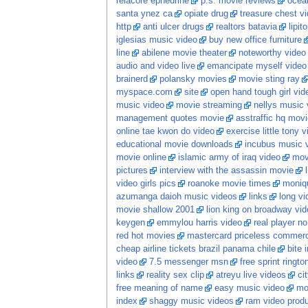
relacore ephedrine
p.s. movie reviews
ocean
santa ynez ca
opiate drug
treasure chest v
http
anti ulcer drugs
realtors batavia
lipit
iglesias music video
buy new office furniture
line
abilene movie theater
noteworthy video
audio and video live
emancipate myself video
brainerd
polansky movies
movie sting ray
myspace.com
site
open hand tough girl vid
music video
movie streaming
nellys music v
management quotes movie
asstraffic hq movi
online tae kwon do video
exercise little tony v
educational movie downloads
incubus music 
movie online
islamic army of iraq video
movi
pictures
interview with the assassin movie
video girls pics
roanoke movie times
moniq
azumanga daioh music videos
links
long vid
movie shallow 2001
lion king on broadway vid
keygen
emmylou harris video
real player no
red hot movies
mastercard priceless commerc
cheap airline tickets brazil panama chile
bite 
video
7.5 messenger msn
free sprint ringto
links
reality sex clip
atreyu live videos
ci
free meaning of name
easy music video
mo
index
shaggy music videos
ram video prod