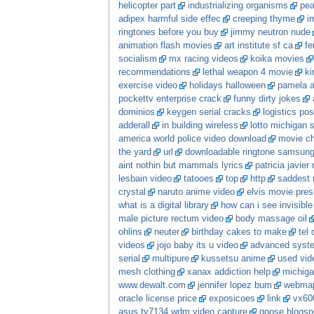
helicopter part
industrializing organisms
pea
adipex harmful side effec
creeping thyme
i
ringtones before you buy
jimmy neutron nude
animation flash movies
art institute sf ca
fe
socialism
mx racing videos
koika movies
recommendations
lethal weapon 4 movie
ki
exercise video
holidays halloween
pamela a
pockettv enterprise crack
funny dirty jokes
dominios
keygen serial cracks
logistics po
adderall
in building wireless
lotto michigan s
america world police video download
movie c
the yard
url
downloadable ringtone samsun
aint nothin but mammals lyrics
patricia javier
lesbain video
tatooes
top
http
saddest 
crystal
naruto anime video
elvis movie pres
what is a digital library
how can i see invisib
male picture rectum video
body massage oil
ohlins
neuter
birthday cakes to make
tel
videos
jojo baby its u video
advanced system
serial
multipure
kussetsu anime
used vi
mesh clothing
xanax addiction help
michiga
www.dewalt.com
jennifer lopez bum
webma
oracle license price
exposicoes
link
vx60
asus tv7134 wdm video capture
goose blogsp