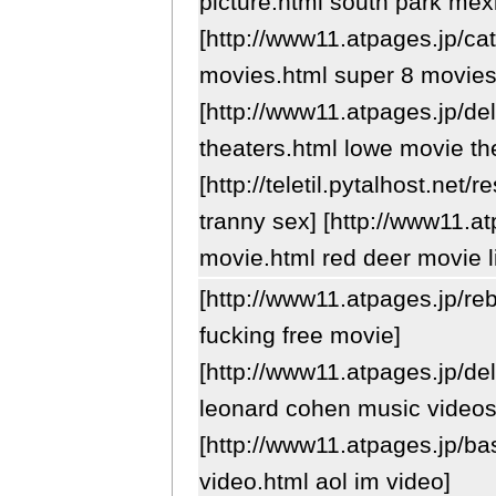
picture.html south park mexi
[http://www11.atpages.jp/ca
movies.html super 8 movies
[http://www11.atpages.jp/de
theaters.html lowe movie th
[http://teletil.pytalhost.net
tranny sex] [http://www11.at
movie.html red deer movie l
[http://www11.atpages.jp/re
fucking free movie]
[http://www11.atpages.jp/de
leonard cohen music videos
[http://www11.atpages.jp/b
video.html aol im video]