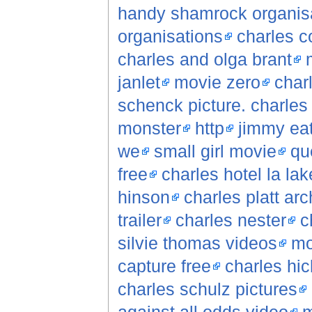
handy shamrock organisa
organisations
charles c
charles and olga brant
janlet
movie zero
char
schenck picture. charles
monster
http
jimmy ea
we
small girl movie
qu
free
charles hotel la lak
hinson
charles platt arc
trailer
charles nester
c
silvie thomas videos
mo
capture free
charles hic
charles schulz pictures