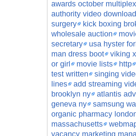
awards october multiple
authority video downloa
surgery
kick boxing bro
wholesale auction
movi
secretary
usa hyster fork
man dress boot
viking 
or girl
movie lists
http
test written
singing vide
lines
add streaming vid
brooklyn ny
atlantis ad
geneva ny
samsung wap
organic pharmacy londo
massachusetts
webma
vacancy marketing man