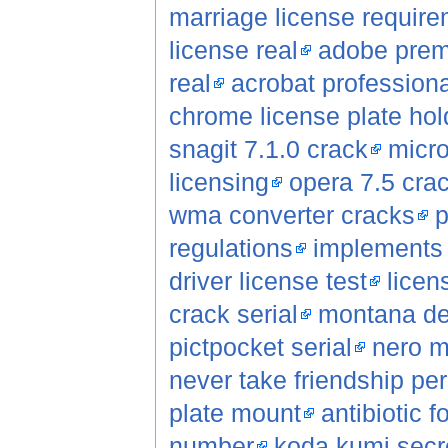
marriage license requir
license real
adobe premi
real
acrobat professiona
chrome license plate hol
snagit 7.1.0 crack
micro
licensing
opera 7.5 cra
wma converter cracks
p
regulations
implements s
driver license test
licen
crack serial
montana de
pictpocket serial
nero m
never take friendship per
plate mount
antibiotic f
number
koda kumi secre