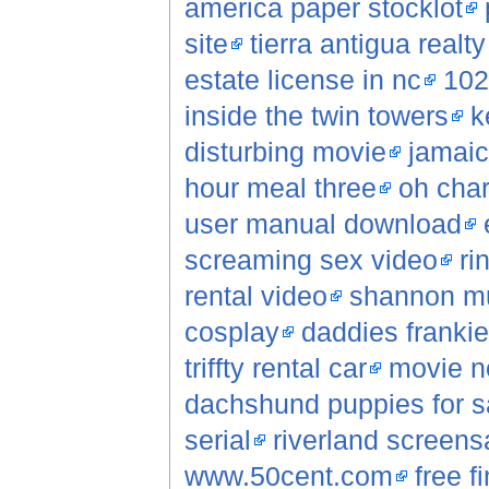
america paper stocklot
site
tierra antigua realt
estate license in nc
102
inside the twin towers
k
disturbing movie
jamaic
hour meal three
oh char
user manual download
screaming sex video
ri
rental video
shannon mu
cosplay
daddies frankie gi
triffty rental car
movie n
dachshund puppies for s
serial
riverland screens
www.50cent.com
free f