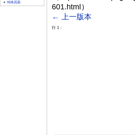
特殊頁面
601.html）
← 上一版本
行 1：