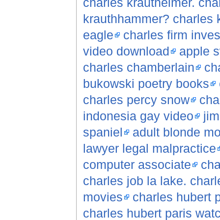
charles krautheimer. cha
krauthhammer? charles 
eagle
charles firm inves
video download
apple s
charles chamberlain
cha
bukowski poetry books
charles percy snow
cha
indonesia gay video
jim
spaniel
adult blonde mo
lawyer legal malpractice
computer associate
cha
charles job la lake. charl
movies
charles hubert 
charles hubert paris wat