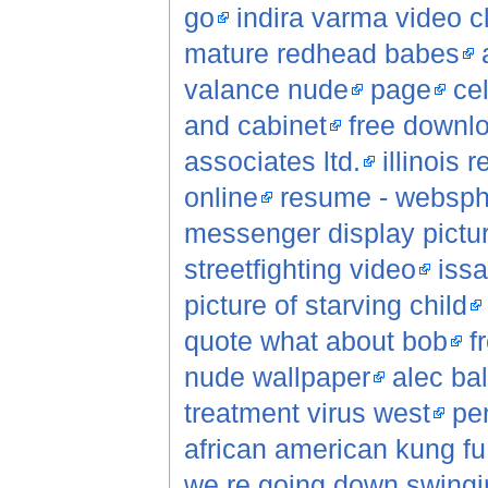
go
indira varma video c
mature redhead babes
valance nude
page
ce
and cabinet
free downlo
associates ltd.
illinois 
online
resume - websphe
messenger display pictu
streetfighting video
iss
picture of starving child
quote what about bob
f
nude wallpaper
alec ba
treatment virus west
pe
african american kung f
we re going down swingi