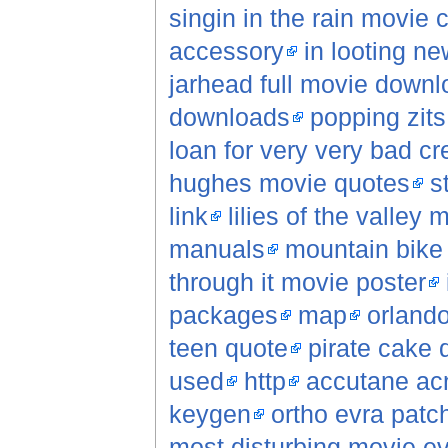
singin in the rain movie c
accessory
in looting n
jarhead full movie downl
downloads
popping zits
loan for very very bad cr
hughes movie quotes
s
link
lilies of the valley 
manuals
mountain bike
through it movie poster
packages
map
orlando
teen quote
pirate cake 
used
http
accutane ac
keygen
ortho evra patc
most disturbing movie e