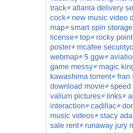
track
atlanta delivery 
cock
new music video 
map
smart spin storag
license
top
rocky poin
poster
mcafee securityc
webmap
5 ggw
aviatio
game messy
magic kin
kawashima torrent
fran 
download movie
speed 
valium pictures
links
a
interaction
cadillac
do
music videos
stacy ad
sale rent
runaway jury 