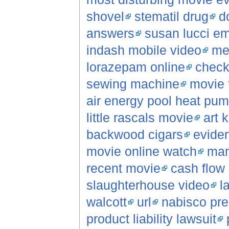
shovel
stematil drug
d
answers
susan lucci e
indash mobile video
men
lorazepam online
check
sewing machine
movie 
air energy pool heat pu
little rascals movie
art 
backwood cigars
evide
movie online watch
man
recent movie
cash flow 
slaughterhouse video
l
walcott
url
nabisco pre
product liability lawsuit