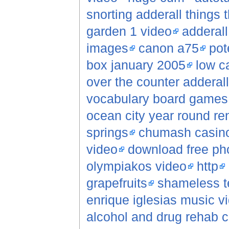
snorting adderall things
garden 1 video
adderall
images
canon a75
pot
box january 2005
low c
over the counter adderall
vocabulary board games
ocean city year round re
springs
chumash casino
video
download free pho
olympiakos video
http
grapefruits
shameless t
enrique iglesias music v
alcohol and drug rehab c