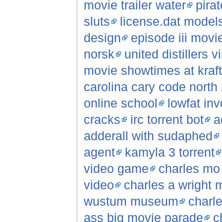
movie trailer water
pirat
sluts
license.dat model
design
episode iii movi
norsk
united distillers v
movie showtimes at kraft
carolina cary code north 
online school
lowfat inv
cracks
irc torrent bot
a
adderall with sudaphed
agent
kamyla 3 torrent
video game
charles mo
video
charles a wright 
wustum museum
charl
ass big movie parade
c