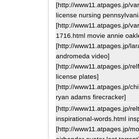
[http://www11.atpages.jp/var
license nursing pennsylvania
[http://www11.atpages.jp/va
1716.html movie annie oakl
[http://www11.atpages.jp/lar
andromeda video]
[http://www11.atpages.jp/rel
license plates]
[http://www11.atpages.jp/chi
ryan adams firecracker]
[http://www11.atpages.jp/rel
inspirational-words.html insp
[http://www11.atpages.jp/m