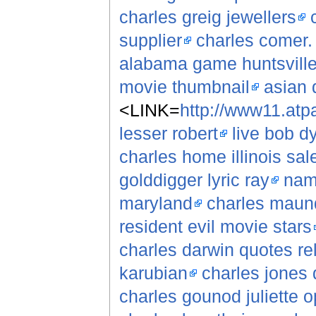
charles greig jewellers
supplier
charles comer.
alabama game huntsville
movie thumbnail
asian 
<LINK=
http://www11.atpa
lesser robert
live bob d
charles home illinois sale
golddigger lyric ray
nam
maryland
charles maund
resident evil movie stars
charles darwin quotes rel
karubian
charles jones 
charles gounod juliette 