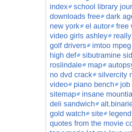
index
school library jou
downloads free
dark ag
new york
el autor
free 
video girls ashley
reall
golf drivers
imtoo mpeg 
high def
sibutramine sid
roslindale
map
autopsy
no dvd crack
silvercity
video
piano bench
job
sitemap
insane mountia
deli sandwich
alt.binar
gold watch
site
legend
quotes from the movie c