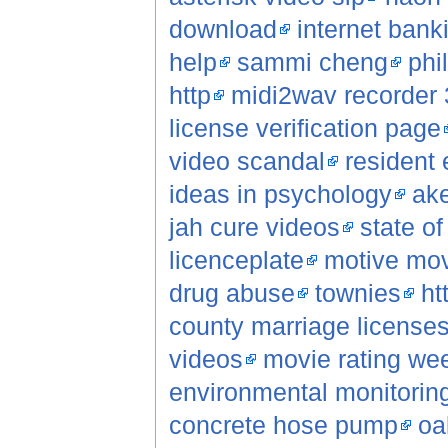
download
internet bank
help
sammi cheng
phi
http
midi2wav recorder 
license verification page
video scandal
resident 
ideas in psychology
ak
jah cure videos
state o
licenceplate
motive mo
drug abuse
townies
ht
county marriage license
videos
movie rating we
environmental monitorin
concrete hose pump
oa