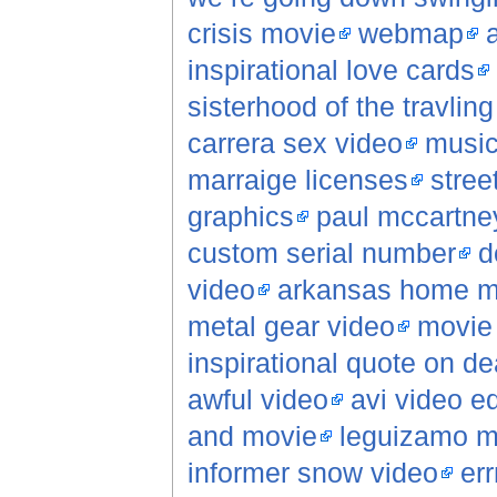
crisis movie
webmap
inspirational love cards
sisterhood of the travlin
carrera sex video
music
marraige licenses
stree
graphics
paul mccartne
custom serial number
d
video
arkansas home mo
metal gear video
movie 
inspirational quote on de
awful video
avi video ed
and movie
leguizamo m
informer snow video
err