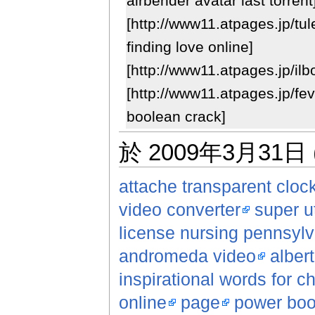
airbender avatar last torrent
[http://www11.atpages.jp/tu
finding love online]
[http://www11.atpages.jp/ilb
[http://www11.atpages.jp/fe
boolean crack]
於 2009年3月31日 
attache transparent cloc
video converter
super ut
license nursing pennsylva
andromeda video
alber
inspirational words for ch
online
page
power boo