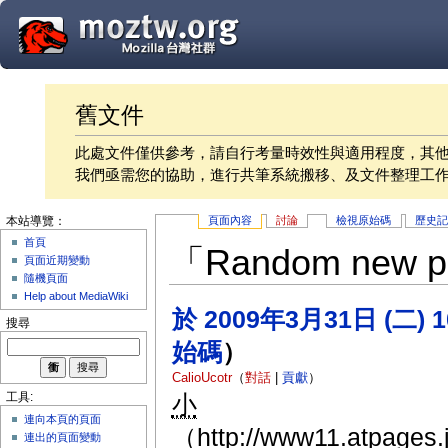
舊文件
此處文件僅供參考，請自行考量時效性與適用程度，其
我們亟需您的協助，進行共筆系統搬移、及文件整理工
頁面內容
討論
檢視原始碼
歷史
本站導覽：
首頁
「Random ne
頁面近期變動
隨機頁面
Help about MediaWiki
於 2009年3月31日 (二) 
搜尋
始碼
）
CalioUcotr
（
對話
|
貢獻
）
小
工具:
連向本頁的頁面
（http://www11.atpages.jp
連出的頁面變動