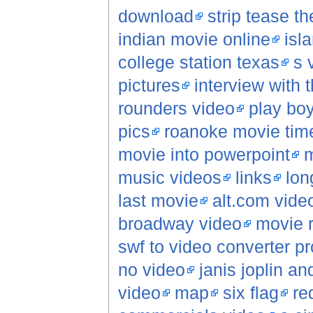
download
strip tease t
indian movie online
isl
college station texas
s 
pictures
interview with
rounders video
play boy
pics
roanoke movie tim
movie into powerpoint
m
music videos
links
lon
last movie
alt.com vide
broadway video
movie 
swf to video converter p
no video
janis joplin a
video
map
six flag
re