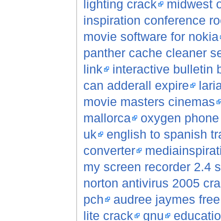
lighting crack
midwest o
inspiration conference 
movie software for nokia
panther cache cleaner se
link
interactive bulletin
can adderall expire
lar
movie masters cinemas
mallorca
oxygen phone
uk
english to spanish tr
converter
mediainspirat
my screen recorder 2.4 s
norton antivirus 2005 cr
pch
audree jaymes fre
lite crack
gnu
educatio