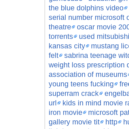
the blue dolphins video
serial number microsoft o
theatre
oscar movie 20
torrents
used mitsubish
kansas city
mustang lic
felt
sabrina teenage wi
weight loss prescription 
association of museums
young teens fucking
fr
superram crack
engelb
url
kids in mind movie r
iron movie
microsoft pa
gallery movie tit
http
h