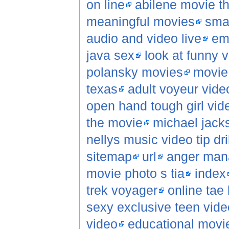
on line
abilene movie t
meaningful movies
sma
audio and video live
em
java sex
look at funny 
polansky movies
movie 
texas
adult voyeur vide
open hand tough girl vid
the movie
michael jack
nellys music video tip dril
sitemap
url
anger man
movie photo s tia
index
trek voyager
online tae
sexy exclusive teen vide
video
educational movi