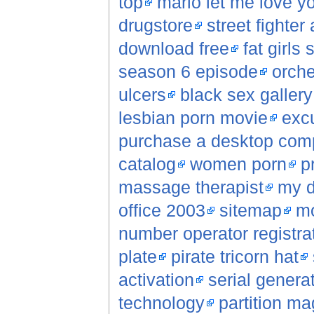
top
mario let me love yo
drugstore
street fighter
download free
fat girls 
season 6 episode
orche
ulcers
black sex gallery
lesbian porn movie
excu
purchase a desktop com
catalog
women porn
p
massage therapist
my d
office 2003
sitemap
mo
number operator registrat
plate
pirate tricorn hat
activation
serial genera
technology
partition ma