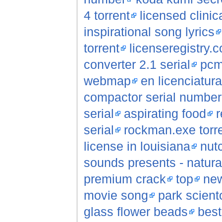
4 torrent
licensed clinic
inspirational song lyrics
torrent
licenseregistry.
converter 2.1 serial
pcm
webmap
en licenciatur
compactor serial number
serial
aspirating food
r
serial
rockman.exe torr
license in louisiana
nut
sounds presents - natural
premium crack
top
new
movie song
park scient
glass flower beads
best