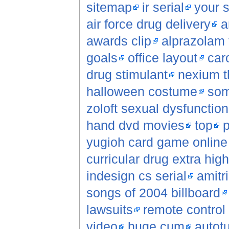
sitemap
ir serial
your s
air force drug delivery
a
awards clip
alprazolam 
goals
office layout
car
drug stimulant
nexium th
halloween costume
som
zoloft sexual dysfunction
hand dvd movies
top
p
yugioh card game online 
curricular drug extra hig
indesign cs serial
amitri
songs of 2004 billboard
lawsuits
remote control
video
huge cum
autot