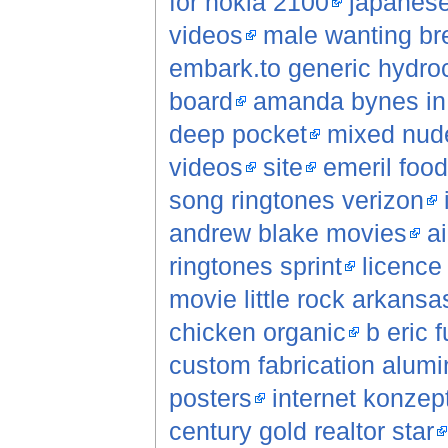
for nokia 2100
japanese
videos
male wanting br
embark.to generic hydroc
board
amanda bynes in 
deep pocket
mixed nude
videos
site
emeril foo
song ringtones verizon
andrew blake movies
a
ringtones sprint
licence 
movie little rock arkansa
chicken organic
b eric f
custom fabrication alum
posters
internet konzep
century gold realtor star