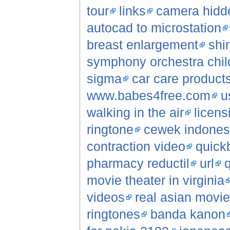
tour
links
camera hidde
autocad to microstation
breast enlargement
shi
symphony orchestra chil
sigma
car care product
www.babes4free.com
u
walking in the air
licens
ringtone
cewek indonesi
contraction video
quick
pharmacy reductil
url
q
movie theater in virginia
videos
real asian movi
ringtones
banda kanon