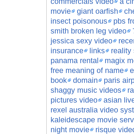
commercials video
a ci
movie
giant oarfish
che
insect poisonous
pbs fr
smith broken leg video
jessica sexy video
rece
insurance
links
reality
panama rental
magix m
free meaning of name
e
book
domain
paris air
shaggy music videos
r
pictures video
asian li
rexel australia video sy
kaleidescape movie serv
night movie
risque vide