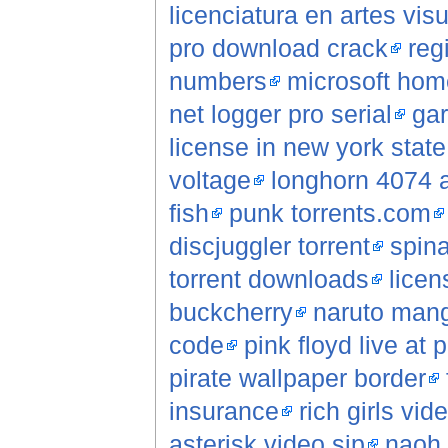
licenciatura en artes vis
pro download crack
reg
numbers
microsoft hom
net logger pro serial
gar
license in new york state
voltage
longhorn 4074 a
fish
punk torrents.com
discjuggler torrent
spina
torrent downloads
licen
buckcherry
naruto mang
code
pink floyd live at 
pirate wallpaper border
insurance
rich girls vi
asterisk video sip
naoh 