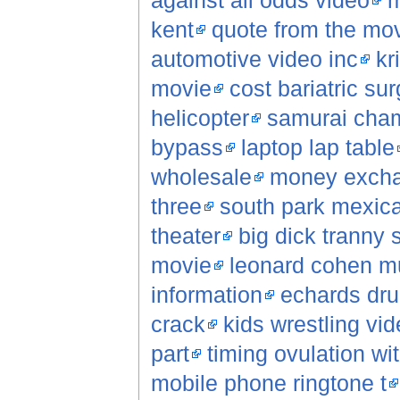
against all odds video
m
kent
quote from the movi
automotive video inc
kr
movie
cost bariatric su
helicopter
samurai cha
bypass
laptop lap table
wholesale
money exch
three
south park mexica
theater
big dick tranny 
movie
leonard cohen m
information
echards dr
crack
kids wrestling vi
part
timing ovulation wi
mobile phone ringtone t