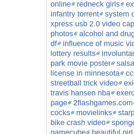
online
redneck girls
ex
infantry torrent
system o
xpress usb 2.0 video cap
photos
alcohol and dru
df
influence of music v
lottery results
involunta
park movie poster
sals
license in minnesota
cc
streetball trick video
ex
travis hansen nba
exerc
page
2flashgames.com
cocks
movielinks
star
bike crash video
sponge
gamecube
beautiful gir