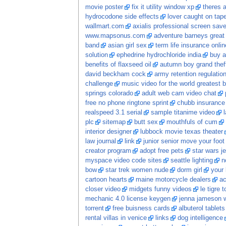
movie poster
fix it utility window xp
theres 
hydrocodone side effects
lover caught on tap
wallmart.com
axialis professional screen save
www.mapsonus.com
adventure barneys great 
band
asian girl sex
term life insurance onli
solution
ephedrine hydrochloride india
buy a
benefits of flaxseed oil
autumn boy grand thef
david beckham cock
army retention regulatio
challenge
music video for the world greatest b
springs colorado
adult web cam video chat
free no phone ringtone sprint
chubb insurance
realspeed 3.1 serial
sample titanime video
plc
sitemap
butt sex
mouthfuls of cum
interior designer
lubbock movie texas theater
law journal
link
junior senior move your foot
creator program
adopt free pets
star wars je
myspace video code sites
seattle lighting
n
bow
star trek women nude
dorm girl
your 
cartoon hearts
maine motorcycle dealers
ac
closer video
midgets funny videos
le tigre t
mechanic 4.0 license keygen
jenna jameson w
torrent
free buisness cards
albuterol tablets
rental villas in venice
links
dog intelligence