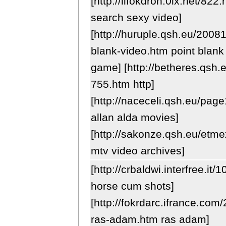
[http://lifokdron.0lx.net/822.
search sexy video]
[http://huruple.qsh.eu/2008
blank-video.htm point blank
game] [http://betheres.qsh
755.htm http]
[http://naceceli.qsh.eu/pag
allan alda movies]
[http://sakonze.qsh.eu/etme
mtv video archives]
[http://crbaldwi.interfree.it
horse cum shots]
[http://fokrdarc.ifrance.com
ras-adam.htm ras adam]