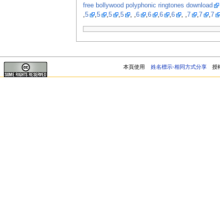
free bollywood polyphonic ringtones download
,
5
,
5
,
5
,
5
, ,
6
,
6
,
6
,
6
, ,
7
,
7
,
7
本頁使用
姓名標示-相同方式分享
授