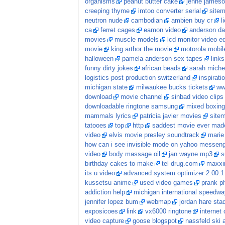
organisms
peanut butter cake
jenne jameso
creeping thyme
imtoo converter serial
site
neutron nude
cambodian
ambien buy cr
l
ca
ferret cages
eamon video
anderson da
movies
muscle models
lcd monitor video ed
movie
king arthor the movie
motorola mobil
halloween
pamela anderson sex tapes
links
funny dirty jokes
african beads
sarah michel
logistics post production switzerland
inspirati
michigan state
milwaukee bucks tickets
ww
download
movie channel
sinbad video clips
downloadable ringtone samsung
mixed boxing
mammals lyrics
patricia javier movies
site
tatooes
top
http
saddest movie ever mad
video
elvis movie presley soundtrack
marie
how can i see invisible mode on yahoo messen
video
body massage oil
jan wayne mp3
s
birthday cakes to make
tel drug.com
maxxi
its u video
advanced system optimizer 2.00.1 
kussetsu anime
used video games
prank p
addiction help
michigan international speedwa
jennifer lopez bum
webmap
jordan hare sta
exposicoes
link
vx6000 ringtone
internet 
video capture
goose blogspot
nassfeld ski a