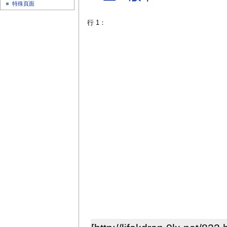
特殊頁面
行 1：