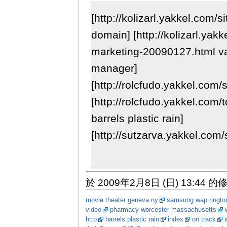
[http://kolizarl.yakkel.com/
domain] [http://kolizarl.yak
marketing-20090127.html v
manager]
[http://rolcfudo.yakkel.com/
[http://rolcfudo.yakkel.com/
barrels plastic rain]
[http://sutzarva.yakkel.com/
於 2009年2月8日 (日) 13:44 的
movie theater geneva ny
samsung wap ringto
video
pharmacy worcester massachusetts
http
barrels plastic rain
index
on track