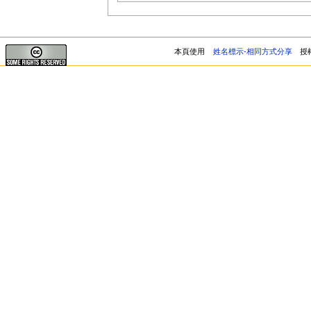
本頁使用
姓名標示-相同方式分享
授