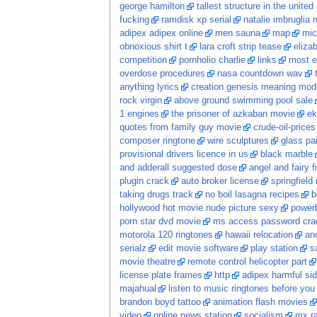
george hamilton
tallest structure in the united
fucking
ramdisk xp serial
natalie imbruglia 
adipex adipex online
men sauna
map
mic
obnoxious shirt t
lara croft strip tease
eliza
competition
pornholio charlie
links
most e
overdose procedures
nasa countdown wav
anything lyrics
creation genesis meaning mod
rock virgin
above ground swimming pool sale
1 engines
the prisoner of azkaban movie
ek
quotes from family guy movie
crude-oil-prices
composer ringtone
wire sculptures
glass pa
provisional drivers licence in us
black marble
and adderall suggested dose
angel and fairy f
plugin crack
auto broker license
springfield
taking drugs track
no boil lasagna recipes
b
hollywood hot movie nude picture sexy
power
porn star dvd movie
ms access password crac
motorola 120 ringtones
hawaii relocation
ano
serialz
edit movie software
play station
s
movie theatre
remote control helicopter part
license plate frames
http
adipex harmful sid
majahual
listen to music ringtones before you
brandon boyd tattoo
animation flash movies
video
online news station
socialism
mx ra