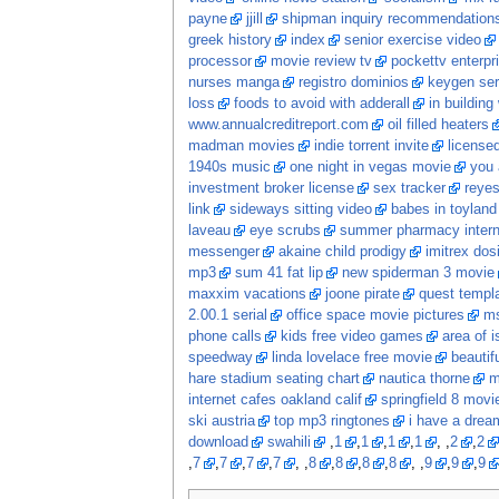
payne
jjill
shipman inquiry recommendation
greek history
index
senior exercise video
processor
movie review tv
pockettv enterpr
nurses manga
registro dominios
keygen ser
loss
foods to avoid with adderall
in building
www.annualcreditreport.com
oil filled heaters
madman movies
indie torrent invite
licensed
1940s music
one night in vegas movie
you 
investment broker license
sex tracker
reye
link
sideways sitting video
babes in toyland
laveau
eye scrubs
summer pharmacy intern
messenger
akaine child prodigy
imitrex dos
mp3
sum 41 fat lip
new spiderman 3 movie
maxxim vacations
joone pirate
quest templ
2.00.1 serial
office space movie pictures
ms
phone calls
kids free video games
area of i
speedway
linda lovelace free movie
beautif
hare stadium seating chart
nautica thorne
m
internet cafes oakland calif
springfield 8 movi
ski austria
top mp3 ringtones
i have a dream
download
swahili
,
1
,
1
,
1
,
1
, ,
2
,
2
,
7
,
7
,
7
,
7
, ,
8
,
8
,
8
,
8
, ,
9
,
9
,
9