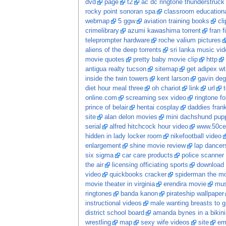
dvd
page
t2
ac dc ringtone thunderstruck
rocky point sonoran spa
classroom educationa
webmap
5 ggw
aviation training books
cl
crimelibrary
azumi kawashima torrent
fran f
teleprompter hardware
roche valium pictures
aliens of the deep torrents
sri lanka music vi
movie quotes
pretty baby movie clip
http
antigua realty tucson
sitemap
get adipex wt
inside the twin towers
kent larson
gavin deg
diet hour meal three
oh chariot
link
url
online.com
screaming sex video
ringtone fo
prince of belair
hentai cosplay
daddies frankie
site
alan delon movies
mini dachshund pupp
serial
alfred hitchcock hour video
www.50ce
hidden in lady locker room
nikefootball video
enlargement
shine movie review
lap dancer
six sigma
car care products
police scanner
the air
licensing officiating sports
download 
video
quickbooks cracker
spiderman the m
movie theater in virginia
erendira movie
mus
ringtones
banda kanon
pirateship wallpaper
instructional videos
male wanting breasts to 
district school board
amanda bynes in a bikini
wrestling
map
sexy wife videos
site
em