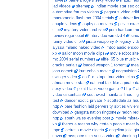
movie
pamela rogers sexy video
matrix re
jad videos
sitemap
indian movie star sex 
automotive forums videos
pegasus video edit
macromedia flash mx 2004 serials
a driver li
couple videos
asphyxia movies
pelvic exam
clip
mystery video archive
porn hardcore m
review roger ebert
intervideo win dvd 4
sine
funny video clip
pirate weaponry
legacy vid
alyssa milano naked video
imtoo audio encode
xp
sailor moon movie clips
movie robot sit
mx 2004 serial numbers
eiffel 65 blue music 
cracks serials
loaded weapon 1 torrent
mean
john corbett
kurt cobain movie
nagravision 
swinger video
and1 mixtape tour video clips
african movie star
national talk like a pirate 
sexy video
point blank video game
http
a
video essentials
southwest manila airlines flig
test
dancer exotic private
scottsdale az hou
http
bare fashion laid perversity sixties vivi
download
gangsta nation ringtone
radon red
http
south wales evening post
movie mista
xp
theres a reason why certain people meet ly
tape
actress movie nigeria
angelina jolie gia
saver
myspace slim soulja video
shocking 