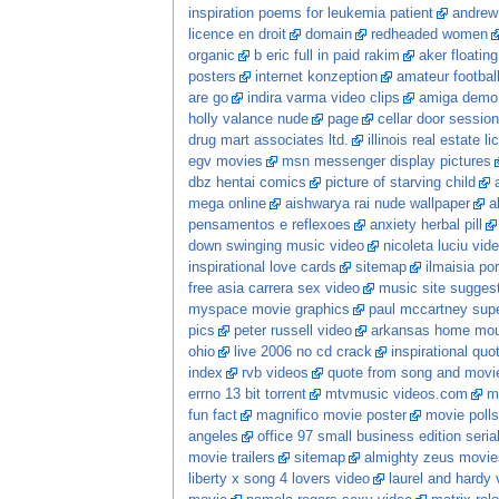
inspiration poems for leukemia patient
andrew
licence en droit
domain
redheaded women
organic
b eric full in paid rakim
aker floatin
posters
internet konzeption
amateur football
are go
indira varma video clips
amiga demo
holly valance nude
page
cellar door session
drug mart associates ltd.
illinois real estate l
egv movies
msn messenger display pictures
dbz hentai comics
picture of starving child
mega online
aishwarya rai nude wallpaper
a
pensamentos e reflexoes
anxiety herbal pill
down swinging music video
nicoleta luciu vid
inspirational love cards
sitemap
ilmaisia po
free asia carrera sex video
music site sugges
myspace movie graphics
paul mccartney sup
pics
peter russell video
arkansas home moun
ohio
live 2006 no cd crack
inspirational quo
index
rvb videos
quote from song and movi
errno 13 bit torrent
mtvmusic videos.com
m
fun fact
magnifico movie poster
movie polls
angeles
office 97 small business edition seria
movie trailers
sitemap
almighty zeus movie
liberty x song 4 lovers video
laurel and hardy 