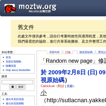
舊文件
此處文件僅供參考，請自行考量時效性與適用程度，其
我們亟需您的協助，進行共筆系統搬移、及文件整理工
頁面內容
討論
檢視原始碼
歷史
本站導覽：
首頁
「Random new page
頁面近期變動
隨機頁面
Help about MediaWiki
於 2009年2月8日 (日) 0
搜尋
視原始碼
）
CalioUcotr
（
對話
|
貢獻
）
小
工具:
（http://sutlacnan.yakk
連向本頁的頁面
連出的頁面變動