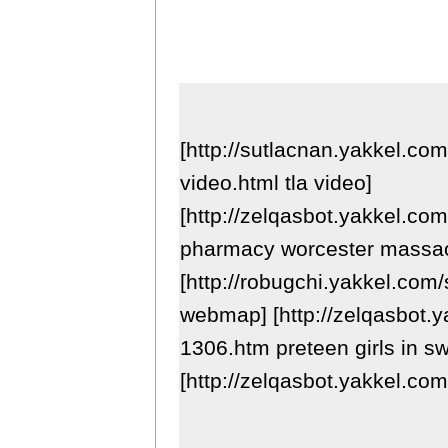
[http://sutlacnan.yakkel.co
video.html tla video]
[http://zelqasbot.yakkel.com
pharmacy worcester massac
[http://robugchi.yakkel.com
webmap] [http://zelqasbot.y
1306.htm preteen girls in sw
[http://zelqasbot.yakkel.co