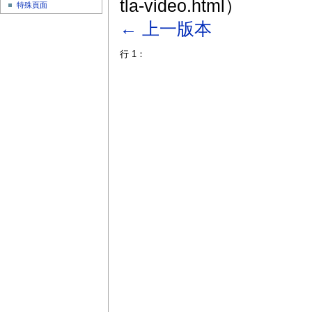
tla-video.html）
特殊頁面
← 上一版本
行 1：