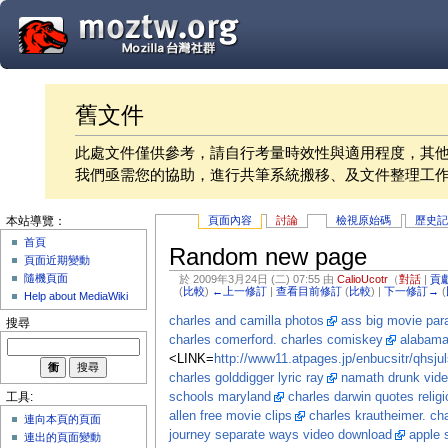
舊文件
此處文件僅供參考，請自行考量時效性與適用程度，其
我們亟需您的協助，進行共筆系統搬移、及文件整理工
頁面內容
討論
檢視原始碼
歷史
本站導覽：
首頁
Random new page
頁面近期變動
隨機頁面
於 2009年3月24日 (二) 07:55 由
CalioUcotr
（
對話
|
貢
(
比較
)
←上一修訂
|
查看目前修訂
(
比較
) |
下一修訂→
(
Help about MediaWiki
charles and camilla photos
ass big movie par
搜尋
charles comerford. charles comiskey
alabama
<LINK=
http://www11.atpages.jp/enbucsitr/qhsjul
charles golddigger lyric ray
namath drunk vid
schools maryland
charles darwin quotes religi
工具:
allen free movie clips
charles krautheimer. ch
連向本頁的頁面
journey separate ways video download
apple 
連出的頁面變動