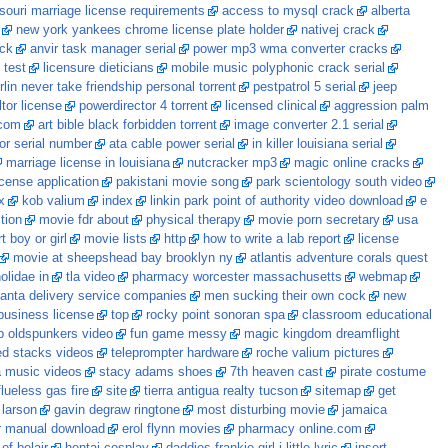
souri marriage license requirements
access to mysql crack
alberta
new york yankees chrome license plate holder
nativej crack
ack
anvir task manager serial
power mp3 wma converter cracks
 test
licensure dieticians
mobile music polyphonic crack serial
lin never take friendship personal torrent
pestpatrol 5 serial
jeep
ltor license
powerdirector 4 torrent
licensed clinical
aggression palm
.com
art bible black forbidden torrent
image converter 2.1 serial
or serial number
ata cable power serial
in killer louisiana serial
marriage license in louisiana
nutcracker mp3
magic online cracks
cense application
pakistani movie song
park scientology south video
x
kob valium
index
linkin park point of authority video download
e
tion
movie fdr about
physical therapy
movie porn secretary
usa
 boy or girl
movie lists
http
how to write a lab report
license
movie at sheepshead bay brooklyn ny
atlantis adventure corals quest
olidae in
tla video
pharmacy worcester massachusetts
webmap
lanta delivery service companies
men sucking their own cock
new
 business license
top
rocky point sonoran spa
classroom educational
ip oldspunkers video
fun game messy
magic kingdom dreamflight
d stacks videos
teleprompter hardware
roche valium pictures
a music videos
stacy adams shoes
7th heaven cast
pirate costume
flueless gas fire
site
tierra antigua realty tucson
sitemap
get
 larson
gavin degraw ringtone
most disturbing movie
jamaica
r manual download
erol flynn movies
pharmacy online.com