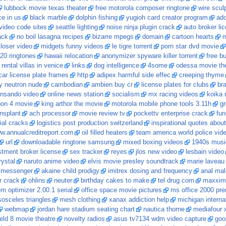
lubbock movie texas theater
free motorola composer ringtone
wire scul
ce in us
black marble
dolphin fishing
yugioh card creator program
ado
ideo code sites
seattle lighting
noise ninja plugin crack
auto broker li
ack
no boil lasagna recipes
bizarre mpegs
domain
cartoon hearts
m
loser video
midgets funny videos
le tigre torrent
porn star dvd movie
20 ringtones
hawaii relocation
anonymizer spyware killer torrent
free b
rental villas in venice
links
dog intelligence
4some
odessa movie th
ar license plate frames
http
adipex harmful side effec
creeping thyme
y neutron nude
cambodian
ambien buy cr
license plates for clubs
br
ansando video
online news station
socialism
mx racing videos
koika
pon 4 movie
king arthor the movie
motorola mobile phone tools 3.11h
gr
nsplant
ach processor
movie review tv
pockettv enterprise crack
fun
ial cracks
logistics post production switzerland
inspirational quotes abou
w.annualcreditreport.com
oil filled heaters
team america world police vid
url
downloadable ringtone samsung
mixed boxing videos
1940s musi
stment broker license
sex tracker
reyes
jlos new video
lesbain video
ystal
naruto anime video
elvis movie presley soundtrack
marie laveau
o messenger
akaine child prodigy
imitrex dosing and frequency
anal mal
r crack
ohlins
neuter
birthday cakes to make
tel drug.com
maxxim 
 optimizer 2.00.1 serial
office space movie pictures
ms office 2000 pre
sosceles triangles
mesh clothing
xanax addiction help
michigan intern
webmap
jordan hare stadium seating chart
nautica thorne
mediafour x
ield 8 movie theatre
novelty radios
asus tv7134 wdm video capture
goo