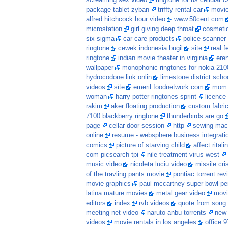
screaming sex video
ringtone for us cellular ca
package tablet zyban
triffty rental car
movi
alfred hitchcock hour video
www.50cent.com
microstation
girl giving deep throat
cosmetic
six sigma
car care products
police scanner
ringtone
cewek indonesia bugil
site
real 
ringtone
indian movie theater in virginia
ere
wallpaper
monophonic ringtones for nokia 210
hydrocodone link onlin
limestone district scho
videos
site
emeril foodnetwork.com
mom 
woman
harry potter ringtones sprint
licence 
rakim
aker floating production
custom fabri
7100 blackberry ringtone
thunderbirds are go
page
cellar door session
http
sewing mach
online
resume - websphere business integrati
comics
picture of starving child
affect ritali
com picsearch tpi
nile treatment virus west
music video
nicoleta luciu video
missile cri
of the travling pants movie
pontiac torrent rev
movie graphics
paul mccartney super bowl pe
latina mature movies
metal gear video
movi
editors
index
rvb videos
quote from song
meeting net video
naruto anbu torrents
new
videos
movie rentals in los angeles
office 9