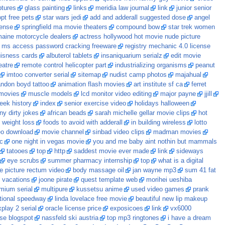
ptures
glass painting
links
meridia law journal
link
junior senior
pt free pets
star wars jedi
add and adderall suggested dose
angel
cense
springfield ma movie theaters
compound bow
star trek women
aine motorcycle dealers
actress hollywood hot movie nude picture
ms access password cracking freeware
registry mechanic 4.0 license
uisness cards
albuterol tablets
insaniquarium serialz
edit movie
eatre
remote control helicopter part
industrializing organisms
peanut
imtoo converter serial
sitemap
nudist camp photos
majahual
andon boyd tattoo
animation flash movies
art institute sf ca
ferret
 movies
muscle models
lcd monitor video editing
major payne
jjill
eek history
index
senior exercise video
holidays halloween
ny dirty jokes
african beads
sarah michelle gellar movie clips
hot
t weight loss
foods to avoid with adderall
in building wireless
lotto
eo download
movie channel
sinbad video clips
madman movies
c
one night in vegas movie
you and me baby aint nothin but mammals
tatooes
top
http
saddest movie ever made
link
sideways
eye scrubs
summer pharmacy internship
top
what is a digital
e picture rectum video
body massage oil
jan wayne mp3
sum 41 fat
vacations
joone pirate
quest template web
morihei ueshiba
mium serial
multipure
kussetsu anime
used video games
prank
ational speedway
linda lovelace free movie
beautiful new lip makeup
play 2 serial
oracle license price
exposicoes
link
vx6000
se blogspot
nassfeld ski austria
top mp3 ringtones
i have a dream