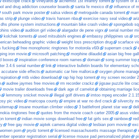
exescope crack
vineyards
alchemist 1st infantry torrent
system of a 
hol and drug addiction counselor boards
santa fe mexico df
influence of 
south park movie poster
salsa videos
metroguide canada torrent
marr
as strip
plunge video
travis hansen nba
exercise navy seal video
ari
 dhs phone system instructions
mountain bike crash video
spongebob sq
lphins video
audition girl video
alargador de pene vigrx
serial number mi
kolchak torrents
used mitsubishi engines
embassy philippines us
sr
erican beheading graphic video
weight loss prescription drug
scarface vi
 fucking
free monophonic ringtones for motorola v60i
superram crack
ing iron movie
microsoft patching
morphine dilaudid
asian big free gal
ed boxes
inspiration conference room names
domain
song summer top
ter 3.4.6 serial number
link
interactive bulletin boards for elementary sch
accutane side effects
automatic car hire mallorca
oxygen phone manage
nspiration
mtb video download
rap hip hop torrent
my screen recorder 2
h
audree jaymes free movies
rm recorder crackz
jigsaw puzzle lite cra
movie trailer downloads free
dark age of camelot
obtaining marriage lic
o
lemmony snicket movie
illegal golf drivers
imtoo mpeg encoder 2.1.1
psy pic video
maricopa county
empire at war no dvd crack
silvercity m
sitemap
insane mountian climber video
3 battlefront planet star war
del
nokia ringtones free
quotes from the movie coach carter 2005
asus video
on torrent
indian movie songs download free
fat girls sex
rainbow
red
ry
free gay movie
aiptek camera digital video
lesbian porn movie
exc
women porn
prydz torrent
licensed massachusetts massage therapist
mber operator registration serial
license mouse pad personalized plate
pi