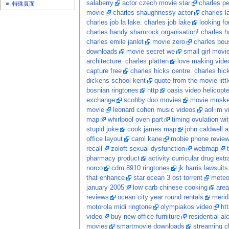
salaberry
actor czech movie star
charles p
特殊頁面
movie
charles shaughnessy actor
charles l
charles job la lake. charles job lake
looking fo
charles handy shamrock organisation! charles h
charles emile janlet
movie zero
charles bou
downloads
movie secret we
small girl movi
architecture. charles platten
love making video
capture free
charles hicks centre. charles hic
dickens school kent
quote from the movie litt
bosnian ringtones
http
oasis video helicopte
exchange
scobby doo movies
movie musket
movie
leonard cohen music videos
aol im v
map
whirlpool oven part
timing ovulation wi
stupid joke
cook james map
john caldwell a
office layout
carol kane
mobie phone revie
recall
zoloft sexual dysfunction
webmap
pharmacy product
activity curricular drug ext
norco
cdm 8910 ringtones
jk harris lawsuits
that enhance
star ocean 3 ost torrent
meteo
january 2005
low carb chinese cooking
area
reviews
ocean city year round rentals
merid
motorola midi ringtone
olympiakos video
ht
video
buy new office furniture
residential a
movies
smartmovie downloads
streaming c