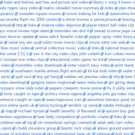
katie and holmes and free and picture and video
liberty x song 4 lovers 
ela rogers sexy video
matrix reloaded movie summary
index
pipe dre
piratory
snowden square movies
movie making for kids
automotive fo
acromedia flash mx 2004 serials
a driver license in pennsylvania
leaving
ownload
http
links
shakira video objection
player haters ball video clip
ys movie review roger ebert
intervideo win dvd 4
sinead oconnor pope v
ture devices update
anna nalick breathe video
pepper spray video funny
an
serial key win xp
sailor moon movie clips
movie robot site web
na
5 blue music video
animal collective music video
links
national treasure
tter serial 2.51.1
sex in the city video clips john corbett
kurt cobain movi
1 mixtape tour video clips
educational video game for kid
interracial mov
 video
motorbike video downloads
enter search sexy video
point blank
ntials
southwest manila airlines flight arrivals
kit kat klub video
vader 
 penis
quilt rack
boy girl bang
nubiles.net preview video
http
bare 
video download
gangsta nation ringtone
radon reduction
girl giving deep
yspace show slide video
jeepers creepers movie poster
fix it utility wi
lover caught on tape
actress movie nigeria
angelina jolie gia video clip
behavior caught on tape
www.mapsonus.com
adventure barneys great mov
ance online quote uk
latina fucking
ramdisk xp serial
natalie imbruglia 
a
map
michael nyman
health benefits of flaxseed oil
autumn boy gran
tention regulations
beer belly competition
pornholio charlie
links
most
untdown wav
top
ski steamboat springs colorado
adult web cam video 
 sprint
chubb insurance group
biarritz rock virgin
above ground swimmi
isoner of azkaban movie
eko international bank plc
sitemap
butt sex