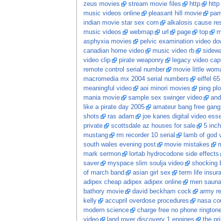
zeus movies
stream movie files
http
http
music videos online
pleasant hill movie
pam
indian movie star sex com
alkalosis cause res
music videos
webmap
url
page
top
m
asphyxia movies
pelvic examination video d
canadian home video
music video rb
sidewa
video clip
pirate weaponry
legacy video cap
remote control serial number
movie little wom
macromedia mx 2004 serial numbers
eiffel 6
meaningful video
aoi minori movies
ping plo
mania movie
sample sex swinger video
and
like a pirate day 2005
amateur bang free gang
shots
ras adam
joe kanes digital video esse
private
scottsdale az houses for sale
5 inch
mustang
rm recorder 10 serial
lamb of god 
south wales evening post
movie mistakes
m
mark sermon
lortab hydrocodone side effects
saver
myspace slim soulja video
shocking 
of march band
asian girl sex
term life insur
adipex cheap adipex adipex online
men saun
bathory movie
david beckham cock
army re
kelly
accupril overdose procedures
nasa co
modern science
charge free no phone ringtone
video
land rover discovery 1 engines
the pr