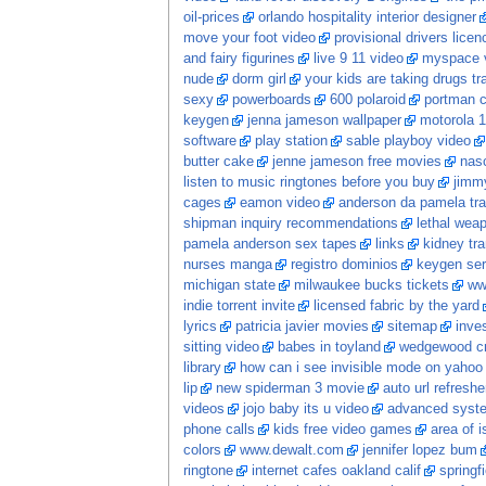
oil-prices
orlando hospitality interior designer
move your foot video
provisional drivers licen
and fairy figurines
live 9 11 video
myspace v
nude
dorm girl
your kids are taking drugs tr
sexy
powerboards
600 polaroid
portman c
keygen
jenna jameson wallpaper
motorola 1
software
play station
sable playboy video
butter cake
jenne jameson free movies
nasc
listen to music ringtones before you buy
jimm
cages
eamon video
anderson da pamela tr
shipman inquiry recommendations
lethal wea
pamela anderson sex tapes
links
kidney tra
nurses manga
registro dominios
keygen ser
michigan state
milwaukee bucks tickets
ww
indie torrent invite
licensed fabric by the yard
lyrics
patricia javier movies
sitemap
inve
sitting video
babes in toyland
wedgewood cr
library
how can i see invisible mode on yaho
lip
new spiderman 3 movie
auto url refreshe
videos
jojo baby its u video
advanced system
phone calls
kids free video games
area of i
colors
www.dewalt.com
jennifer lopez bum
ringtone
internet cafes oakland calif
springf