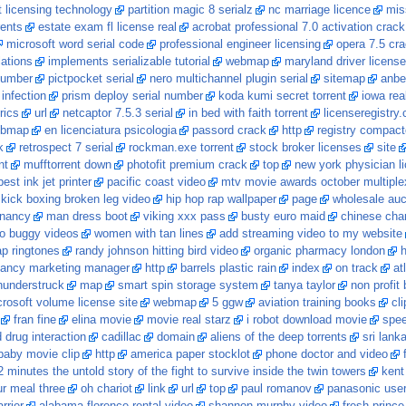
 licensing technology
partition magic 8 serialz
nc marriage licence
mis
rents
estate exam fl license real
acrobat professional 7.0 activation crack
microsoft word serial code
professional engineer licensing
opera 7.5 cr
lations
implements serializable tutorial
webmap
maryland driver license
 number
pictpocket serial
nero multichannel plugin serial
sitemap
anber
 infection
prism deploy serial number
koda kumi secret torrent
iowa rea
rics
url
netcaptor 7.5.3 serial
in bed with faith torrent
licenseregistry
bmap
en licenciatura psicologia
passord crack
http
registry compact
k
retrospect 7 serial
rockman.exe torrent
stock broker licenses
site
nt
mufftorrent down
photofit premium crack
top
new york physician li
best ink jet printer
pacific coast video
mtv movie awards october multiple
kick boxing broken leg video
hip hop rap wallpaper
page
wholesale auc
gnancy
man dress boot
viking xxx pass
busty euro maid
chinese chart
ro buggy videos
women with tan lines
add streaming video to my website
p ringtones
randy johnson hitting bird video
organic pharmacy london
h
ancy marketing manager
http
barrels plastic rain
index
on track
at
hunderstruck
map
smart spin storage system
tanya taylor
non profit
rosoft volume license site
webmap
5 ggw
aviation training books
cl
fran fine
elina movie
movie real starz
i robot download movie
spee
drug interaction
cadillac
domain
aliens of the deep torrents
sri lank
 baby movie clip
http
america paper stocklot
phone doctor and video
 minutes the untold story of the fight to survive inside the twin towers
kent
ur meal three
oh chariot
link
url
top
paul romanov
panasonic use