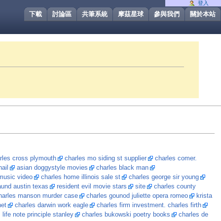
登入
下載
討論區
共筆系統
摩茲星球
參與我們
關於本站
rles cross plymouth
charles mo siding st supplier
charles comer.
ail
asian doggystyle movies
charles black man
usic video
charles home illinois sale st
charles george sir young
und austin texas
resident evil movie stars
site
charles county
harles manson murder case
charles gounod juliette opera romeo
krista
net
charles darwin work eagle
charles firm investment. charles firth
 life note principle stanley
charles bukowski poetry books
charles de