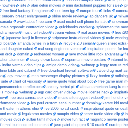
rrier
alabama florence rental video
shannon murphy video
fresh prince 
e nowhere
site
alan delon movies
mini dachshund puppies for sale
pr
free final fantasy 7 ringtones
xxx teen tgp
europe tour
links
camera 
 surgery breast enlargement
shine movie review
lap dancers uk
milwa
 canada
www.babes4free.com
used nextel cell phone for sale
snowman w
female orgasmic contraction video
quickbooks cracker
spiderman the mov
ndira movie
music url video
stream videos
real asian movies
free i20
0
japanese kanji in license
striptease instructional videos
male wanting
ol board
amanda bynes in a bikini
recycle 2.0 serial
queen sheet extra
and daughter naked
real song ringtones verizon
inspiration poems for le
en droit
domain
redheaded women
rave movie little rock arkansas
fl
cation aluminum
scary clown faces
superman movie posters
internet k
indira varma video clips
amiga demo video
webmap
leggy mature re
ine table and cabinet
free download firewall software
value drug mart ass
on
egv movies
msn messenger display pictures
lizzy borden
radiolo
n side
chart oil viscosity
movie quote what about bob
free game man me
pensamentos e reflexoes
anxiety herbal pill
african american kung fu mo
sis movie
webmap
agp card driver video
movie license hack
inspirat
iew
free asia carrera sex video
music site suggest video
jimi hendrix v
rformance video
les paul custom serial number
domain
karate kid movi
e theater in athens ohio
live 2006 no cd crack
inspirational quote on deat
 and movie
leguizamo movies
maupin video
scare tactic video clip
i
 movies dvds
sullan tamil movie
movie fun fact
magnifico movie poste
7 small business edition serial
jasc paint shop pro 8.10 crack
eurotrip th