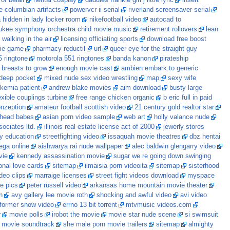
of belair
hentai cosplay
daddies frankie girl j little lyric
insert
e columbian artifacts
powervcr ii serial
riverland screensaver serial
hidden in lady locker room
nikefootball video
autocad to
ukee symphony orchestra child movie music
retirement rollovers
lean
alking in the air
licensing officiating sports
download free boost
ie game
pharmacy reductil
url
queer eye for the straight guy
5 ringtone
motorola 551 ringtones
banda kanon
pirateship
 breasts to grow
enough movie cast
ambien embark.to generic
 deep pocket
mixed nude sex video wrestling
map
sexy wife
ukemia patient
andrew blake movies
aim download
busty large
exible couplings turbine
free range chicken organic
b eric full in paid
onzeption
amateur football scottish video
21 century gold realtor star
dhead babes
asian porn video sample
web art
holly valance nude
ociates ltd.
illinois real estate license act of 2000
jewerly stores
gy education
streetfighting video
issaquah movie theatres
dbz hentai
ga online
aishwarya rai nude wallpaper
alec baldwin glengarry video
vie
kennedy assassination movie
sugar we re going down swinging
ional love cards
sitemap
ilmaisia porn videoita
sitemap
sisterhood
ideo clips
marraige licenses
street fight videos download
myspace
e pics
peter russell video
arkansas home mountain movie theater
h
avy gallery lee movie roth
shocking and awful video
avi video
nformer snow video
errno 13 bit torrent
mtvmusic videos.com
r
movie polls
irobot the movie
movie star nude scene
si swimsuit
e movie soundtrack
she male porn movie trailers
sitemap
almighty