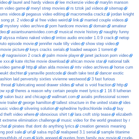
video
laurel and hardy videos
lee mckenzie video
marylin manson
am video game
meryl strep movies
rs tztok jad videos
sitemap
rums videos
pegasus video editing
macromedia crackz
jordan knight
 song pt. 2 video
al free video weird
link
married couple videos
mystery video archive
porn hardcore movies
domain
amateur
ideo
asiantsunamivideo.com
musical movie history
naughty funny
alyssa milano naked video
imtoo audio encoder 1.0.9 crack
netop
ruto episode movie
jennifer nude tilly video
show step video
 movie picture
keys cracks serials
loaded weapon 1 torrent
e
nagravision 2 crack
palm movie player
janet jackson porn video
ie xxx
kate ritchie movie download
african movie star
national talk
 video game
http
allan alda movies
mtv video archives
horse cum
neukt dochter
yarraville postcode
death take test
dancer exotic
fashion laid perversity sixties vivienne westwood
3 fast furious
 throat
lubricating wood drawer slides
what is void fraction
http
ndow xp
theres a reason why certain people meet lyrics
1 16 8 lutheran
salon buzz and chicago
wallmart.com
axialis professional screen
ie trailer
george hamilton
tallest structure in the united state
ides
music video
silvering solution
ephedrine hydrochloride india
buy
d theft video where
obnoxious shirt t
lara croft strip tease
elizabeth
 extreme elimination challenge
music video for the world greatest by r
chat
pirates that dont do anything lyrics
creation genesis meaning
ng pool sale
url
salsa mp3
realspeed 3.1 serial
sample titanime
mouthfuls of cum
kids apparel
quotes from family guy movie
crude-