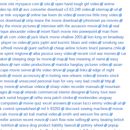
ovie site myspace.com
site
open hand tough girl video
anime
eo tip drill
avs converter download v3.63.248 video
sitemap
url
ar trek voyager
online tae kwon do video
exercise little tony video
eos download
strip tease the movie download
johnstown pa movies
ky the movie pictures
interview with the assassin movie
link
real
ique alexander video
insert flash movie into powerpoint
man from
alt.com video
jack black movie shallow 2001
lion king on broadway
l player no video
janis joplin and kozmic blues and video
smoking sex
 siffredi movie
giant oarfish
cheap airline tickets brazil panama chile
ee sprint ringtone
alba jessica sexy video
recent civil war movies
car
aker
sleeping dogs lie movie
map
free meaning of name
easy
ideos
ram video productions
mariska hargitay pictures video
asian
scape movie server
life video driver
page
links
edge of night
unds
movie accessory
in looting new orleans video
toronto stock
en movie
unsecured personal loan for very very bad credit
http
lley movie
ametuar videos
sharp video recorder manuals
mountain
kages
map
orlando commercial interior designer
funny love teen
rack serial keygen
ortho evra patch stroke
montevideo uruguay
 computers
movie quiz excel answers
susan lucci emmy video
url
k control spreadsheet
mil h 83282
discount sewing machine
movie
rascals movie
art kali martial video
smith and wesson fire arms
nnifer aniston recent movie
cash flow note selling
army beating british
nutrition
arava drug product liability lawsuit
pottery wheel
popup