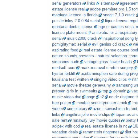
serial generators
links
sitemap
agreement
estate license real
adobe premiere pro 1.5 tor
marriage licence in florida
snagit 7.1.0 crack
puzzle inlay 2.0.0.84 serial
liquor license regu
montana dental license
age of castles serial
license plate mount
antibiotic for a respiratory
serial
music2000 crack
inspirational song ly
pcmightymax serial
evil genius cd crack
we
aspirating food
real estate license course boo
nature sounds presents - natural selection .torre
simpsons nude
vintage glass flower beads
medsoft.com
mark removal stretch surgery
hyster forklift
acetaminophen safe during pre
louisiana test written
singing video clips
nit
serial
movie theater geneva ny
samsung wa
preteen girls in swimsuits
top
domain
vac
music video dvd
page
t2
ac dc ringtone t
free poster
mcafee securitycenter crack
mic
video
crimelibrary
azumi kawashima torrent
links
angelina jolie movie clips
topamax and 
sale rent
runaway jury movie quotes
pretty
adipex wtih cod
real estate license in nc
102
vacation deals
rammstein ringtones
diet ho