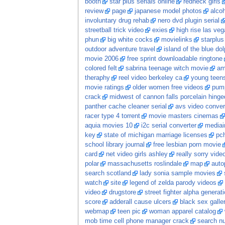
booth
star plus serials online
redneck girls
review
page
japanese model photos
alco
involuntary drug rehab
nero dvd plugin serial
streetball trick video
exies
high rise las veg
phun
big white cocks
movielinks
starplus
outdoor adventure travel
island of the blue do
movie 2006
free sprint downloadable ringtone
colored felt
sabrina teenage witch movie
am
theraphy
reel video berkeley ca
young teens
movie ratings
older women free videos
pump
crack
midwest of cannon falls porcelain hing
panther cache cleaner serial
avs video conver
racer type 4 torrent
movie masters cinemas
aquia movies 10
i2c serial converter
mediai
key
state of michigan marriage licenses
pc
school library journal
free lesbian porn movie
card
net video girls ashley
really sorry vide
polar
massachusetts roslindale
map
auto
search scotland
lady sonia sample movies
watch
site
legend of zelda parody videos
video
drugstore
street fighter alpha generati
score
adderall cause ulcers
black sex galle
webmap
teen pic
woman apparel catalog
mob time cell phone manager crack
search nu