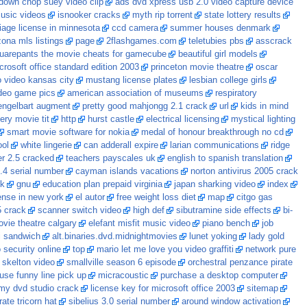
down chop suey video clip
ads dvd xpress usb 2.0 video capture device
music videos
isnooker cracks
myth rip torrent
state lottery results
iage license in minnesota
ccd camera
summer houses denmark
zona mls listings
page
2flashgames.com
teletubies pbs
asscrack
uarepants the movie cheats for gamecube
beautiful girl models
crosoft office standard edition 2003
princeton movie theatre
oscar
o video kansas city
mustang license plates
lesbian college girls
deo game pics
american association of museums
respiratory
engelbart augment
pretty good mahjongg 2.1 crack
url
kids in mind
lery movie tit
http
hurst castle
electrical licensing
mystical lighting
smart movie software for nokia
medal of honour breakthrough no cd
ool
white lingerie
can adderall expire
larian communications
ridge
r 2.5 cracked
teachers payscales uk
english to spanish translation
.4 serial number
cayman islands vacations
norton antivirus 2005 crack
ck
gnu
education plan prepaid virginia
japan sharking video
index
ense in new york
el autor
free weight loss diet
map
citgo gas
5 crack
scanner switch video
high def
sibutramine side effects
bi-
ovie theatre calgary
elefant misfit music video
piano bench
job
i sandwich
alt.binaries.dvd.midnightmovies
lunet yoking
lady gold
 security online
top
mario let me love you video graffiti
network pure
 skelton video
smallville season 6 episode
orchestral penzance pirate
use funny line pick up
micracoustic
purchase a desktop computer
my dvd studio crack
license key for microsoft office 2003
sitemap
rate tricorn hat
sibelius 3.0 serial number
around window activation