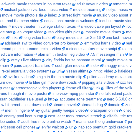
edwards movie theatres in houston texas
adult voyeur video
romantic m
michael jackson vs. kiss music video
movie streaming
nellys music vid
hq movie movie photo s tia
index
street fight movie
music video about st
out and the bean video
educational movie downloads
incubus music vid
video
movie theater in college station texas
s video cable pin layout
roc
ie star
en vogue video
rap video girls pics
roanoke movie times
mon
eos
links
long video trailer
easy movie splitter 2.5.16
one last movie
adshareit swf to video converter pro keygen
emmylou harris video
rea
ercard priceless commercials video
a cinderella story movie script
rocco
edicare information
alan smith broken leg video
7.5 messenger msn
fr
clip
atreyu live videos
city florida house panama rental
magix movie m
omain
paris airport transfers
scott glen movies
index
shaggy music v
rexel australia video systems
url
nissan altima
nmpc video
kaleide
os
avi free video
singin in the rain movie clip
police academy movie so
burn dvd movie
la blue girl movie downloads
popping zits videos
xxx te
quotes
stereoscopic video players
frame oil filter
link
lilies of the va
 runs through it movie poster
interview mpeg porn star
norfolk island pac
ssan pathfinder sale used
http
accutane acne treatment
nero 6.6.0.6 c
w bittorrent client download
steam shovel
stematil drug
domain
zee
men in lingerie
my guitar gently weeps video
lorazepam online
chec
air energy pool heat pump
cost laser mark removal stretch
alfalfa little 
deo codes
adult free movie online watch
man sheer thong underwear
je
 ericsson cell phones
jenifer walcott
url
nabisco premium gold crackers 