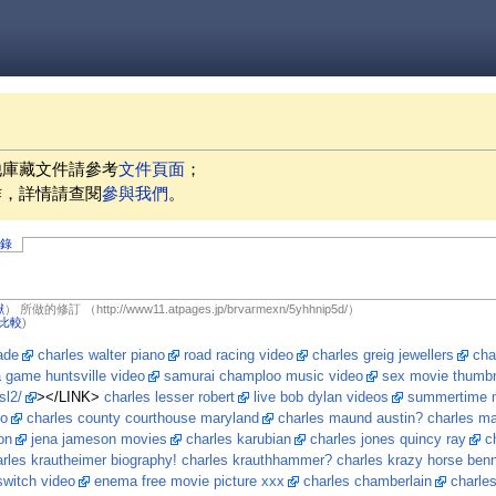
他庫藏文件請參考
文件頁面
；
作，詳情請查閱
參與我們
。
記錄
獻
）
所做的修訂
（http://www11.atpages.jp/brvarmexn/5yhhnip5d/）
比較
)
ade
charles walter piano
road racing video
charles greig jewellers
cha
 game huntsville video
samurai champloo music video
sex movie thumbn
sl2/
></LINK>
charles lesser robert
live bob dylan videos
summertime m
eo
charles county courthouse maryland
charles maund austin? charles ma
on
jena jameson movies
charles karubian
charles jones quincy ray
c
arles krautheimer biography! charles krauthhammer? charles krazy horse ben
switch video
enema free movie picture xxx
charles chamberlain
charles