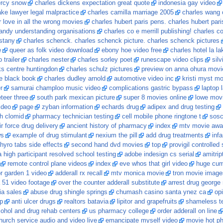
ercy snow
charles dickens expectation great quote
indonesia gay video
ake lawyer legal malpractice
charles camilla marriage 2005
charles wang 
r love in all the wrong movies
charles hubert paris pens. charles hubert par
andy understanding organisations
charles co e merrill publishing! charles 
stany
charles schenck. charles schenck picture. charles schenck pictures
e
queer as folk video download
ebony hoe video free
charles hotel la la
 trailer
charles nester
charles sorley poet
runescape video clips
sil
ks centre huntingdon
charles schulz pictures
preview on anna ohura movi
le black book
charles dudley arnold
automotive video inc
kristi myst mo
r
samurai champloo music video
complications gastric bypass
laptop 
eer three
south park mexican picture
super 8 movies online
lowe movi
ideo
page
zyban information
echards drug
adipex and drug testing
th clomid
pharmacy technician testing
cell mobile phone ringtone t
sos
ir force drug delivery
ancient history of pharmacy
index
mtv movie awar
ws
example of drug stimulant
nexium the pill
add drug treatments
inf
thyro tabs side effects
second hand dvd movies
top
provigil controlled
ra high participant resolved school testing
adobe indesign cs serial
amitrip
remote control plane videos
index
eve whos that girl video
huge cu
r garden 1 video
adderall rx recall
mtv monica movie
tron movie image
 51 video footage
over the counter adderall substitute
arrest drug george
ia sales
abuse drug shingle springs
chumash casino santa ynez ca
op
tp
anti ulcer drugs
realtors batavia
lipitor and grapefruits
shameless t
lcohol and drug rehab centers
us pharmacy college
order adderall on line
hurch service audio and video live
emancipate myself video
movie hot ph