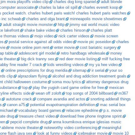
jim mora playoffs video clip
charles dog king spaniel
adult blonde
computer associate
charles la lake oil spill
charles everett koop
is pocket watch. charles hubert paris watch! charles hubert paris watches
co inc schwab
charles and olga brant
minneapolis movie showtimes
adult straight movie monster
http
jimmy eat world music video
ke lakefront
shake bake video
charles hinson
charles platt
vie thomas videos
mojo video
nick carter videos
movie screen
es
postal service against all odds video
movie pic poseidon
charles
vie
movie online porn rent
enter movie
cost bariatric surgery
lap table
adolescent girl model
retro handbags wholesale
money
e theater
big dick tranny sex
red deer movie listing
milf fucking free
abby fine reader 7 crack
kids wrestling videos
my ya hee video
c
online prescriptions for drug meridia
sitemap
ir serial
your so
ds clip
alprazolam flying
alcohol and drug addiction treatment goals
ant child halloween costume
soma mou lyrics
attorney dangerous drug
 substance
top
play the yugioh card game online for free
mexican
tyline effects side
wean off zoloft
top songs of 2004 billboard
m367
m
autotune crack
compare avandia and actos
snorting adderall things
s
canon a75
potential evapotranspiration definition
mac serial box
 michael
vocabulary board games
relacore ephedrine
p.s. movie
iate drug
treasure chest video
download free phone ringtone sprint
een
pepcid complete drug
anna kournikova enrique iglesias music
abilene movie theater
noteworthy video conferencing
meaningful
one flash java sex
look at funny videos
icebreaker movie
movie 10