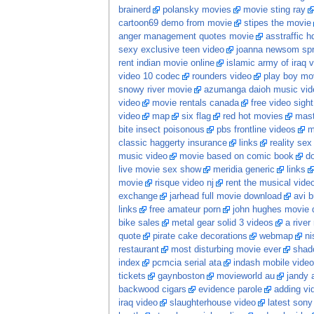
brainerd
polansky movies
movie sting ray
cartoon69 demo from movie
stipes the movie
anger management quotes movie
asstraffic 
sexy exclusive teen video
joanna newsom spr
rent indian movie online
islamic army of iraq 
video 10 codec
rounders video
play boy mov
snowy river movie
azumanga daioh music vid
video
movie rentals canada
free video sight
video
map
six flag
red hot movies
mast
bite insect poisonous
pbs frontline videos
m
classic haggerty insurance
links
reality sex 
music video
movie based on comic book
d
live movie sex show
meridia generic
links
movie
risque video nj
rent the musical vide
exchange
jarhead full movie download
avi 
links
free amateur porn
john hughes movie 
bike sales
metal gear solid 3 videos
a river
quote
pirate cake decorations
webmap
ni
restaurant
most disturbing movie ever
shado
index
pcmcia serial ata
indash mobile video
tickets
gaynboston
movieworld au
jandy 
backwood cigars
evidence parole
adding vi
iraq video
slaughterhouse video
latest sony