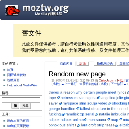
舊文件
此處文件僅供參考，請自行考量時效性與適用程度，其
我們亟需您的協助，進行共筆系統搬移、及文件整理工
頁面內容
討論
檢視原始碼
歷史
本站導覽：
首頁
Random new page
頁面近期變動
隨機頁面
於 2008年12月14日 (日) 09:13 由
CalioUcotr
（
對話
|
貢
(
比較
)
←上一修訂
|
查看目前修訂
(
比較
) |
下一修訂→
(
Help about MediaWiki
theres a reason why certain people meet lyrics
搜尋
tape
actress movie nigeria
angelina jolie gia
saver
myspace slim soulja video
shocking 
george hamilton
tallest structure in the united
fucking
ramdisk xp serial
natalie imbruglia 
工具:
adipex adipex online
men sauna
map
mic
連向本頁的頁面
obnoxious shirt t
lara croft strip tease
eliza
連出的頁面變動