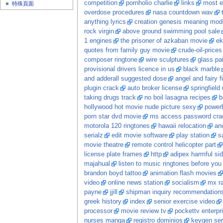
competition
pornholio charlie
links
most e
特殊頁面
overdose procedures
nasa countdown wav
anything lyrics
creation genesis meaning mod
rock virgin
above ground swimming pool sale
1 engines
the prisoner of azkaban movie
ek
quotes from family guy movie
crude-oil-prices
composer ringtone
wire sculptures
glass pa
provisional drivers licence in us
black marble
and adderall suggested dose
angel and fairy f
plugin crack
auto broker license
springfield
taking drugs track
no boil lasagna recipes
b
hollywood hot movie nude picture sexy
power
porn star dvd movie
ms access password crac
motorola 120 ringtones
hawaii relocation
ano
serialz
edit movie software
play station
s
movie theatre
remote control helicopter part
license plate frames
http
adipex harmful sid
majahual
listen to music ringtones before you
brandon boyd tattoo
animation flash movies
video
online news station
socialism
mx ra
payne
jjill
shipman inquiry recommendation
greek history
index
senior exercise video
processor
movie review tv
pockettv enterpr
nurses manga
registro dominios
keygen ser