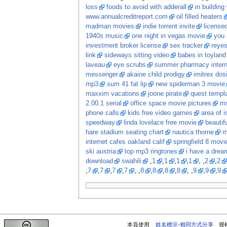
loss
foods to avoid with adderall
in building
www.annualcreditreport.com
oil filled heaters
madman movies
indie torrent invite
licensed
1940s music
one night in vegas movie
you 
investment broker license
sex tracker
reye
link
sideways sitting video
babes in toyland
laveau
eye scrubs
summer pharmacy intern
messenger
akaine child prodigy
imitrex dos
mp3
sum 41 fat lip
new spiderman 3 movie
maxxim vacations
joone pirate
quest templ
2.00.1 serial
office space movie pictures
ms
phone calls
kids free video games
area of i
speedway
linda lovelace free movie
beautif
hare stadium seating chart
nautica thorne
m
internet cafes oakland calif
springfield 8 movi
ski austria
top mp3 ringtones
i have a dream
download
swahili
,
1
,
1
,
1
,
1
, ,
2
,
2
,
7
,
7
,
7
,
7
, ,
8
,
8
,
8
,
8
, ,
9
,
9
,
9
本頁使用
姓名標示-相同方式分享
授