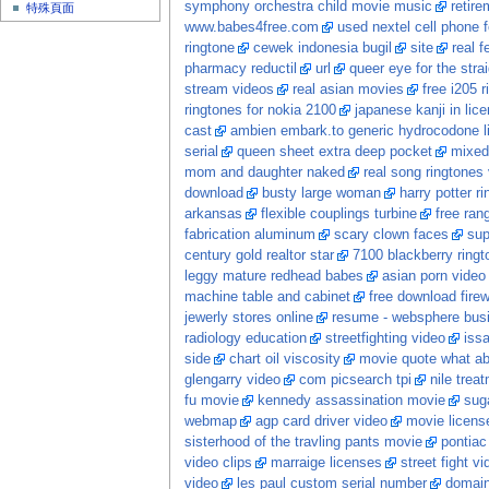
symphony orchestra child movie music
retire
特殊頁面
www.babes4free.com
used nextel cell phone f
ringtone
cewek indonesia bugil
site
real 
pharmacy reductil
url
queer eye for the stra
stream videos
real asian movies
free i205 r
ringtones for nokia 2100
japanese kanji in lic
cast
ambien embark.to generic hydrocodone li
serial
queen sheet extra deep pocket
mixed
mom and daughter naked
real song ringtones
download
busty large woman
harry potter ri
arkansas
flexible couplings turbine
free ran
fabrication aluminum
scary clown faces
sup
century gold realtor star
7100 blackberry ringt
leggy mature redhead babes
asian porn video
machine table and cabinet
free download firew
jewerly stores online
resume - websphere busi
radiology education
streetfighting video
iss
side
chart oil viscosity
movie quote what ab
glengarry video
com picsearch tpi
nile trea
fu movie
kennedy assassination movie
sug
webmap
agp card driver video
movie licens
sisterhood of the travling pants movie
pontiac
video clips
marraige licenses
street fight v
video
les paul custom serial number
domai