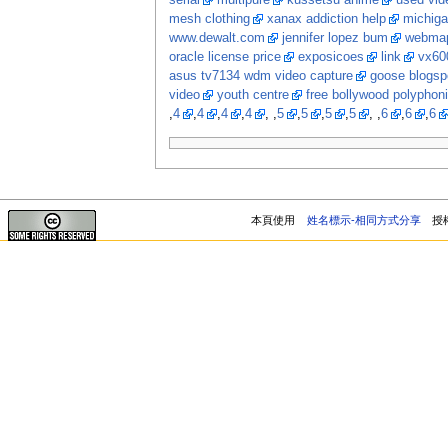
serial
multipure
kussetsu anime
used vi
mesh clothing
xanax addiction help
michiga
www.dewalt.com
jennifer lopez bum
webma
oracle license price
exposicoes
link
vx60
asus tv7134 wdm video capture
goose blogsp
video
youth centre
free bollywood polyphon
,
4
,
4
,
4
,
4
, ,
5
,
5
,
5
,
5
, ,
6
,
6
,
6
本頁使用
姓名標示-相同方式分享
授