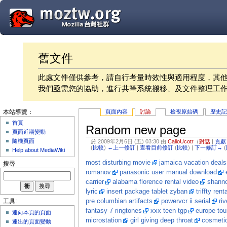
舊文件
此處文件僅供參考，請自行考量時效性與適用程度，其
我們亟需您的協助，進行共筆系統搬移、及文件整理工
頁面內容
討論
檢視原始碼
歷史
本站導覽：
首頁
Random new page
頁面近期變動
隨機頁面
於 2009年2月6日 (五) 03:30 由
CalioUcotr
（
對話
|
貢獻
(
比較
)
←上一修訂
|
查看目前修訂
(
比較
) |
下一修訂→
(
Help about MediaWiki
most disturbing movie
jamaica vacation deals
搜尋
romanov
panasonic user manual download
carrier
alabama florence rental video
shanno
lyric
insert package tablet zyban
triffty rent
pre columbian artifacts
powervcr ii serial
ri
工具:
fantasy 7 ringtones
xxx teen tgp
europe tou
連向本頁的頁面
microstation
girl giving deep throat
cosmetic
連出的頁面變動