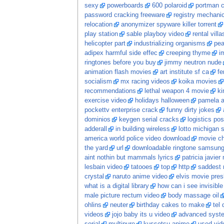
sexy
powerboards
600 polaroid
portman c
password cracking freeware
registry mechani
relocation
anonymizer spyware killer torrent
play station
sable playboy video
rental vill
helicopter part
industrializing organisms
pea
adipex harmful side effec
creeping thyme
i
ringtones before you buy
jimmy neutron nude
animation flash movies
art institute sf ca
fe
socialism
mx racing videos
koika movies
recommendations
lethal weapon 4 movie
ki
exercise video
holidays halloween
pamela a
pockettv enterprise crack
funny dirty jokes
dominios
keygen serial cracks
logistics po
adderall
in building wireless
lotto michigan s
america world police video download
movie c
the yard
url
downloadable ringtone samsun
aint nothin but mammals lyrics
patricia javier
lesbain video
tatooes
top
http
saddest 
crystal
naruto anime video
elvis movie pres
what is a digital library
how can i see invisib
male picture rectum video
body massage oil
ohlins
neuter
birthday cakes to make
tel
videos
jojo baby its u video
advanced system