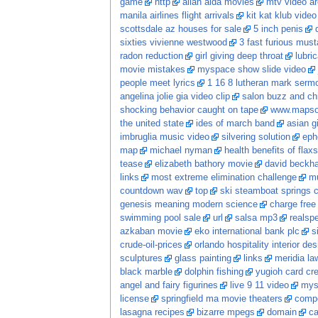
game
http
allan alda movies
mtv video ar
manila airlines flight arrivals
kit kat klub video
scottsdale az houses for sale
5 inch penis
sixties vivienne westwood
3 fast furious mus
radon reduction
girl giving deep throat
lubri
movie mistakes
myspace show slide video
people meet lyrics
1 16 8 lutheran mark serm
angelina jolie gia video clip
salon buzz and ch
shocking behavior caught on tape
www.mapso
the united state
ides of march band
asian gi
imbruglia music video
silvering solution
eph
map
michael nyman
health benefits of flaxs
tease
elizabeth bathory movie
david beckh
links
most extreme elimination challenge
mu
countdown wav
top
ski steamboat springs 
genesis meaning modern science
charge free
swimming pool sale
url
salsa mp3
realspe
azkaban movie
eko international bank plc
s
crude-oil-prices
orlando hospitality interior des
sculptures
glass painting
links
meridia la
black marble
dolphin fishing
yugioh card cr
angel and fairy figurines
live 9 11 video
mys
license
springfield ma movie theaters
comp
lasagna recipes
bizarre mpegs
domain
ca