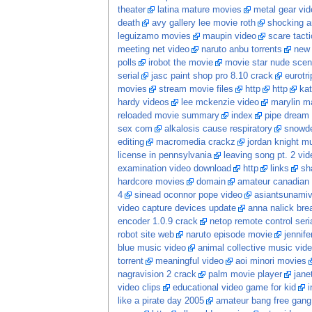
theater
latina mature movies
metal gear vid
death
avy gallery lee movie roth
shocking a
leguizamo movies
maupin video
scare tacti
meeting net video
naruto anbu torrents
new
polls
irobot the movie
movie star nude sce
serial
jasc paint shop pro 8.10 crack
eurotr
movies
stream movie files
http
http
kat
hardy videos
lee mckenzie video
marylin m
reloaded movie summary
index
pipe dream
sex com
alkalosis cause respiratory
snowde
editing
macromedia crackz
jordan knight m
license in pennsylvania
leaving song pt. 2 vid
examination video download
http
links
sh
hardcore movies
domain
amateur canadian
4
sinead oconnor pope video
asiantsunami
video capture devices update
anna nalick bre
encoder 1.0.9 crack
netop remote control ser
robot site web
naruto episode movie
jennife
blue music video
animal collective music vid
torrent
meaningful video
aoi minori movies
nagravision 2 crack
palm movie player
jane
video clips
educational video game for kid
i
like a pirate day 2005
amateur bang free gang