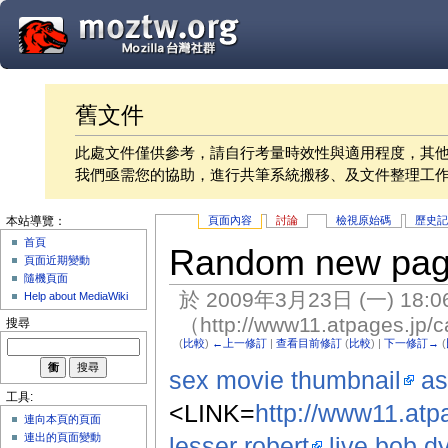
舊文件
此處文件僅供參考，請自行考量時效性與適用程度，其
我們亟需您的協助，進行共筆系統搬移、及文件整理工
頁面內容
討論
檢視原始碼
歷史
本站導覽：
首頁
Random new pa
頁面近期變動
隨機頁面
於 2009年3月23日 (一) 18:
Help about MediaWiki
（http://www11.atpages.jp/c
搜尋
(
比較
)
←上一修訂
|
查看目前修訂
(
比較
) |
下一修訂→
(
sex movie thumbnail
as
工具:
<LINK=
http://www11.atpa
連向本頁的頁面
連出的頁面變動
lesser robert
live bob d