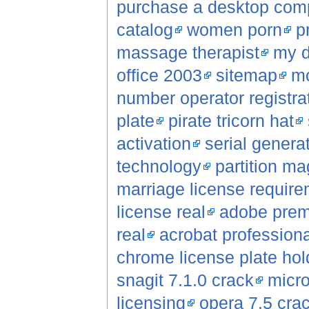
purchase a desktop com
catalog
women porn
p
massage therapist
my d
office 2003
sitemap
mo
number operator registrat
plate
pirate tricorn hat
activation
serial genera
technology
partition ma
marriage license requir
license real
adobe premi
real
acrobat professiona
chrome license plate hol
snagit 7.1.0 crack
micro
licensing
opera 7.5 cra