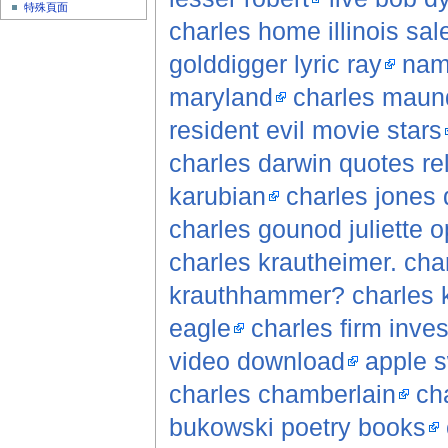
特殊頁面
charles home illinois sale
golddigger lyric ray
nam
maryland
charles maund
resident evil movie stars
charles darwin quotes rel
karubian
charles jones 
charles gounod juliette 
charles krautheimer. cha
krauthhammer? charles 
eagle
charles firm inves
video download
apple s
charles chamberlain
cha
bukowski poetry books