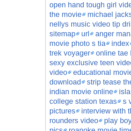
open hand tough girl vid
the movie
michael jack
nellys music video tip dril
sitemap
url
anger man
movie photo s tia
index
trek voyager
online tae
sexy exclusive teen vide
video
educational movi
download
strip tease t
indian movie online
isl
college station texas
s 
pictures
interview with
rounders video
play boy
pics
roanoke movie tim