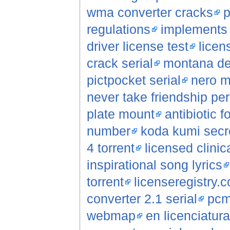
wma converter cracks
p
regulations
implements s
driver license test
licen
crack serial
montana de
pictpocket serial
nero m
never take friendship per
plate mount
antibiotic f
number
koda kumi secre
4 torrent
licensed clinic
inspirational song lyrics
torrent
licenseregistry.
converter 2.1 serial
pcm
webmap
en licenciatur