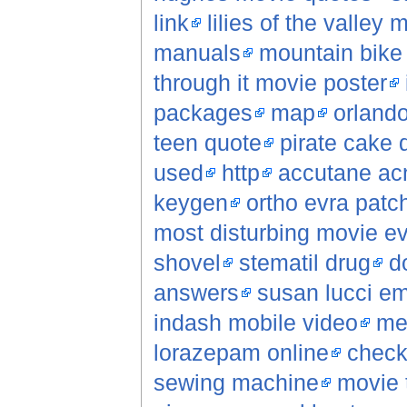
link
lilies of the valley 
manuals
mountain bike
through it movie poster
packages
map
orlando
teen quote
pirate cake 
used
http
accutane ac
keygen
ortho evra patc
most disturbing movie e
shovel
stematil drug
d
answers
susan lucci e
indash mobile video
men
lorazepam online
check
sewing machine
movie 