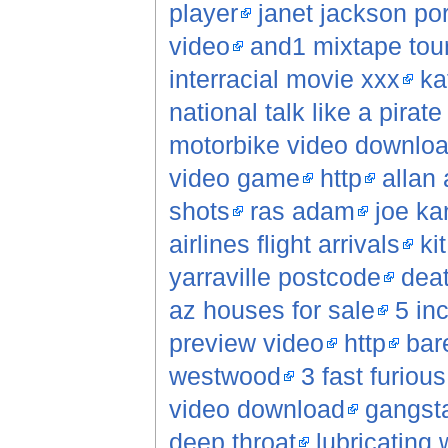
player
janet jackson po
video
and1 mixtape tour
interracial movie xxx
ka
national talk like a pirat
motorbike video downlo
video game
http
allan
shots
ras adam
joe ka
airlines flight arrivals
ki
yarraville postcode
deat
az houses for sale
5 in
preview video
http
bar
westwood
3 fast furiou
video download
gangsta
deep throat
lubricating