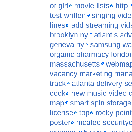
or girl
movie lists
http
test written
singing vide
lines
add streaming vid
brooklyn ny
atlantis ad
geneva ny
samsung wap
organic pharmacy londo
massachusetts
webma
vacancy marketing man
track
atlanta delivery 
cock
new music video 
map
smart spin storag
license
top
rocky poin
poster
mcafee securityc