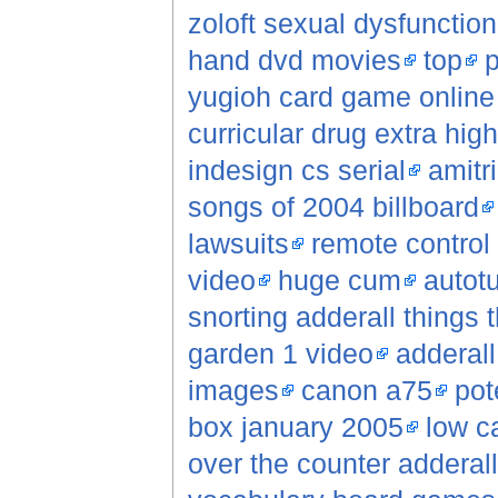
zoloft sexual dysfunction
hand dvd movies
top
p
yugioh card game online 
curricular drug extra hig
indesign cs serial
amitri
songs of 2004 billboard
lawsuits
remote control
video
huge cum
autot
snorting adderall things
garden 1 video
adderall
images
canon a75
pot
box january 2005
low c
over the counter adderall