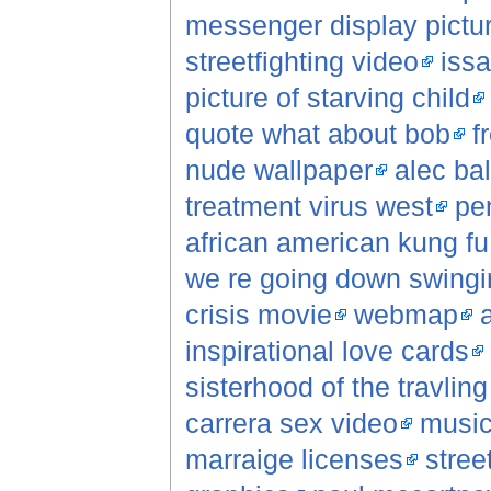
messenger display pictu
streetfighting video
iss
picture of starving child
quote what about bob
f
nude wallpaper
alec ba
treatment virus west
pe
african american kung f
we re going down swingi
crisis movie
webmap
inspirational love cards
sisterhood of the travlin
carrera sex video
music
marraige licenses
stree