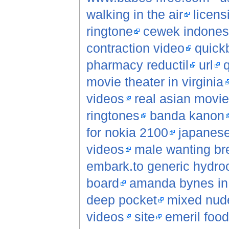
walking in the air
licens
ringtone
cewek indonesi
contraction video
quick
pharmacy reductil
url
q
movie theater in virginia
videos
real asian movi
ringtones
banda kanon
for nokia 2100
japanese
videos
male wanting br
embark.to generic hydroc
board
amanda bynes in 
deep pocket
mixed nude
videos
site
emeril foo