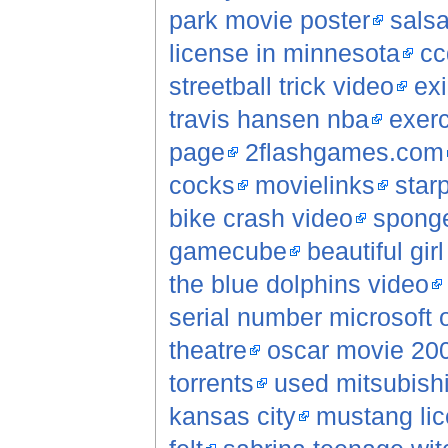
park movie poster
sals
license in minnesota
cc
streetball trick video
ex
travis hansen nba
exerc
page
2flashgames.com
cocks
movielinks
star
bike crash video
sponge
gamecube
beautiful gir
the blue dolphins video
serial number microsoft o
theatre
oscar movie 20
torrents
used mitsubish
kansas city
mustang lic