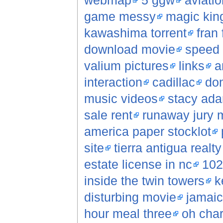
webmap
5 ggw
aviatio
game messy
magic kin
kawashima torrent
fran 
download movie
speed 
valium pictures
links
a
interaction
cadillac
do
music videos
stacy ad
sale rent
runaway jury 
america paper stocklot
site
tierra antigua realt
estate license in nc
102
inside the twin towers
k
disturbing movie
jamaic
hour meal three
oh char