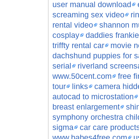
user manual download
screaming sex video
ri
rental video
shannon mu
cosplay
daddies frankie gi
triffty rental car
movie n
dachshund puppies for s
serial
riverland screens
www.50cent.com
free f
tour
links
camera hidde
autocad to microstation
breast enlargement
shi
symphony orchestra chil
sigma
car care product
www.babes4free.com
u