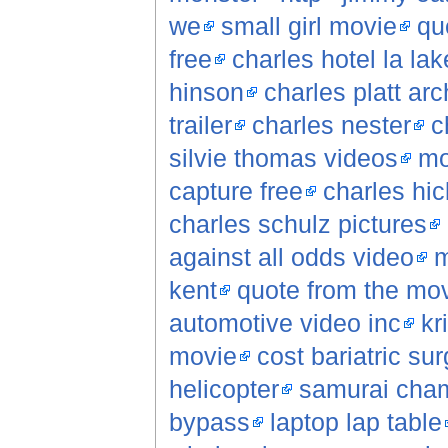
we
small girl movie
qu
free
charles hotel la lak
hinson
charles platt arc
trailer
charles nester
c
silvie thomas videos
mo
capture free
charles hic
charles schulz pictures
against all odds video
m
kent
quote from the movi
automotive video inc
kr
movie
cost bariatric su
helicopter
samurai cha
bypass
laptop lap table