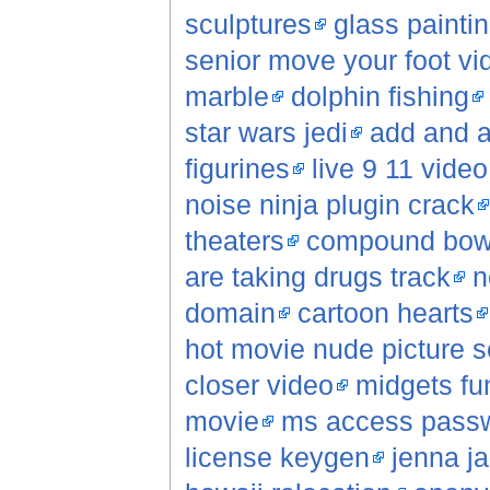
sculptures
glass painti
senior move your foot vi
marble
dolphin fishing
star wars jedi
add and a
figurines
live 9 11 video
noise ninja plugin crack
theaters
compound bo
are taking drugs track
n
domain
cartoon hearts
hot movie nude picture 
closer video
midgets fu
movie
ms access passw
license keygen
jenna j