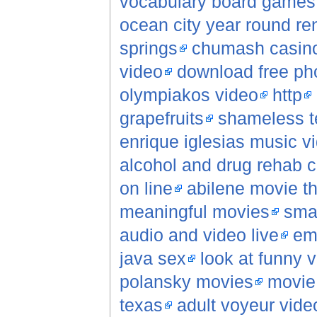
vocabulary board games
ocean city year round re
springs
chumash casino
video
download free pho
olympiakos video
http
grapefruits
shameless t
enrique iglesias music v
alcohol and drug rehab c
on line
abilene movie t
meaningful movies
sma
audio and video live
em
java sex
look at funny 
polansky movies
movie 
texas
adult voyeur vide