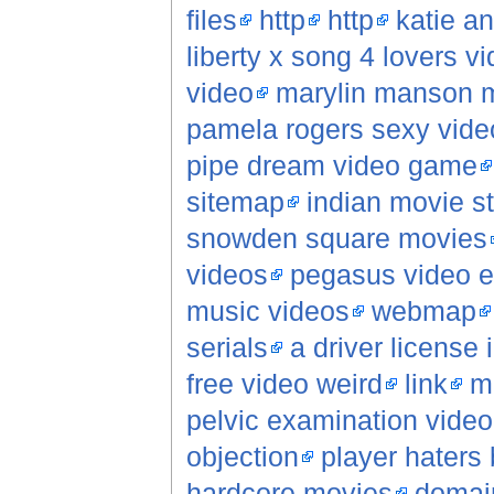
files
http
http
katie a
liberty x song 4 lovers v
video
marylin manson m
pamela rogers sexy vide
pipe dream video game
sitemap
indian movie s
snowden square movies
videos
pegasus video e
music videos
webmap
serials
a driver license
free video weird
link
m
pelvic examination vide
objection
player haters 
hardcore movies
domai