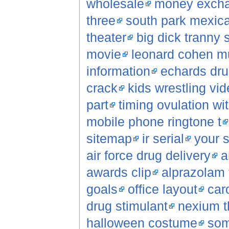
wholesale
money exch
three
south park mexica
theater
big dick tranny 
movie
leonard cohen m
information
echards dr
crack
kids wrestling vi
part
timing ovulation wi
mobile phone ringtone t
sitemap
ir serial
your s
air force drug delivery
a
awards clip
alprazolam 
goals
office layout
car
drug stimulant
nexium th
halloween costume
som