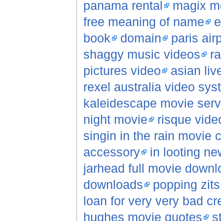
panama rental
magix m
free meaning of name
e
book
domain
paris air
shaggy music videos
r
pictures video
asian li
rexel australia video sy
kaleidescape movie serv
night movie
risque vide
singin in the rain movie c
accessory
in looting n
jarhead full movie downl
downloads
popping zits
loan for very very bad cr
hughes movie quotes
s