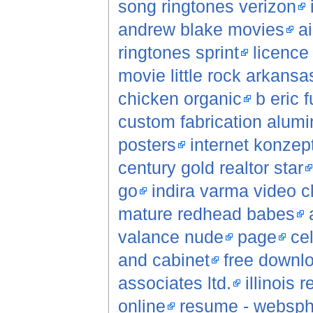
song ringtones verizon
andrew blake movies
a
ringtones sprint
licence 
movie little rock arkansa
chicken organic
b eric f
custom fabrication alum
posters
internet konzep
century gold realtor star
go
indira varma video c
mature redhead babes
valance nude
page
ce
and cabinet
free downlo
associates ltd.
illinois 
online
resume - websphe