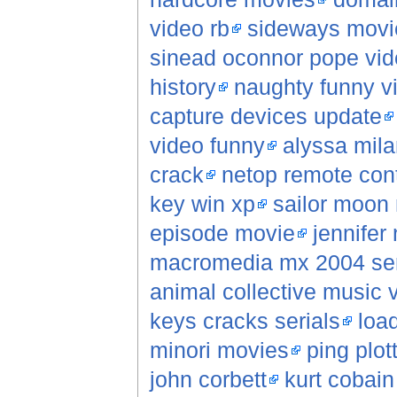
video rb
sideways movie
sinead oconnor pope vi
history
naughty funny vi
capture devices update
video funny
alyssa mil
crack
netop remote cont
key win xp
sailor moon 
episode movie
jennifer 
macromedia mx 2004 ser
animal collective music 
keys cracks serials
loa
minori movies
ping plot
john corbett
kurt cobai