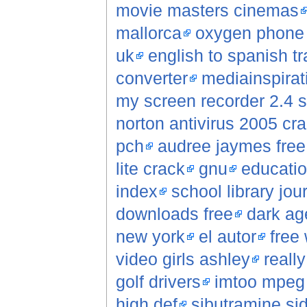
movie masters cinemas
mallorca
oxygen phone
uk
english to spanish tr
converter
mediainspirat
my screen recorder 2.4 s
norton antivirus 2005 cr
pch
audree jaymes fre
lite crack
gnu
educatio
index
school library jou
downloads free
dark ag
new york
el autor
free 
video girls ashley
reall
golf drivers
imtoo mpeg 
high def
sibutramine sid