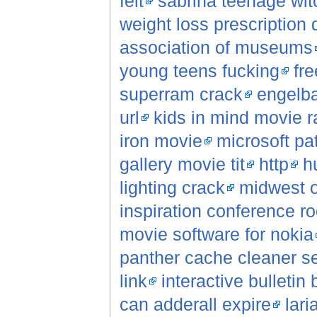
felt
sabrina teenage wi
weight loss prescription 
association of museums
young teens fucking
fr
superram crack
engelb
url
kids in mind movie r
iron movie
microsoft pa
gallery movie tit
http
h
lighting crack
midwest o
inspiration conference 
movie software for nokia
panther cache cleaner se
link
interactive bulletin
can adderall expire
lar