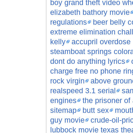
boy grand theft video wh
elizabeth bathory movie
regulations
beer belly c
extreme elimination chal
kelly
accupril overdose
steamboat springs color
dont do anything lyrics
charge free no phone rin
rock virgin
above groun
realspeed 3.1 serial
sam
engines
the prisoner o
sitemap
butt sex
mouth
guy movie
crude-oil-pri
lubbock movie texas the