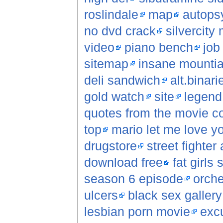
roslindale
map
autopsy
no dvd crack
silvercity
video
piano bench
job
sitemap
insane mountia
deli sandwich
alt.binar
gold watch
site
legend
quotes from the movie c
top
mario let me love yo
drugstore
street fighter
download free
fat girls 
season 6 episode
orche
ulcers
black sex gallery
lesbian porn movie
excu