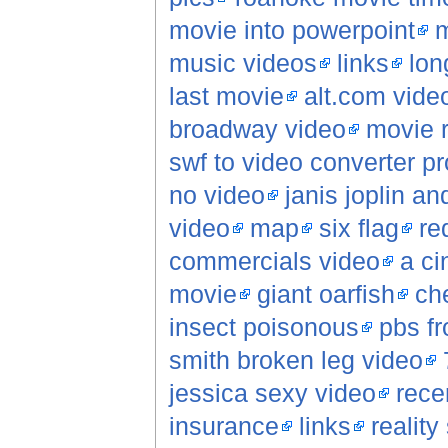
movie into powerpoint
m
music videos
links
lon
last movie
alt.com vide
broadway video
movie 
swf to video converter p
no video
janis joplin a
video
map
six flag
re
commercials video
a ci
movie
giant oarfish
che
insect poisonous
pbs fr
smith broken leg video
jessica sexy video
rece
insurance
links
reality