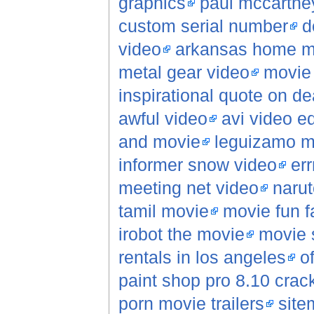
graphics
paul mccartne
custom serial number
d
video
arkansas home mo
metal gear video
movie 
inspirational quote on de
awful video
avi video ed
and movie
leguizamo m
informer snow video
err
meeting net video
narut
tamil movie
movie fun f
irobot the movie
movie 
rentals in los angeles
o
paint shop pro 8.10 crac
porn movie trailers
site