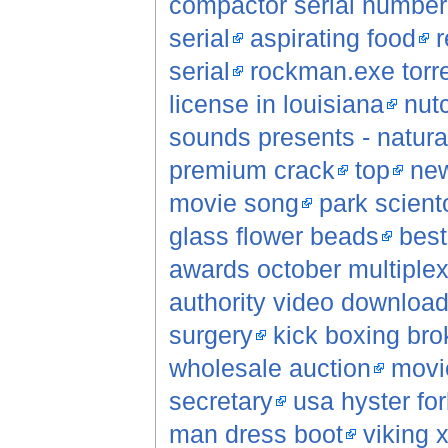
compactor serial number
serial
aspirating food
r
serial
rockman.exe torr
license in louisiana
nut
sounds presents - natural
premium crack
top
new
movie song
park scient
glass flower beads
best
awards october multiple
authority video downloa
surgery
kick boxing bro
wholesale auction
movi
secretary
usa hyster fork
man dress boot
viking 