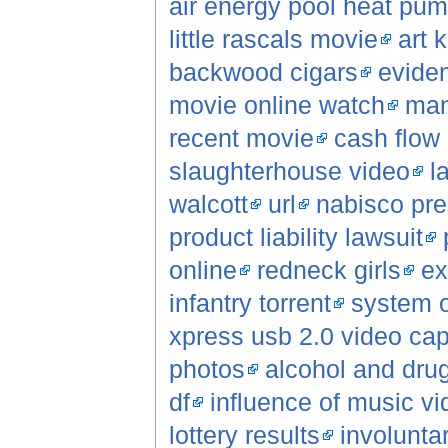
air energy pool heat pu
little rascals movie
art 
backwood cigars
evide
movie online watch
man
recent movie
cash flow 
slaughterhouse video
l
walcott
url
nabisco pre
product liability lawsuit
online
redneck girls
ex
infantry torrent
system o
xpress usb 2.0 video cap
photos
alcohol and dru
df
influence of music v
lottery results
involunta