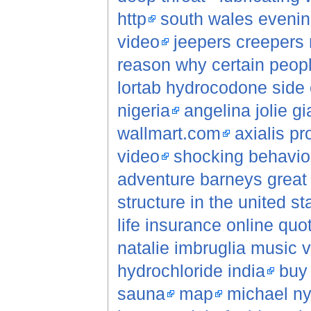
http
south wales evenin
video
jeepers creepers
reason why certain peopl
lortab hydrocodone side 
nigeria
angelina jolie gi
wallmart.com
axialis p
video
shocking behavio
adventure barneys great 
structure in the united st
life insurance online quo
natalie imbruglia music 
hydrochloride india
buy
sauna
map
michael n