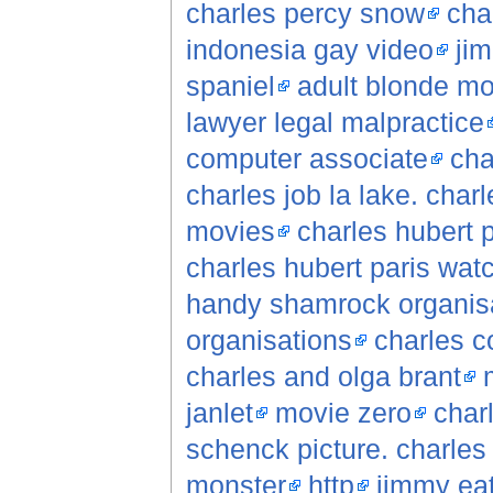
charles percy snow
cha
indonesia gay video
jim
spaniel
adult blonde mo
lawyer legal malpractice
computer associate
cha
charles job la lake. charl
movies
charles hubert 
charles hubert paris wat
handy shamrock organisa
organisations
charles c
charles and olga brant
janlet
movie zero
char
schenck picture. charles
monster
http
jimmy ea