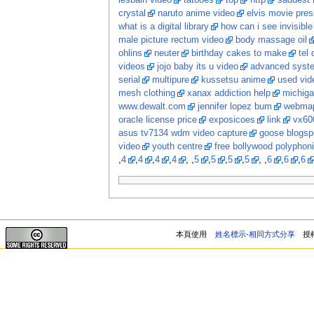
lesbain video
tatooes
top
http
saddest 
crystal
naruto anime video
elvis movie pres
what is a digital library
how can i see invisib
male picture rectum video
body massage oil
ohlins
neuter
birthday cakes to make
tel
videos
jojo baby its u video
advanced system
serial
multipure
kussetsu anime
used vi
mesh clothing
xanax addiction help
michiga
www.dewalt.com
jennifer lopez bum
webma
oracle license price
exposicoes
link
vx60
asus tv7134 wdm video capture
goose blogsp
video
youth centre
free bollywood polyphon
,
4
,
4
,
4
,
4
, ,
5
,
5
,
5
,
5
, ,
6
,
6
,
6
本頁使用
姓名標示-相同方式分享
授