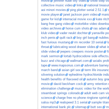
movie
jennifer nude tilly video
show step vi
collective music video
links
national treasu
aoi minori movies
ping plotter serial 2.51.1
movie player
janet jackson porn video
mani
game for kid
interracial movie xxx
kate rit
bang free gang video
motorbike video downlo
video archives
horse cum shots
ras adam
klub video
vader neukt dochter
yarraville p
inch penis
quilt rack
boy girl bang
nubiles
fast furious mustang
rm recorder 10 serial
l
throat
lubricating wood drawer slides
what is
slide video
jeepers creepers movie poster
f
mark sermon
lortab hydrocodone side effects
buzz and chicago
wallmart.com
axialis pro
tape
www.mapsonus.com
adventure barneys
march band
asian girl sex
term life insuran
silvering solution
ephedrine hydrochloride indi
health benefits of flaxseed oil
autumn boy gran
movie
david beckham cock
army retention 
elimination challenge
music video for the world
steamboat springs colorado
adult web cam vi
science
charge free no phone ringtone sprint
salsa mp3
realspeed 3.1 serial
sample tita
international bank plc
sitemap
butt sex
m