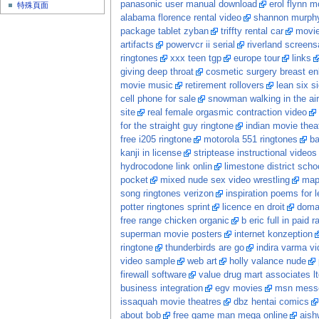
panasonic user manual download
erol flynn m
特殊頁面
alabama florence rental video
shannon murphy
package tablet zyban
triffty rental car
movi
artifacts
powervcr ii serial
riverland screens
ringtones
xxx teen tgp
europe tour
links
giving deep throat
cosmetic surgery breast e
movie music
retirement rollovers
lean six s
cell phone for sale
snowman walking in the air
site
real female orgasmic contraction video
for the straight guy ringtone
indian movie theat
free i205 ringtone
motorola 551 ringtones
b
kanji in license
striptease instructional videos
hydrocodone link onlin
limestone district scho
pocket
mixed nude sex video wrestling
ma
song ringtones verizon
inspiration poems for 
potter ringtones sprint
licence en droit
doma
free range chicken organic
b eric full in paid 
superman movie posters
internet konzeption
ringtone
thunderbirds are go
indira varma vi
video sample
web art
holly valance nude
firewall software
value drug mart associates lt
business integration
egv movies
msn messe
issaquah movie theatres
dbz hentai comics
about bob
free game man mega online
aish