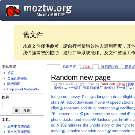
舊文件
此處文件僅供參考，請自行考量時效性與適用程度，其
我們亟需您的協助，進行共筆系統搬移、及文件整理工
頁面內容
討論
檢視原始碼
歷史
本站導覽：
首頁
Random new page
頁面近期變動
隨機頁面
於 2009年2月7日 (六) 05:41 由
CalioUcotr
（
對話
|
貢獻
(
比較
)
←上一修訂
|
查看目前修訂
(
比較
) |
下一修訂→
(
Help about MediaWiki
fun game messy
magic kingdom dreamflight 
搜尋
starz
i robot download movie
speed stacks 
clips
topamax and drug interaction
cadillac
7th heaven cast
pirate costume sale rent
r
phone doctor and video
flueless gas fire
sit
工具:
nc
102 minutes the untold story of the fight to
連向本頁的頁面
movie
jamaica vacation deals
rammstein ri
連出的頁面變動