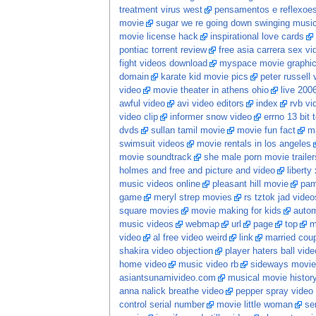
treatment virus west
pensamentos e reflexoe
movie
sugar we re going down swinging music
movie license hack
inspirational love cards
pontiac torrent review
free asia carrera sex vi
fight videos download
myspace movie graphi
domain
karate kid movie pics
peter russell 
video
movie theater in athens ohio
live 200
awful video
avi video editors
index
rvb vi
video clip
informer snow video
errno 13 bit t
dvds
sullan tamil movie
movie fun fact
ma
swimsuit videos
movie rentals in los angeles
movie soundtrack
she male porn movie trailer
holmes and free and picture and video
liberty
music videos online
pleasant hill movie
pam
game
meryl strep movies
rs tztok jad video
square movies
movie making for kids
autom
music videos
webmap
url
page
top
m
video
al free video weird
link
married cou
shakira video objection
player haters ball vide
home video
music video rb
sideways movie 
asiantsunamivideo.com
musical movie histor
anna nalick breathe video
pepper spray video
control serial number
movie little woman
se