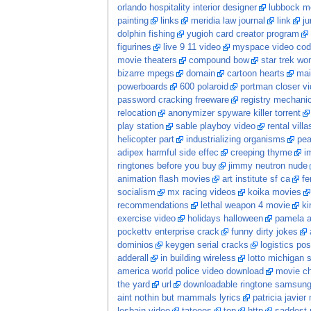
orlando hospitality interior designer
lubbock mo
painting
links
meridia law journal
link
ju
dolphin fishing
yugioh card creator program
figurines
live 9 11 video
myspace video cod
movie theaters
compound bow
star trek w
bizarre mpegs
domain
cartoon hearts
mai
powerboards
600 polaroid
portman closer v
password cracking freeware
registry mechani
relocation
anonymizer spyware killer torrent
play station
sable playboy video
rental vill
helicopter part
industrializing organisms
pea
adipex harmful side effec
creeping thyme
i
ringtones before you buy
jimmy neutron nude
animation flash movies
art institute sf ca
fe
socialism
mx racing videos
koika movies
recommendations
lethal weapon 4 movie
ki
exercise video
holidays halloween
pamela a
pockettv enterprise crack
funny dirty jokes
dominios
keygen serial cracks
logistics po
adderall
in building wireless
lotto michigan s
america world police video download
movie c
the yard
url
downloadable ringtone samsun
aint nothin but mammals lyrics
patricia javier