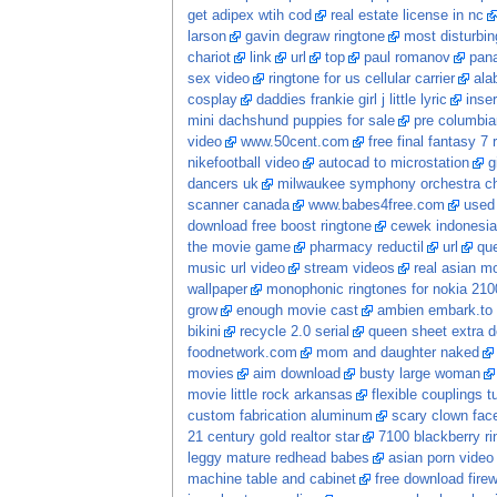
get adipex wtih cod
real estate license in nc
larson
gavin degraw ringtone
most disturbi
chariot
link
url
top
paul romanov
pan
sex video
ringtone for us cellular carrier
ala
cosplay
daddies frankie girl j little lyric
inse
mini dachshund puppies for sale
pre columbian
video
www.50cent.com
free final fantasy 7 
nikefootball video
autocad to microstation
g
dancers uk
milwaukee symphony orchestra ch
scanner canada
www.babes4free.com
used 
download free boost ringtone
cewek indonesia
the movie game
pharmacy reductil
url
que
music url video
stream videos
real asian m
wallpaper
monophonic ringtones for nokia 210
grow
enough movie cast
ambien embark.to 
bikini
recycle 2.0 serial
queen sheet extra 
foodnetwork.com
mom and daughter naked
movies
aim download
busty large woman
movie little rock arkansas
flexible couplings t
custom fabrication aluminum
scary clown fac
21 century gold realtor star
7100 blackberry ri
leggy mature redhead babes
asian porn video
machine table and cabinet
free download firew