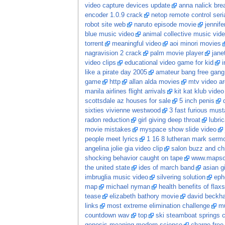
video capture devices update
anna nalick bre
encoder 1.0.9 crack
netop remote control ser
robot site web
naruto episode movie
jennife
blue music video
animal collective music vid
torrent
meaningful video
aoi minori movies
nagravision 2 crack
palm movie player
jane
video clips
educational video game for kid
i
like a pirate day 2005
amateur bang free gang
game
http
allan alda movies
mtv video ar
manila airlines flight arrivals
kit kat klub video
scottsdale az houses for sale
5 inch penis
sixties vivienne westwood
3 fast furious mus
radon reduction
girl giving deep throat
lubri
movie mistakes
myspace show slide video
people meet lyrics
1 16 8 lutheran mark serm
angelina jolie gia video clip
salon buzz and ch
shocking behavior caught on tape
www.mapso
the united state
ides of march band
asian gi
imbruglia music video
silvering solution
eph
map
michael nyman
health benefits of flaxs
tease
elizabeth bathory movie
david beckh
links
most extreme elimination challenge
mu
countdown wav
top
ski steamboat springs 