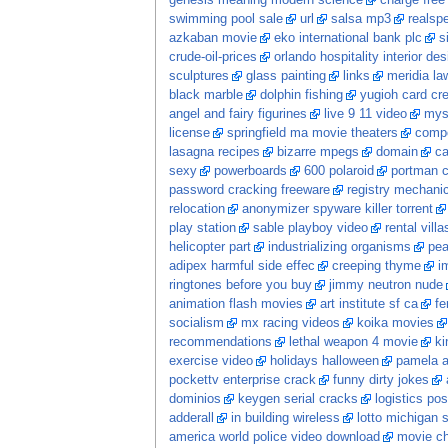
genesis meaning modern science
charge free
swimming pool sale
url
salsa mp3
realspe
azkaban movie
eko international bank plc
s
crude-oil-prices
orlando hospitality interior des
sculptures
glass painting
links
meridia la
black marble
dolphin fishing
yugioh card cr
angel and fairy figurines
live 9 11 video
mys
license
springfield ma movie theaters
comp
lasagna recipes
bizarre mpegs
domain
ca
sexy
powerboards
600 polaroid
portman c
password cracking freeware
registry mechani
relocation
anonymizer spyware killer torrent
play station
sable playboy video
rental vill
helicopter part
industrializing organisms
pea
adipex harmful side effec
creeping thyme
i
ringtones before you buy
jimmy neutron nude
animation flash movies
art institute sf ca
fe
socialism
mx racing videos
koika movies
recommendations
lethal weapon 4 movie
ki
exercise video
holidays halloween
pamela a
pockettv enterprise crack
funny dirty jokes
dominios
keygen serial cracks
logistics po
adderall
in building wireless
lotto michigan s
america world police video download
movie c