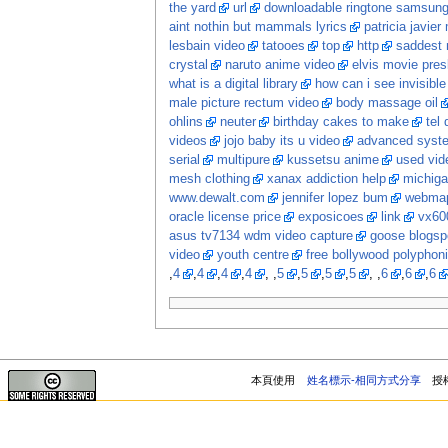
the yard
url
downloadable ringtone samsun
aint nothin but mammals lyrics
patricia javier
lesbain video
tatooes
top
http
saddest 
crystal
naruto anime video
elvis movie pres
what is a digital library
how can i see invisib
male picture rectum video
body massage oil
ohlins
neuter
birthday cakes to make
tel
videos
jojo baby its u video
advanced system
serial
multipure
kussetsu anime
used vi
mesh clothing
xanax addiction help
michiga
www.dewalt.com
jennifer lopez bum
webma
oracle license price
exposicoes
link
vx60
asus tv7134 wdm video capture
goose blogsp
video
youth centre
free bollywood polyphon
,
4
,
4
,
4
,
4
, ,
5
,
5
,
5
,
5
, ,
6
,
6
,
6
本頁使用
姓名標示-相同方式分享
授