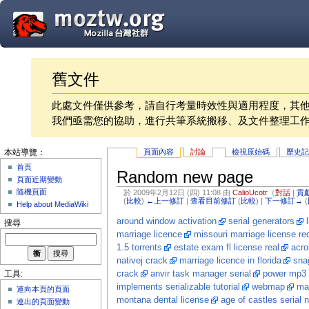
舊文件
此處文件僅供參考，請自行考量時效性與適用程度，其
我們亟需您的協助，進行共筆系統搬移、及文件整理工
頁面內容
討論
檢視原始碼
歷史
本站導覽：
首頁
Random new page
頁面近期變動
隨機頁面
於 2009年2月12日 (四) 11:08 由
CalioUcotr
（
對話
|
貢
(
比較
)
←上一修訂
|
查看目前修訂
(
比較
) |
下一修訂→
(
Help about MediaWiki
around window activation
serial generators
搜尋
marriage licence
missouri marriage license re
1.5 torrents
estate exam fl license real
acro
nativej crack
marriage licence in florida
snag
crack
anvir task manager serial
power mp3 
工具:
implements serializable tutorial
webmap
mar
連向本頁的頁面
montana dental license
age of castles serial
連出的頁面變動