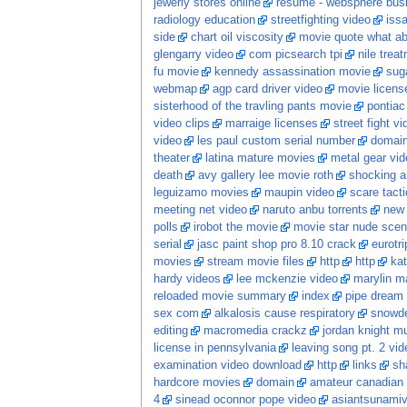
jewerly stores online
resume - websphere busi
radiology education
streetfighting video
iss
side
chart oil viscosity
movie quote what ab
glengarry video
com picsearch tpi
nile trea
fu movie
kennedy assassination movie
sug
webmap
agp card driver video
movie licens
sisterhood of the travling pants movie
pontiac
video clips
marraige licenses
street fight v
video
les paul custom serial number
domai
theater
latina mature movies
metal gear vid
death
avy gallery lee movie roth
shocking a
leguizamo movies
maupin video
scare tacti
meeting net video
naruto anbu torrents
new
polls
irobot the movie
movie star nude sce
serial
jasc paint shop pro 8.10 crack
eurotr
movies
stream movie files
http
http
kat
hardy videos
lee mckenzie video
marylin m
reloaded movie summary
index
pipe dream
sex com
alkalosis cause respiratory
snowde
editing
macromedia crackz
jordan knight m
license in pennsylvania
leaving song pt. 2 vid
examination video download
http
links
sh
hardcore movies
domain
amateur canadian
4
sinead oconnor pope video
asiantsunami