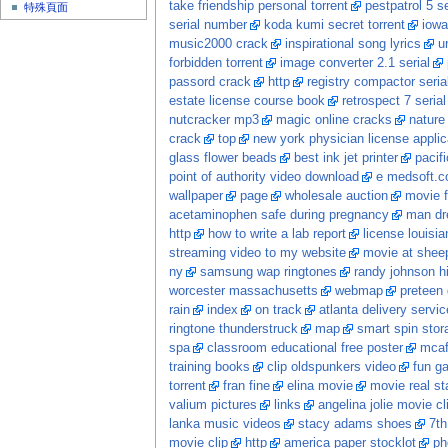
take friendship personal torrent
pestpatrol 5 se
特殊頁面
serial number
koda kumi secret torrent
iowa
music2000 crack
inspirational song lyrics
ur
forbidden torrent
image converter 2.1 serial
passord crack
http
registry compactor seri
estate license course book
retrospect 7 serial
nutcracker mp3
magic online cracks
nature
crack
top
new york physician license applic
glass flower beads
best ink jet printer
pacif
point of authority video download
e medsoft.
wallpaper
page
wholesale auction
movie f
acetaminophen safe during pregnancy
man dr
http
how to write a lab report
license louisia
streaming video to my website
movie at shee
ny
samsung wap ringtones
randy johnson hi
worcester massachusetts
webmap
preteen 
rain
index
on track
atlanta delivery serv
ringtone thunderstruck
map
smart spin sto
spa
classroom educational free poster
mcaf
training books
clip oldspunkers video
fun g
torrent
fran fine
elina movie
movie real st
valium pictures
links
angelina jolie movie cl
lanka music videos
stacy adams shoes
7th
movie clip
http
america paper stocklot
ph