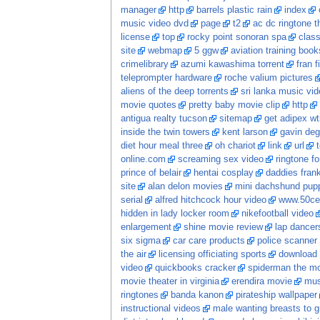
manager
http
barrels plastic rain
index
music video dvd
page
t2
ac dc ringtone t
license
top
rocky point sonoran spa
class
site
webmap
5 ggw
aviation training book
crimelibrary
azumi kawashima torrent
fran f
teleprompter hardware
roche valium pictures
aliens of the deep torrents
sri lanka music vi
movie quotes
pretty baby movie clip
http
antigua realty tucson
sitemap
get adipex wt
inside the twin towers
kent larson
gavin deg
diet hour meal three
oh chariot
link
url
online.com
screaming sex video
ringtone fo
prince of belair
hentai cosplay
daddies frankie
site
alan delon movies
mini dachshund pupp
serial
alfred hitchcock hour video
www.50ce
hidden in lady locker room
nikefootball video
enlargement
shine movie review
lap dancer
six sigma
car care products
police scanner
the air
licensing officiating sports
download 
video
quickbooks cracker
spiderman the m
movie theater in virginia
erendira movie
mus
ringtones
banda kanon
pirateship wallpaper
instructional videos
male wanting breasts to 