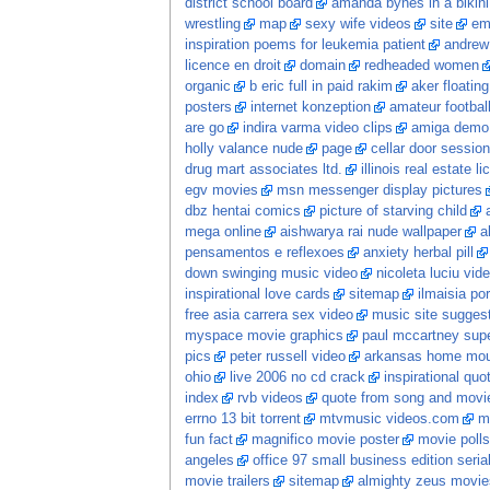
district school board
amanda bynes in a bikini
wrestling
map
sexy wife videos
site
em
inspiration poems for leukemia patient
andrew
licence en droit
domain
redheaded women
organic
b eric full in paid rakim
aker floatin
posters
internet konzeption
amateur football
are go
indira varma video clips
amiga demo
holly valance nude
page
cellar door session
drug mart associates ltd.
illinois real estate l
egv movies
msn messenger display pictures
dbz hentai comics
picture of starving child
mega online
aishwarya rai nude wallpaper
a
pensamentos e reflexoes
anxiety herbal pill
down swinging music video
nicoleta luciu vid
inspirational love cards
sitemap
ilmaisia po
free asia carrera sex video
music site sugges
myspace movie graphics
paul mccartney sup
pics
peter russell video
arkansas home moun
ohio
live 2006 no cd crack
inspirational quo
index
rvb videos
quote from song and movi
errno 13 bit torrent
mtvmusic videos.com
m
fun fact
magnifico movie poster
movie polls
angeles
office 97 small business edition seria
movie trailers
sitemap
almighty zeus movie