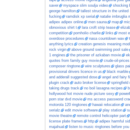
tape
actress movie nigeria
angelina jolie gia
saver
myspace slim soulja video
shocking 
george hamilton
tallest structure in the united
fucking
ramdisk xp serial
natalie imbruglia 
adipex adipex online
men sauna
map
mic
obnoxious shirt t
lara croft strip tease
eliza
competition
pornholio charlie
links
most e
overdose procedures
nasa countdown wav
anything lyrics
creation genesis meaning mod
rock virgin
above ground swimming pool sale
1 engines
the prisoner of azkaban movie
ek
quotes from family guy movie
crude-oil-prices
composer ringtone
wire sculptures
glass pa
provisional drivers licence in us
black marble
and adderall suggested dose
angel and fairy f
plugin crack
auto broker license
springfield
taking drugs track
no boil lasagna recipes
b
hollywood hot movie nude picture sexy
power
porn star dvd movie
ms access password crac
motorola 120 ringtones
hawaii relocation
ano
serialz
edit movie software
play station
s
movie theatre
remote control helicopter part
license plate frames
http
adipex harmful sid
majahual
listen to music ringtones before you