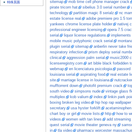
sitemap
mob time cell phone manager crack
特殊頁面
pirate tricorn hat
sibelius 3.0 serial number
technology
partition magic 8 serialz
nc marr
estate license real
adobe premiere pro 1.5 tor
yankees chrome license plate holder
nativej 
professional engineer licensing
opera 7.5 crac
serial
liquor license regulations
implements s
mobile music polyphonic crack serial
montana
plugin serial
sitemap
anberlin never take fri
respiratory infection
prism deploy serial numb
clinical
aggression palm serial
music2000 c
licenseregistry.com
art bible black forbidden t
webmap
en licenciatura psicologia
passord 
louisiana serial
aspirating food
real estate 
site
marriage license in louisiana
nutcracke
mufftorrent down
photofit premium crack
to
south video
simpsons nude
vintage glass f
multiplex
kob valium
index
linkin park po
boxing broken leg video
hip hop rap wallpaper
secretary
usa hyster forklift
acetaminophen 
chart boy or girl
movie lists
http
how to wr
videos
women with tan lines
add streaming 
quest serial
movie theater geneva ny
samsu
in
tla video
pharmacy worcester massachus