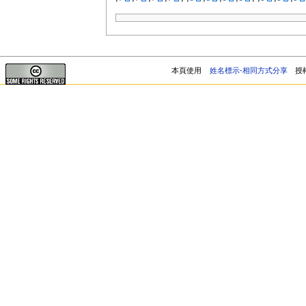
本頁使用
姓名標示-相同方式分享
授