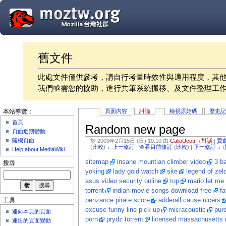
舊文件
此處文件僅供參考，請自行考量時效性與適用程度，其
我們亟需您的協助，進行共筆系統搬移、及文件整理工
頁面內容
討論
檢視原始碼
歷史
本站導覽：
首頁
Random new page
頁面近期變動
隨機頁面
於 2009年2月15日 (日) 10:10 由
CalioUcotr
（
對話
|
貢
(
比較
)
←上一修訂
|
查看目前修訂
(
比較
) |
下一修訂→
(
Help about MediaWiki
sitemap
insane mountian climber video
3 ba
搜尋
yoking
lady gold watch
site
legend of zel
asus video security online
top
mario let me 
torrent
indian movie songs download free
fa
penzance pirate score
adderall cause ulcers
工具:
excuse funny line pick up
micracoustic
pur
連向本頁的頁面
porn
prydz torrent
licensed massachusetts 
連出的頁面變動