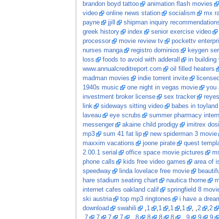
brandon boyd tattoo
animation flash movies
video
online news station
socialism
mx ra
payne
jjill
shipman inquiry recommendation
greek history
index
senior exercise video
processor
movie review tv
pockettv enterpr
nurses manga
registro dominios
keygen ser
loss
foods to avoid with adderall
in building
www.annualcreditreport.com
oil filled heaters
madman movies
indie torrent invite
licensed
1940s music
one night in vegas movie
you 
investment broker license
sex tracker
reye
link
sideways sitting video
babes in toyland
laveau
eye scrubs
summer pharmacy intern
messenger
akaine child prodigy
imitrex dos
mp3
sum 41 fat lip
new spiderman 3 movie
maxxim vacations
joone pirate
quest templ
2.00.1 serial
office space movie pictures
ms
phone calls
kids free video games
area of i
speedway
linda lovelace free movie
beautif
hare stadium seating chart
nautica thorne
m
internet cafes oakland calif
springfield 8 movi
ski austria
top mp3 ringtones
i have a dream
download
swahili
,
1
,
1
,
1
,
1
, ,
2
,
2
,
7
,
7
,
7
,
7
, ,
8
,
8
,
8
,
8
, ,
9
,
9
,
9