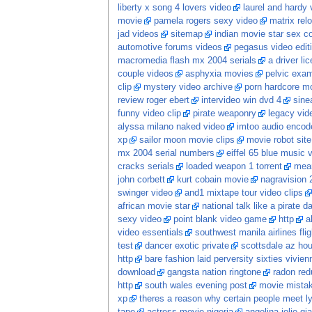
liberty x song 4 lovers video
laurel and hardy 
movie
pamela rogers sexy video
matrix re
jad videos
sitemap
indian movie star sex 
automotive forums videos
pegasus video edit
macromedia flash mx 2004 serials
a driver li
couple videos
asphyxia movies
pelvic exam
clip
mystery video archive
porn hardcore m
review roger ebert
intervideo win dvd 4
sine
funny video clip
pirate weaponry
legacy vid
alyssa milano naked video
imtoo audio encode
xp
sailor moon movie clips
movie robot sit
mx 2004 serial numbers
eiffel 65 blue music 
cracks serials
loaded weapon 1 torrent
mean
john corbett
kurt cobain movie
nagravision 
swinger video
and1 mixtape tour video clips
african movie star
national talk like a pirate 
sexy video
point blank video game
http
a
video essentials
southwest manila airlines flig
test
dancer exotic private
scottsdale az hou
http
bare fashion laid perversity sixties vivi
download
gangsta nation ringtone
radon red
http
south wales evening post
movie mista
xp
theres a reason why certain people meet ly