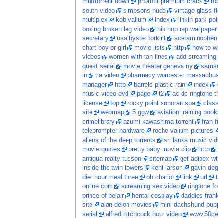
mufftorrent down
photofit premium crack
to
south video
simpsons nude
vintage glass f
multiplex
kob valium
index
linkin park po
boxing broken leg video
hip hop rap wallpaper
secretary
usa hyster forklift
acetaminophen 
chart boy or girl
movie lists
http
how to wr
videos
women with tan lines
add streaming 
quest serial
movie theater geneva ny
samsu
in
tla video
pharmacy worcester massachus
manager
http
barrels plastic rain
index
music video dvd
page
t2
ac dc ringtone t
license
top
rocky point sonoran spa
class
site
webmap
5 ggw
aviation training book
crimelibrary
azumi kawashima torrent
fran f
teleprompter hardware
roche valium pictures
aliens of the deep torrents
sri lanka music vi
movie quotes
pretty baby movie clip
http
antigua realty tucson
sitemap
get adipex wt
inside the twin towers
kent larson
gavin deg
diet hour meal three
oh chariot
link
url
online.com
screaming sex video
ringtone fo
prince of belair
hentai cosplay
daddies frankie
site
alan delon movies
mini dachshund pupp
serial
alfred hitchcock hour video
www.50ce