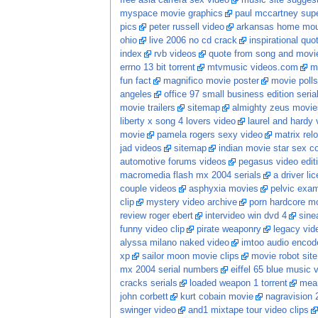
free asia carrera sex video
music site sugges
myspace movie graphics
paul mccartney sup
pics
peter russell video
arkansas home moun
ohio
live 2006 no cd crack
inspirational quo
index
rvb videos
quote from song and movi
errno 13 bit torrent
mtvmusic videos.com
m
fun fact
magnifico movie poster
movie polls
angeles
office 97 small business edition seria
movie trailers
sitemap
almighty zeus movie
liberty x song 4 lovers video
laurel and hardy 
movie
pamela rogers sexy video
matrix re
jad videos
sitemap
indian movie star sex 
automotive forums videos
pegasus video edit
macromedia flash mx 2004 serials
a driver li
couple videos
asphyxia movies
pelvic exam
clip
mystery video archive
porn hardcore m
review roger ebert
intervideo win dvd 4
sine
funny video clip
pirate weaponry
legacy vid
alyssa milano naked video
imtoo audio encode
xp
sailor moon movie clips
movie robot sit
mx 2004 serial numbers
eiffel 65 blue music 
cracks serials
loaded weapon 1 torrent
mean
john corbett
kurt cobain movie
nagravision 
swinger video
and1 mixtape tour video clips