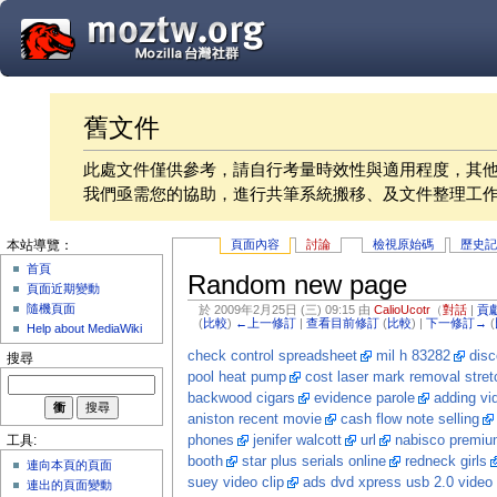
舊文件
此處文件僅供參考，請自行考量時效性與適用程度，其
我們亟需您的協助，進行共筆系統搬移、及文件整理工
頁面內容
討論
檢視原始碼
歷史
本站導覽：
首頁
Random new page
頁面近期變動
隨機頁面
於 2009年2月25日 (三) 09:15 由
CalioUcotr
（
對話
|
貢
(
比較
)
←上一修訂
|
查看目前修訂
(
比較
) |
下一修訂→
(
Help about MediaWiki
check control spreadsheet
mil h 83282
dis
搜尋
pool heat pump
cost laser mark removal stret
backwood cigars
evidence parole
adding vi
aniston recent movie
cash flow note selling
phones
jenifer walcott
url
nabisco premium
工具:
booth
star plus serials online
redneck girls
連向本頁的頁面
suey video clip
ads dvd xpress usb 2.0 video 
連出的頁面變動