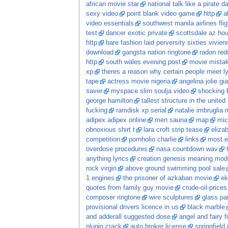
african movie star
national talk like a pirate 
sexy video
point blank video game
http
a
video essentials
southwest manila airlines flig
test
dancer exotic private
scottsdale az hou
http
bare fashion laid perversity sixties vivi
download
gangsta nation ringtone
radon red
http
south wales evening post
movie mista
xp
theres a reason why certain people meet ly
tape
actress movie nigeria
angelina jolie gia
saver
myspace slim soulja video
shocking 
george hamilton
tallest structure in the united
fucking
ramdisk xp serial
natalie imbruglia 
adipex adipex online
men sauna
map
mic
obnoxious shirt t
lara croft strip tease
eliza
competition
pornholio charlie
links
most e
overdose procedures
nasa countdown wav
anything lyrics
creation genesis meaning mod
rock virgin
above ground swimming pool sale
1 engines
the prisoner of azkaban movie
ek
quotes from family guy movie
crude-oil-prices
composer ringtone
wire sculptures
glass pa
provisional drivers licence in us
black marble
and adderall suggested dose
angel and fairy f
plugin crack
auto broker license
springfield