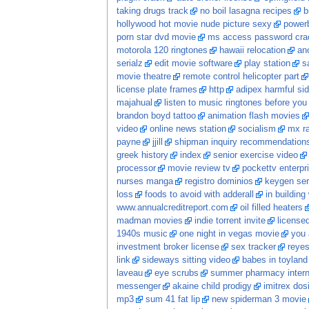
taking drugs track
no boil lasagna recipes
b
hollywood hot movie nude picture sexy
power
porn star dvd movie
ms access password crac
motorola 120 ringtones
hawaii relocation
ano
serialz
edit movie software
play station
s
movie theatre
remote control helicopter part
license plate frames
http
adipex harmful sid
majahual
listen to music ringtones before you
brandon boyd tattoo
animation flash movies
video
online news station
socialism
mx ra
payne
jjill
shipman inquiry recommendation
greek history
index
senior exercise video
processor
movie review tv
pockettv enterpr
nurses manga
registro dominios
keygen ser
loss
foods to avoid with adderall
in building
www.annualcreditreport.com
oil filled heaters
madman movies
indie torrent invite
licensed
1940s music
one night in vegas movie
you 
investment broker license
sex tracker
reye
link
sideways sitting video
babes in toyland
laveau
eye scrubs
summer pharmacy intern
messenger
akaine child prodigy
imitrex dos
mp3
sum 41 fat lip
new spiderman 3 movie