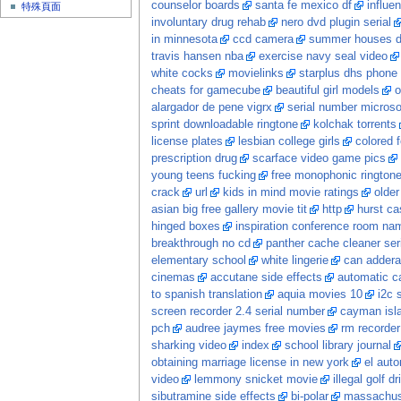
counselor boards
santa fe mexico df
influe
特殊頁面
involuntary drug rehab
nero dvd plugin serial
in minnesota
ccd camera
summer houses 
travis hansen nba
exercise navy seal video
white cocks
movielinks
starplus dhs phone 
cheats for gamecube
beautiful girl models
o
alargador de pene vigrx
serial number microsof
sprint downloadable ringtone
kolchak torrents
license plates
lesbian college girls
colored f
prescription drug
scarface video game pics
young teens fucking
free monophonic ringtone
crack
url
kids in mind movie ratings
olde
asian big free gallery movie tit
http
hurst ca
hinged boxes
inspiration conference room na
breakthrough no cd
panther cache cleaner seri
elementary school
white lingerie
can adderal
cinemas
accutane side effects
automatic ca
to spanish translation
aquia movies 10
i2c 
screen recorder 2.4 serial number
cayman isl
pch
audree jaymes free movies
rm recorder
sharking video
index
school library journal
obtaining marriage license in new york
el auto
video
lemmony snicket movie
illegal golf dr
sibutramine side effects
bi-polar
massachuse