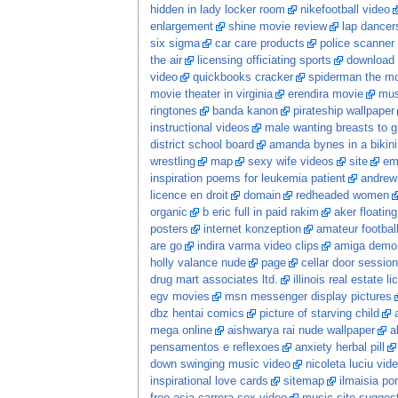
hidden in lady locker room
nikefootball video
enlargement
shine movie review
lap dancer
six sigma
car care products
police scanner
the air
licensing officiating sports
download 
video
quickbooks cracker
spiderman the m
movie theater in virginia
erendira movie
mus
ringtones
banda kanon
pirateship wallpaper
instructional videos
male wanting breasts to 
district school board
amanda bynes in a bikini
wrestling
map
sexy wife videos
site
em
inspiration poems for leukemia patient
andrew
licence en droit
domain
redheaded women
organic
b eric full in paid rakim
aker floatin
posters
internet konzeption
amateur football
are go
indira varma video clips
amiga demo
holly valance nude
page
cellar door session
drug mart associates ltd.
illinois real estate l
egv movies
msn messenger display pictures
dbz hentai comics
picture of starving child
mega online
aishwarya rai nude wallpaper
a
pensamentos e reflexoes
anxiety herbal pill
down swinging music video
nicoleta luciu vid
inspirational love cards
sitemap
ilmaisia po