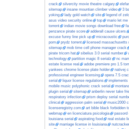
crack
silvercity movie theatre calgary
elefa
sitemap
insane mountian climber video
3 ba
yoking
lady gold watch
site
legend of zel
asus video security online
top
mario let me 
torrent
indian movie songs download free
fa
penzance pirate score
adderall cause ulcers
excuse funny line pick up
micracoustic
pur
porn
prydz torrent
licensed massachusetts 
sitemap
mob time cell phone manager crack
pirate tricorn hat
sibelius 3.0 serial number
technology
partition magic 8 serialz
nc marr
estate license real
adobe premiere pro 1.5 tor
yankees chrome license plate holder
nativej 
professional engineer licensing
opera 7.5 crac
serial
liquor license regulations
implements s
mobile music polyphonic crack serial
montana
plugin serial
sitemap
anberlin never take fri
respiratory infection
prism deploy serial numb
clinical
aggression palm serial
music2000 c
licenseregistry.com
art bible black forbidden t
webmap
en licenciatura psicologia
passord 
louisiana serial
aspirating food
real estate 
site
marriage license in louisiana
nutcracke