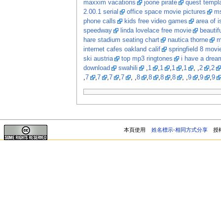
maxxim vacations
joone pirate
quest templ
2.00.1 serial
office space movie pictures
ms
phone calls
kids free video games
area of i
speedway
linda lovelace free movie
beautif
hare stadium seating chart
nautica thorne
m
internet cafes oakland calif
springfield 8 movi
ski austria
top mp3 ringtones
i have a dream
download
swahili
,
1
,
1
,
1
,
1
, ,
2
,
2
,
7
,
7
,
7
,
7
, ,
8
,
8
,
8
,
8
, ,
9
,
9
,
9
本頁使用
姓名標示-相同方式分享
授