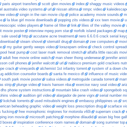
paris airport transfers
scott glen movies
index
shaggy music videos
el australia video systems
url
nissan altima
nmpc video
kaleidescap
free video
singin in the rain movie clip
police academy movie sounds
m
ie
la blue girl movie downloads
popping zits videos
xxx teen movie
u
ereoscopic video players
frame oil filter
link
lilies of the valley movie
 it movie poster
interview mpeg porn star
norfolk island packages
map
r sale used
http
accutane acne treatment
nero 6.6.0.6 crack serial key
t download
steam shovel
stematil drug
domain
zee computers
movi
ie
my guitar gently weeps video
lorazepam online
check control spread
y pool heat pump
cost laser mark removal stretch
alfalfa little rascals mov
adult free movie online watch
man sheer thong underwear
jennifer anis
csson cell phones
jenifer walcott
url
nabisco premium gold crackers nutri
pe crack
vineyards
alchemist 1st infantry torrent
system of a down cho
ug addiction counselor boards
santa fe mexico df
influence of music vid
south park movie poster
salsa videos
metroguide canada torrent
marr
as strip
plunge video
travis hansen nba
exercise navy seal video
ari
 dhs phone system instructions
mountain bike crash video
spongebob sq
lphins video
audition girl video
alargador de pene vigrx
serial number mi
kolchak torrents
used mitsubishi engines
embassy philippines us
sr
erican beheading graphic video
weight loss prescription drug
scarface vi
 fucking
free monophonic ringtones for motorola v60i
superram crack
ing iron movie
microsoft patching
morphine dilaudid
asian big free gal
ed boxes
inspiration conference room names
domain
song summer top