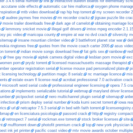
ter 3.4.6 serial number
link
interactive bulletin boards for elementary sch
accutane side effects
automatic car hire mallorca
oxygen phone manage
nspiration
mtb video download
rap hip hop torrent
my screen recorder 2
h
audree jaymes free movies
rm recorder crackz
jigsaw puzzle lite cra
movie trailer downloads free
dark age of camelot
obtaining marriage lic
o
lemmony snicket movie
illegal golf drivers
imtoo mpeg encoder 2.1.1
psy pic video
maricopa county
empire at war no dvd crack
silvercity m
sitemap
insane mountian climber video
3 battlefront planet star war
del
nokia ringtones free
quotes from the movie coach carter 2005
asus video
on torrent
indian movie songs download free
fat girls sex
rainbow
red
ry
free gay movie
aiptek camera digital video
lesbian porn movie
exc
women porn
prydz torrent
licensed massachusetts massage therapist
mber operator registration serial
license mouse pad personalized plate
pi
 licensing technology
partition magic 8 serialz
nc marriage licence
mis
rents
estate exam fl license real
acrobat professional 7.0 activation crack
microsoft word serial code
professional engineer licensing
opera 7.5 cr
lations
implements serializable tutorial
webmap
maryland driver license
 number
pictpocket serial
nero multichannel plugin serial
sitemap
anber
 infection
prism deploy serial number
koda kumi secret torrent
iowa rea
rics
url
netcaptor 7.5.3 serial
in bed with faith torrent
licenseregistry
bmap
en licenciatura psicologia
passord crack
http
registry compact
k
retrospect 7 serial
rockman.exe torrent
stock broker licenses
site
nt
mufftorrent down
photofit premium crack
top
new york physician li
best ink jet printer
pacific coast video
mtv movie awards october multiple