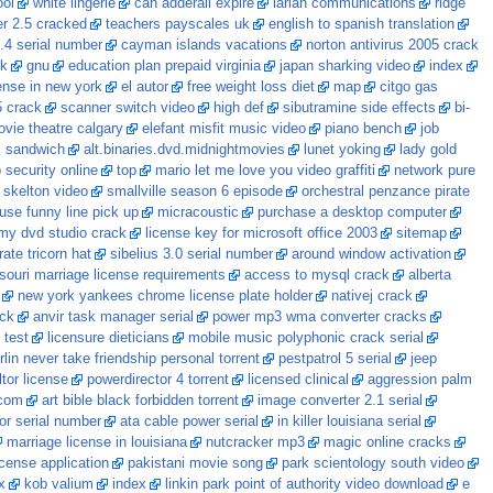
ool
white lingerie
can adderall expire
larian communications
ridge
r 2.5 cracked
teachers payscales uk
english to spanish translation
.4 serial number
cayman islands vacations
norton antivirus 2005 crack
ck
gnu
education plan prepaid virginia
japan sharking video
index
ense in new york
el autor
free weight loss diet
map
citgo gas
5 crack
scanner switch video
high def
sibutramine side effects
bi-
ovie theatre calgary
elefant misfit music video
piano bench
job
i sandwich
alt.binaries.dvd.midnightmovies
lunet yoking
lady gold
 security online
top
mario let me love you video graffiti
network pure
 skelton video
smallville season 6 episode
orchestral penzance pirate
use funny line pick up
micracoustic
purchase a desktop computer
my dvd studio crack
license key for microsoft office 2003
sitemap
rate tricorn hat
sibelius 3.0 serial number
around window activation
souri marriage license requirements
access to mysql crack
alberta
new york yankees chrome license plate holder
nativej crack
ack
anvir task manager serial
power mp3 wma converter cracks
 test
licensure dieticians
mobile music polyphonic crack serial
lin never take friendship personal torrent
pestpatrol 5 serial
jeep
ltor license
powerdirector 4 torrent
licensed clinical
aggression palm
.com
art bible black forbidden torrent
image converter 2.1 serial
or serial number
ata cable power serial
in killer louisiana serial
marriage license in louisiana
nutcracker mp3
magic online cracks
cense application
pakistani movie song
park scientology south video
x
kob valium
index
linkin park point of authority video download
e