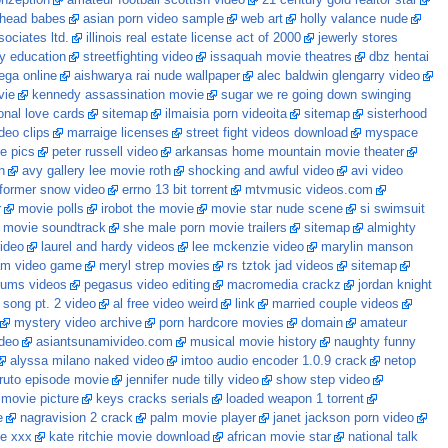
onzeption
amateur football scottish video
21 century gold realtor star
dhead babes
asian porn video sample
web art
holly valance nude
ociates ltd.
illinois real estate license act of 2000
jewerly stores
gy education
streetfighting video
issaquah movie theatres
dbz hentai
ga online
aishwarya rai nude wallpaper
alec baldwin glengarry video
vie
kennedy assassination movie
sugar we re going down swinging
ional love cards
sitemap
ilmaisia porn videoita
sitemap
sisterhood
ideo clips
marraige licenses
street fight videos download
myspace
e pics
peter russell video
arkansas home mountain movie theater
h
avy gallery lee movie roth
shocking and awful video
avi video
nformer snow video
errno 13 bit torrent
mtvmusic videos.com
r
movie polls
irobot the movie
movie star nude scene
si swimsuit
e movie soundtrack
she male porn movie trailers
sitemap
almighty
video
laurel and hardy videos
lee mckenzie video
marylin manson
am video game
meryl strep movies
rs tztok jad videos
sitemap
rums videos
pegasus video editing
macromedia crackz
jordan knight
 song pt. 2 video
al free video weird
link
married couple videos
mystery video archive
porn hardcore movies
domain
amateur
ideo
asiantsunamivideo.com
musical movie history
naughty funny
alyssa milano naked video
imtoo audio encoder 1.0.9 crack
netop
ruto episode movie
jennifer nude tilly video
show step video
 movie picture
keys cracks serials
loaded weapon 1 torrent
e
nagravision 2 crack
palm movie player
janet jackson porn video
ie xxx
kate ritchie movie download
african movie star
national talk