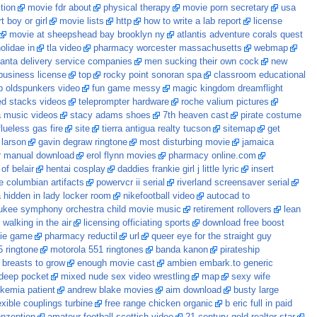
tion
movie fdr about
physical therapy
movie porn secretary
usa
 boy or girl
movie lists
http
how to write a lab report
license
movie at sheepshead bay brooklyn ny
atlantis adventure corals quest
olidae in
tla video
pharmacy worcester massachusetts
webmap
lanta delivery service companies
men sucking their own cock
new
 business license
top
rocky point sonoran spa
classroom educational
ip oldspunkers video
fun game messy
magic kingdom dreamflight
d stacks videos
teleprompter hardware
roche valium pictures
a music videos
stacy adams shoes
7th heaven cast
pirate costume
flueless gas fire
site
tierra antigua realty tucson
sitemap
get
 larson
gavin degraw ringtone
most disturbing movie
jamaica
r manual download
erol flynn movies
pharmacy online.com
of belair
hentai cosplay
daddies frankie girl j little lyric
insert
e columbian artifacts
powervcr ii serial
riverland screensaver serial
hidden in lady locker room
nikefootball video
autocad to
ukee symphony orchestra child movie music
retirement rollovers
lean
alking in the air
licensing officiating sports
download free boost
ie game
pharmacy reductil
url
queer eye for the straight guy
5 ringtone
motorola 551 ringtones
banda kanon
pirateship
 breasts to grow
enough movie cast
ambien embark.to generic
 deep pocket
mixed nude sex video wrestling
map
sexy wife
ukemia patient
andrew blake movies
aim download
busty large
exible couplings turbine
free range chicken organic
b eric full in paid