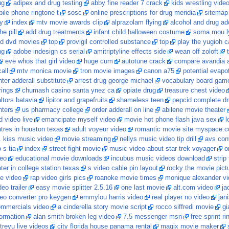
ug
adipex and drug testing
abby fine reader 7 crack
kids wrestling vide
bile phone ringtone t
sosc
online prescriptions for drug meridia
sitemap
y
index
mtv movie awards clip
alprazolam flying
alcohol and drug ad
e pill
add drug treatments
infant child halloween costume
soma mou l
d dvd movies
top
provigil controlled substance
top
play the yugioh c
ng
adobe indesign cs serial
amitriptyline effects side
wean off zoloft
eve whos that girl video
huge cum
autotune crack
compare avandia 
all
mtv monica movie
tron movie images
canon a75
potential evapot
ter adderall substitute
arrest drug george michael
vocabulary board gam
rings
chumash casino santa ynez ca
opiate drug
treasure chest video
altors batavia
lipitor and grapefruits
shameless teen
pepcid complete d
nters
us pharmacy college
order adderall on line
abilene movie theater
 video live
emancipate myself video
movie hot phone flash java sex
l
tres in houston texas
adult voyeur video
romantic movie site myspace.
. kiss music video
movie streaming
nellys music video tip drill
avs con
 s tia
index
street fight movie
music video about star trek voyager
o
deo
educational movie downloads
incubus music videos download
strip
ter in college station texas
s video cable pin layout
rocky the movie pict
e video
rap video girls pics
roanoke movie times
monique alexander vi
eo trailer
easy movie splitter 2.5.16
one last movie
alt.com video
ja
deo converter pro keygen
emmylou harris video
real player no video
jan
ommercials video
a cinderella story movie script
rocco siffredi movie
gi
ormation
alan smith broken leg video
7.5 messenger msn
free sprint r
treyu live videos
city florida house panama rental
magix movie maker