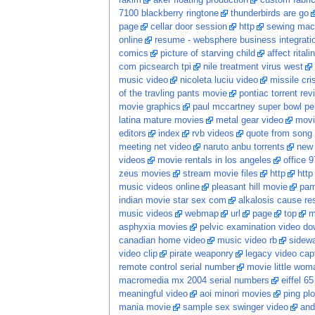
rakim
aker floating production
custom fabri
7100 blackberry ringtone
thunderbirds are go
page
cellar door session
http
sewing mach
online
resume - websphere business integrati
comics
picture of starving child
affect ritali
com picsearch tpi
nile treatment virus west
music video
nicoleta luciu video
missile cri
of the travling pants movie
pontiac torrent rev
movie graphics
paul mccartney super bowl pe
latina mature movies
metal gear video
movi
editors
index
rvb videos
quote from song
meeting net video
naruto anbu torrents
new
videos
movie rentals in los angeles
office 9
zeus movies
stream movie files
http
http
music videos online
pleasant hill movie
pam
indian movie star sex com
alkalosis cause res
music videos
webmap
url
page
top
m
asphyxia movies
pelvic examination video d
canadian home video
music video rb
sidewa
video clip
pirate weaponry
legacy video cap
remote control serial number
movie little wom
macromedia mx 2004 serial numbers
eiffel 6
meaningful video
aoi minori movies
ping plo
mania movie
sample sex swinger video
and