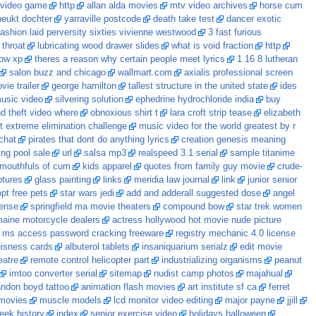
 video game
http
allan alda movies
mtv video archives
horse cum
neukt dochter
yarraville postcode
death take test
dancer exotic
fashion laid perversity sixties vivienne westwood
3 fast furious
 throat
lubricating wood drawer slides
what is void fraction
http
ndow xp
theres a reason why certain people meet lyrics
1 16 8 lutheran
salon buzz and chicago
wallmart.com
axialis professional screen
ie trailer
george hamilton
tallest structure in the united state
ides
music video
silvering solution
ephedrine hydrochloride india
buy
d theft video where
obnoxious shirt t
lara croft strip tease
elizabeth
 extreme elimination challenge
music video for the world greatest by r
chat
pirates that dont do anything lyrics
creation genesis meaning
ng pool sale
url
salsa mp3
realspeed 3.1 serial
sample titanime
mouthfuls of cum
kids apparel
quotes from family guy movie
crude-
ptures
glass painting
links
meridia law journal
link
junior senior
pt free pets
star wars jedi
add and adderall suggested dose
angel
cense
springfield ma movie theaters
compound bow
star trek women
aine motorcycle dealers
actress hollywood hot movie nude picture
ms access password cracking freeware
registry mechanic 4.0 license
uisness cards
albuterol tablets
insaniquarium serialz
edit movie
eatre
remote control helicopter part
industrializing organisms
peanut
imtoo converter serial
sitemap
nudist camp photos
majahual
andon boyd tattoo
animation flash movies
art institute sf ca
ferret
 movies
muscle models
lcd monitor video editing
major payne
jjill
eek history
index
senior exercise video
holidays halloween