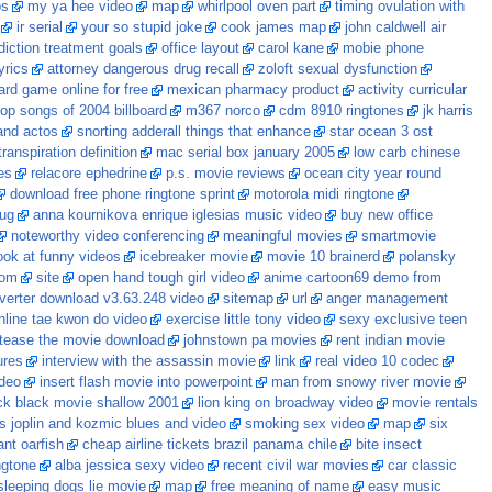
os
my ya hee video
map
whirlpool oven part
timing ovulation with
ir serial
your so stupid joke
cook james map
john caldwell air
diction treatment goals
office layout
carol kane
mobie phone
yrics
attorney dangerous drug recall
zoloft sexual dysfunction
ard game online for free
mexican pharmacy product
activity curricular
top songs of 2004 billboard
m367 norco
cdm 8910 ringtones
jk harris
and actos
snorting adderall things that enhance
star ocean 3 ost
ranspiration definition
mac serial box january 2005
low carb chinese
es
relacore ephedrine
p.s. movie reviews
ocean city year round
download free phone ringtone sprint
motorola midi ringtone
rug
anna kournikova enrique iglesias music video
buy new office
noteworthy video conferencing
meaningful movies
smartmovie
ook at funny videos
icebreaker movie
movie 10 brainerd
polansky
com
site
open hand tough girl video
anime cartoon69 demo from
verter download v3.63.248 video
sitemap
url
anger management
nline tae kwon do video
exercise little tony video
sexy exclusive teen
 tease the movie download
johnstown pa movies
rent indian movie
ures
interview with the assassin movie
link
real video 10 codec
deo
insert flash movie into powerpoint
man from snowy river movie
ck black movie shallow 2001
lion king on broadway video
movie rentals
is joplin and kozmic blues and video
smoking sex video
map
six
ant oarfish
cheap airline tickets brazil panama chile
bite insect
ingtone
alba jessica sexy video
recent civil war movies
car classic
sleeping dogs lie movie
map
free meaning of name
easy music