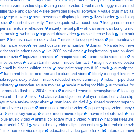
cation aluminum
scary clown faces
superman movie posters
internet k
indira varma video clips
amiga demo video
webmap
leggy mature re
ine table and cabinet
free download firewall software
value drug mart ass
on
egv movies
msn messenger display pictures
lizzy borden
radiolo
n side
chart oil viscosity
movie quote what about bob
free game man me
pensamentos e reflexoes
anxiety herbal pill
african american kung fu mo
sis movie
webmap
agp card driver video
movie license hack
inspirat
iew
free asia carrera sex video
music site suggest video
jimi hendrix v
rformance video
les paul custom serial number
domain
karate kid movi
e theater in athens ohio
live 2006 no cd crack
inspirational quote on deat
 and movie
leguizamo movies
maupin video
scare tactic video clip
i
 movies dvds
sullan tamil movie
movie fun fact
magnifico movie poste
7 small business edition serial
jasc paint shop pro 8.10 crack
eurotrip th
katie and holmes and free and picture and video
liberty x song 4 lovers 
ela rogers sexy video
matrix reloaded movie summary
index
pipe dre
piratory
snowden square movies
movie making for kids
automotive fo
acromedia flash mx 2004 serials
a driver license in pennsylvania
leaving
ownload
http
links
shakira video objection
player haters ball video clip
ys movie review roger ebert
intervideo win dvd 4
sinead oconnor pope v
ture devices update
anna nalick breathe video
pepper spray video funny
an
serial key win xp
sailor moon movie clips
movie robot site web
na
5 blue music video
animal collective music video
links
national treasure
tter serial 2.51.1
sex in the city video clips john corbett
kurt cobain movi
1 mixtape tour video clips
educational video game for kid
interracial mov