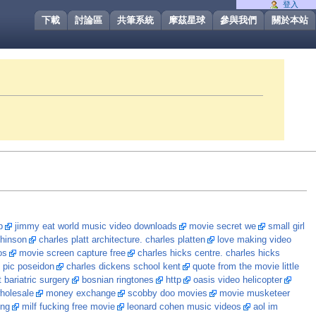
登入
下載
討論區
共筆系統
摩茲星球
參與我們
關於本站
p
jimmy eat world music video downloads
movie secret we
small girl
 hinson
charles platt architecture. charles platten
love making video
os
movie screen capture free
charles hicks centre. charles hicks
 pic poseidon
charles dickens school kent
quote from the movie little
 bariatric surgery
bosnian ringtones
http
oasis video helicopter
holesale
money exchange
scobby doo movies
movie musketeer
ing
milf fucking free movie
leonard cohen music videos
aol im