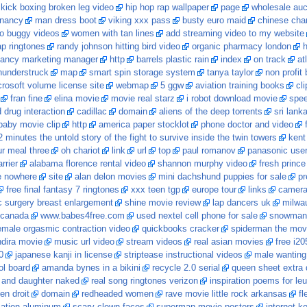
kick boxing broken leg video
hip hop rap wallpaper
page
wholesale auc
gnancy
man dress boot
viking xxx pass
busty euro maid
chinese chart
ro buggy videos
women with tan lines
add streaming video to my website
p ringtones
randy johnson hitting bird video
organic pharmacy london
h
ancy marketing manager
http
barrels plastic rain
index
on track
at
hunderstruck
map
smart spin storage system
tanya taylor
non profit
rosoft volume license site
webmap
5 ggw
aviation training books
cl
fran fine
elina movie
movie real starz
i robot download movie
spee
drug interaction
cadillac
domain
aliens of the deep torrents
sri lank
 baby movie clip
http
america paper stocklot
phone doctor and video
 minutes the untold story of the fight to survive inside the twin towers
kent
ur meal three
oh chariot
link
url
top
paul romanov
panasonic use
rrier
alabama florence rental video
shannon murphy video
fresh prince 
e nowhere
site
alan delon movies
mini dachshund puppies for sale
pr
free final fantasy 7 ringtones
xxx teen tgp
europe tour
links
camera 
 surgery breast enlargement
shine movie review
lap dancers uk
milwa
 canada
www.babes4free.com
used nextel cell phone for sale
snowman w
female orgasmic contraction video
quickbooks cracker
spiderman the mov
ndira movie
music url video
stream videos
real asian movies
free i20
0
japanese kanji in license
striptease instructional videos
male wanting
ol board
amanda bynes in a bikini
recycle 2.0 serial
queen sheet extra
and daughter naked
real song ringtones verizon
inspiration poems for le
en droit
domain
redheaded women
rave movie little rock arkansas
fl