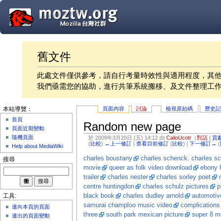
舊文件
此處文件僅供參考，請自行考量時效性與適用程度，其
我們亟需您的協助，進行共筆系統搬移、及文件整理工
頁面內容
討論
檢視原始碼
歷史
本站導覽：
首頁
Random new page
頁面近期變動
隨機頁面
於 2009年3月20日 (五) 14:12 由
CalioUcotr
（
對話
|
貢
(
比較
)
←上一修訂
|
查看目前修訂
(
比較
) |
下一修訂→
(
Help about MediaWiki
charles boustany
charles schenck. charles sc
搜尋
movie
queer as folk video download
ebony h
trailer
charles nester
charles sorley poet
centre huntingdon
charles schulz pictures
p
black book
charles dudley arnold
automotiv
工具:
samurai champloo music video
complications
連向本頁的頁面
three
south park mexican picture
super 8 m
連出的頁面變動