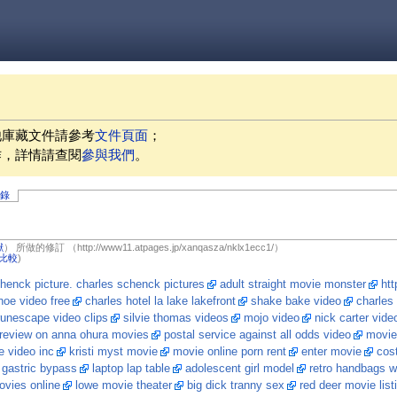
他庫藏文件請參考
文件頁面
；
作，詳情請查閱
參與我們
。
記錄
獻
）
所做的修訂
（http://www11.atpages.jp/xanqasza/nklx1ecc1/）
比較
)
henck picture. charles schenck pictures
adult straight movie monster
htt
oe video free
charles hotel la lake lakefront
shake bake video
charles
runescape video clips
silvie thomas videos
mojo video
nick carter vide
review on anna ohura movies
postal service against all odds video
movie
e video inc
kristi myst movie
movie online porn rent
enter movie
cost
 gastric bypass
laptop lap table
adolescent girl model
retro handbags w
ovies online
lowe movie theater
big dick tranny sex
red deer movie list