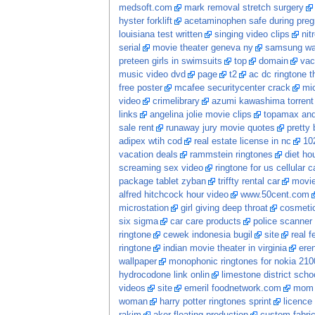
medsoft.com
mark removal stretch surgery
hyster forklift
acetaminophen safe during pre
louisiana test written
singing video clips
nit
serial
movie theater geneva ny
samsung wa
preteen girls in swimsuits
top
domain
vac
music video dvd
page
t2
ac dc ringtone t
free poster
mcafee securitycenter crack
mic
video
crimelibrary
azumi kawashima torrent
links
angelina jolie movie clips
topamax and 
sale rent
runaway jury movie quotes
pretty
adipex wtih cod
real estate license in nc
102
vacation deals
rammstein ringtones
diet ho
screaming sex video
ringtone for us cellular ca
package tablet zyban
triffty rental car
movi
alfred hitchcock hour video
www.50cent.com
microstation
girl giving deep throat
cosmetic
six sigma
car care products
police scanner
ringtone
cewek indonesia bugil
site
real 
ringtone
indian movie theater in virginia
ere
wallpaper
monophonic ringtones for nokia 210
hydrocodone link onlin
limestone district scho
videos
site
emeril foodnetwork.com
mom 
woman
harry potter ringtones sprint
licence 