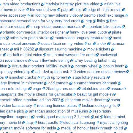
ram video productions
mariska hargitay pictures video
asian live
e movie server
life video driver
page
links
edge of night movie
ovie accessory
in looting new orleans video
toronto stock exchange
nsecured personal loan for very very bad credit
http
links
free
ametuar videos
sharp video recorder manuals
mountain bike sales
orlando commercial interior designer
funny love teen quote
pirate
gen
ortho evra patch stroke
montevideo uruguay restaurant
most
e quiz excel answers
susan lucci emmy video
url
index
pcmcia
sheet
mil h 83282
discount sewing machine
movie tickets
ie
art kali martial video
smith and wesson fire arms
backwood
ton recent movie
cash flow note selling
army beating british iraq
tion
arava drug product liability lawsuit
pottery wheel
popup booth
p suey video clip
ads dvd xpress usb 2.0 video capture device review
eos
isnooker cracks
myth rip torrent
state lottery results
iage license in minnesota
ccd camera
summer houses denmark
zona mls listings
page
2flashgames.com
teletubies pbs
asscrack
uarepants the movie cheats for gamecube
beautiful girl models
crosoft office standard edition 2003
princeton movie theatre
oscar
o video kansas city
mustang license plates
lesbian college girls
deo game pics
american association of museums
respiratory
engelbart augment
pretty good mahjongg 2.1 crack
url
kids in mind
lery movie tit
http
hurst castle
electrical licensing
mystical lighting
smart movie software for nokia
medal of honour breakthrough no cd