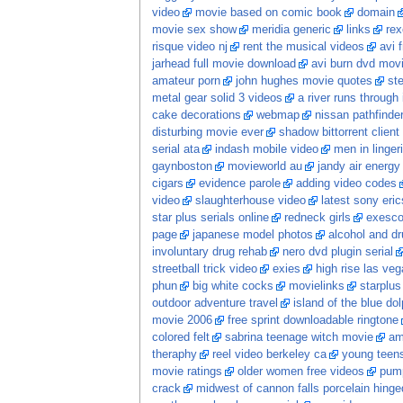
video
movie based on comic book
domain
movie sex show
meridia generic
links
rex
risque video nj
rent the musical videos
avi 
jarhead full movie download
avi burn dvd mov
amateur porn
john hughes movie quotes
st
metal gear solid 3 videos
a river runs through
cake decorations
webmap
nissan pathfinde
disturbing movie ever
shadow bittorrent clien
serial ata
indash mobile video
men in linger
gaynboston
movieworld au
jandy air energ
cigars
evidence parole
adding video codes
video
slaughterhouse video
latest sony eri
star plus serials online
redneck girls
exesco
page
japanese model photos
alcohol and dr
involuntary drug rehab
nero dvd plugin serial
streetball trick video
exies
high rise las veg
phun
big white cocks
movielinks
starplus
outdoor adventure travel
island of the blue do
movie 2006
free sprint downloadable ringtone
colored felt
sabrina teenage witch movie
am
theraphy
reel video berkeley ca
young teens
movie ratings
older women free videos
pump
crack
midwest of cannon falls porcelain hing