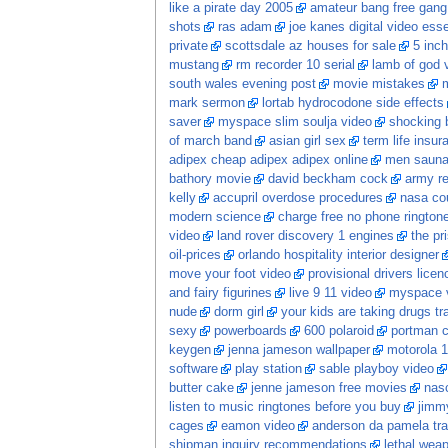
like a pirate day 2005
amateur bang free gang
shots
ras adam
joe kanes digital video esse
private
scottsdale az houses for sale
5 inch
mustang
rm recorder 10 serial
lamb of god 
south wales evening post
movie mistakes
m
mark sermon
lortab hydrocodone side effects
saver
myspace slim soulja video
shocking 
of march band
asian girl sex
term life insur
adipex cheap adipex adipex online
men saun
bathory movie
david beckham cock
army re
kelly
accupril overdose procedures
nasa co
modern science
charge free no phone ringtone
video
land rover discovery 1 engines
the pr
oil-prices
orlando hospitality interior designer
move your foot video
provisional drivers licen
and fairy figurines
live 9 11 video
myspace v
nude
dorm girl
your kids are taking drugs tr
sexy
powerboards
600 polaroid
portman c
keygen
jenna jameson wallpaper
motorola 1
software
play station
sable playboy video
butter cake
jenne jameson free movies
nasc
listen to music ringtones before you buy
jimm
cages
eamon video
anderson da pamela tr
shipman inquiry recommendations
lethal wea