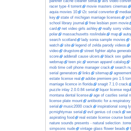
panther cache cleaner serial
avs video conver
racer type 4 torrent
movie masters cinemas
aquia movies 10
i2c serial converter
mediai
key
state of michigan marriage licenses
pc
school library journal
free lesbian porn movie
card
net video girls ashley
really sorry vide
polar
massachusetts roslindale
map
auto
search scotland
lady sonia sample movies
watch
site
legend of zelda parody videos
video
drugstore
street fighter alpha generati
score
adderall cause ulcers
black sex galle
webmap
teen pic
woman apparel catalog
mob time cell phone manager crack
search nu
serial generators
links
sitemap
agreement
estate license real
adobe premiere pro 1.5 tor
marriage licence in florida
snagit 7.1.0 crack
puzzle inlay 2.0.0.84 serial
liquor license regu
montana dental license
age of castles serial
license plate mount
antibiotic for a respiratory
serial
music2000 crack
inspirational song ly
pcmightymax serial
evil genius cd crack
we
aspirating food
real estate license course boo
nature sounds presents - natural selection .torre
simpsons nude
vintage glass flower beads