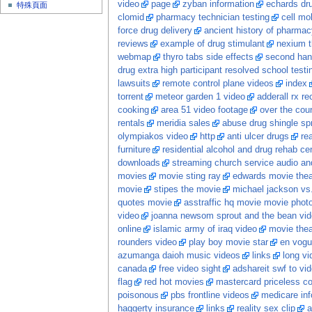
video
page
zyban information
echards dr
特殊頁面
clomid
pharmacy technician testing
cell mo
force drug delivery
ancient history of pharmac
reviews
example of drug stimulant
nexium th
webmap
thyro tabs side effects
second han
drug extra high participant resolved school testi
lawsuits
remote control plane videos
index
torrent
meteor garden 1 video
adderall rx rec
cooking
area 51 video footage
over the coun
rentals
meridia sales
abuse drug shingle sp
olympiakos video
http
anti ulcer drugs
re
furniture
residential alcohol and drug rehab ce
downloads
streaming church service audio and
movies
movie sting ray
edwards movie thea
movie
stipes the movie
michael jackson vs
quotes movie
asstraffic hq movie movie photo
video
joanna newsom sprout and the bean vi
online
islamic army of iraq video
movie thea
rounders video
play boy movie star
en vogu
azumanga daioh music videos
links
long vid
canada
free video sight
adshareit swf to vi
flag
red hot movies
mastercard priceless c
poisonous
pbs frontline videos
medicare inf
haggerty insurance
links
reality sex clip
a