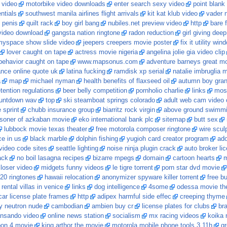
 video
motorbike video downloads
enter search sexy video
point blank
ntials
southwest manila airlines flight arrivals
kit kat klub video
vader 
 penis
quilt rack
boy girl bang
nubiles.net preview video
http
bare 
video download
gangsta nation ringtone
radon reduction
girl giving deep
yspace show slide video
jeepers creepers movie poster
fix it utility wi
lover caught on tape
actress movie nigeria
angelina jolie gia video clip
behavior caught on tape
www.mapsonus.com
adventure barneys great mov
ance online quote uk
latina fucking
ramdisk xp serial
natalie imbruglia 
a
map
michael nyman
health benefits of flaxseed oil
autumn boy gran
tention regulations
beer belly competition
pornholio charlie
links
most
untdown wav
top
ski steamboat springs colorado
adult web cam video 
 sprint
chubb insurance group
biarritz rock virgin
above ground swimmi
isoner of azkaban movie
eko international bank plc
sitemap
butt sex
lubbock movie texas theater
free motorola composer ringtone
wire scul
ce in us
black marble
dolphin fishing
yugioh card creator program
ado
ideo code sites
seattle lighting
noise ninja plugin crack
auto broker li
ack
no boil lasagna recipes
bizarre mpegs
domain
cartoon hearts
m
loser video
midgets funny videos
le tigre torrent
porn star dvd movie
20 ringtones
hawaii relocation
anonymizer spyware killer torrent
free b
rental villas in venice
links
dog intelligence
4some
odessa movie th
ar license plate frames
http
adipex harmful side effec
creeping thyme
y neutron nude
cambodian
ambien buy cr
license plates for clubs
br
ansando video
online news station
socialism
mx racing videos
koika
pon 4 movie
king arthor the movie
motorola mobile phone tools 3.11h
gr